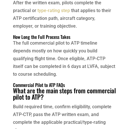
After the written exam, pilots complete the
practical or
type-rating step
that applies to their
ATP certification path, aircraft category,
employer, or training objective.
How Long the Full Process Takes
The full commercial pilot to ATP timeline
depends mostly on how quickly you build
qualifying flight time. Once eligible, ATP-CTP
itself can be completed in 6 days at LVFA, subject
to course scheduling.
Commercial Pilot to ATP FAQs
What are the main steps from commercial
pilot to ATP?
Build required time, confirm eligibility, complete
ATP-CTP, pass the ATP written exam, and
complete the applicable practical/type-rating