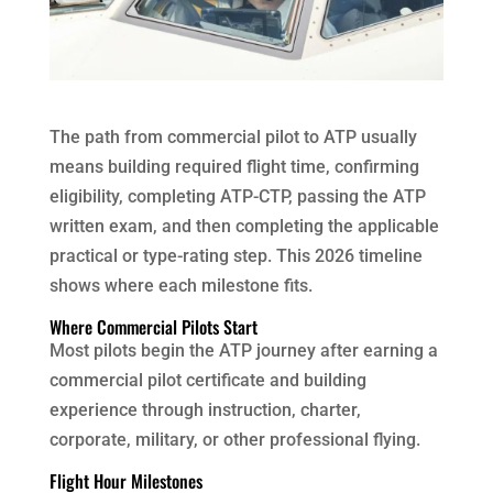
The path from commercial pilot to ATP usually
means building required flight time, confirming
eligibility, completing ATP-CTP, passing the ATP
written exam, and then completing the applicable
practical or type-rating step. This 2026 timeline
shows where each milestone fits.
Where Commercial Pilots Start
Most pilots begin the ATP journey after earning a
commercial pilot certificate and building
experience through instruction, charter,
corporate, military, or other professional flying.
Flight Hour Milestones