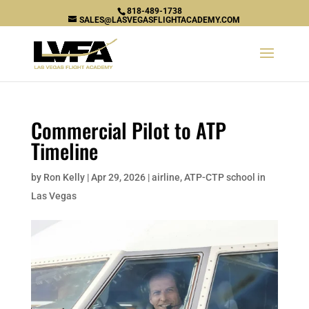
818-489-1738
SALES@LASVEGASFLIGHTACADEMY.COM
Commercial Pilot to ATP
Timeline
by
Ron Kelly
|
Apr 29, 2026
|
airline
,
ATP-CTP school in
Las Vegas