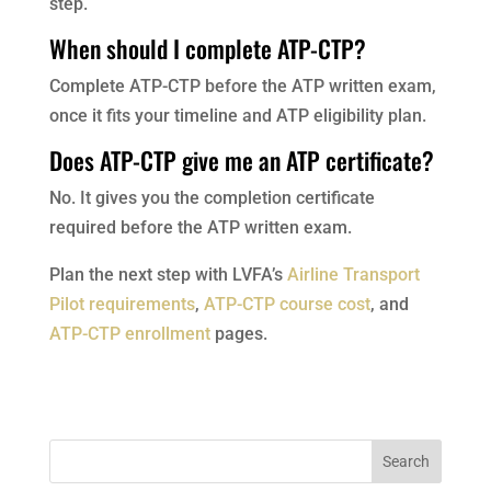
step.
When should I complete ATP-CTP?
Complete ATP-CTP before the ATP written exam,
once it fits your timeline and ATP eligibility plan.
Does ATP-CTP give me an ATP certificate?
No. It gives you the completion certificate
required before the ATP written exam.
Plan the next step with LVFA’s
Airline Transport
Pilot requirements
,
ATP-CTP course cost
, and
ATP-CTP enrollment
pages.