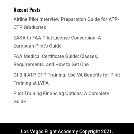
Recent Posts
Airline Pilot Interview Preparation Guide for ATP-
CTP Graduates
EASA to FAA Pilot License Conversion: A
European Pilot’s Guide
FAA Medical Certificate Guide: Classes,
Requirements, and How to Get One
GI Bill ATP CTP Training: Use VA Benefits for Pilot
Training at LVFA
Pilot Training Financing Options: A Complete
Guide
Las Vegas Flight Academy Copyright 2021.