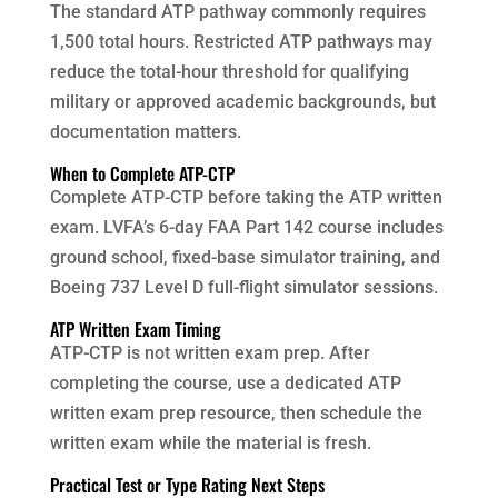
The standard ATP pathway commonly requires
1,500 total hours. Restricted ATP pathways may
reduce the total-hour threshold for qualifying
military or approved academic backgrounds, but
documentation matters.
When to Complete ATP-CTP
Complete ATP-CTP before taking the ATP written
exam. LVFA’s 6-day FAA Part 142 course includes
ground school, fixed-base simulator training, and
Boeing 737 Level D full-flight simulator sessions.
ATP Written Exam Timing
ATP-CTP is not written exam prep. After
completing the course, use a dedicated ATP
written exam prep resource, then schedule the
written exam while the material is fresh.
Practical Test or Type Rating Next Steps