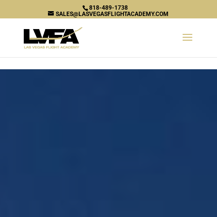
\n
818-489-1738
SALES@LASVEGASFLIGHTACADEMY.COM