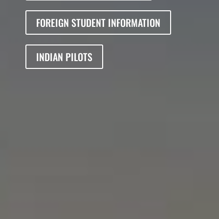
FOREIGN STUDENT INFORMATION
INDIAN PILOTS