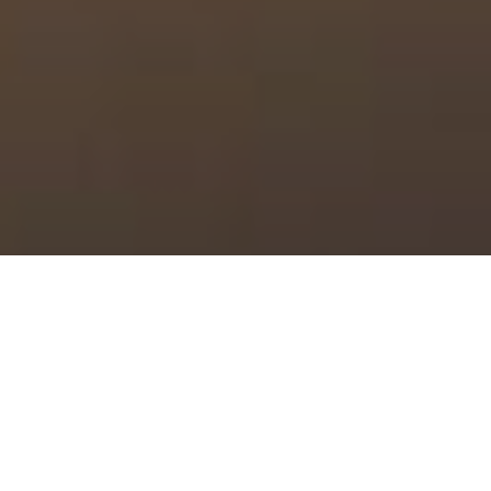
Quality is our goal at Las Vegas