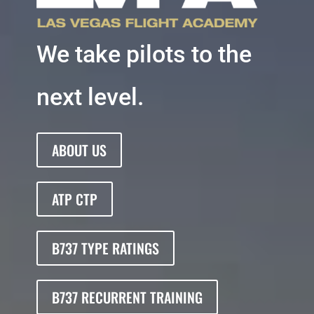
We take pilots to the
next level.
ABOUT US
ATP CTP
B737 TYPE RATINGS
B737 RECURRENT TRAINING