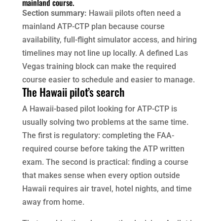
mainland course.
Section summary:
Hawaii pilots often need a
mainland ATP-CTP plan because course
availability, full-flight simulator access, and hiring
timelines may not line up locally. A defined Las
Vegas training block can make the required
course easier to schedule and easier to manage.
The Hawaii pilot’s search
A Hawaii-based pilot looking for ATP-CTP is
usually solving two problems at the same time.
The first is regulatory: completing the FAA-
required course before taking the ATP written
exam. The second is practical: finding a course
that makes sense when every option outside
Hawaii requires air travel, hotel nights, and time
away from home.