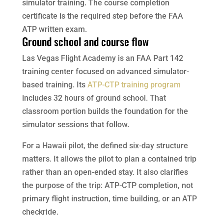
simulator training. The course completion
certificate is the required step before the FAA
ATP written exam.
Ground school and course flow
Las Vegas Flight Academy is an FAA Part 142
training center focused on advanced simulator-
based training. Its
ATP-CTP training program
includes 32 hours of ground school. That
classroom portion builds the foundation for the
simulator sessions that follow.
For a Hawaii pilot, the defined six-day structure
matters. It allows the pilot to plan a contained trip
rather than an open-ended stay. It also clarifies
the purpose of the trip: ATP-CTP completion, not
primary flight instruction, time building, or an ATP
checkride.