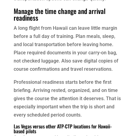
Manage the time change and arrival
readiness
A long flight from Hawaii can leave little margin
before a full day of training. Plan meals, sleep,
and local transportation before leaving home.
Place required documents in your carry-on bag,
not checked luggage. Also save digital copies of
course confirmations and travel reservations.
Professional readiness starts before the first
briefing. Arriving rested, organized, and on time
gives the course the attention it deserves. That is
especially important when the trip is short and
every scheduled period counts.
Las Vegas versus other ATP-CTP locations for Hawaii-
based pilots