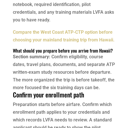
notebook, required identification, pilot
credentials, and any training materials LVFA asks
you to have ready.
Compare the West Coast ATP-CTP option before
choosing your mainland training trip from Hawaii.
What should you prepare before you arrive from Hawaii?
Section summary:
Confirm eligibility, course
dates, travel plans, documents, and separate ATP
written-exam study resources before departure.
The more organized the trip is before takeoff, the
more focused the six training days can be.
Confirm your enrollment path
Preparation starts before airfare. Confirm which
enrollment path applies to your credentials and
which records LVFA needs to review. A standard
applicant should be ready to show the pilot