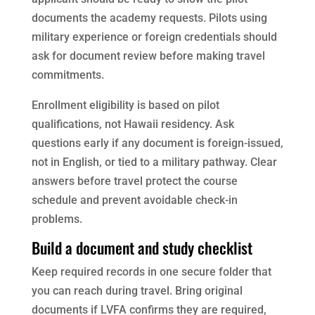
documents the academy requests. Pilots using
military experience or foreign credentials should
ask for document review before making travel
commitments.
Enrollment eligibility is based on pilot
qualifications, not Hawaii residency. Ask
questions early if any document is foreign-issued,
not in English, or tied to a military pathway. Clear
answers before travel protect the course
schedule and prevent avoidable check-in
problems.
Build a document and study checklist
Keep required records in one secure folder that
you can reach during travel. Bring original
documents if LVFA confirms they are required,