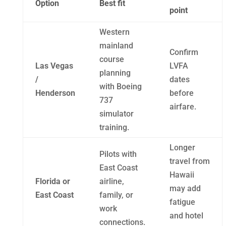
Option
Best fit
point
Western
mainland
Confirm
course
Las Vegas
LVFA
planning
/
dates
with Boeing
Henderson
before
737
airfare.
simulator
training.
Longer
Pilots with
travel from
East Coast
Hawaii
Florida or
airline,
may add
East Coast
family, or
fatigue
work
and hotel
connections.