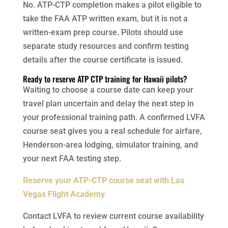
No. ATP-CTP completion makes a pilot eligible to
take the FAA ATP written exam, but it is not a
written-exam prep course. Pilots should use
separate study resources and confirm testing
details after the course certificate is issued.
Ready to reserve ATP CTP training for Hawaii pilots?
Waiting to choose a course date can keep your
travel plan uncertain and delay the next step in
your professional training path. A confirmed LVFA
course seat gives you a real schedule for airfare,
Henderson-area lodging, simulator training, and
your next FAA testing step.
Reserve your ATP-CTP course seat with Las
Vegas Flight Academy.
Contact LVFA to review current course availability