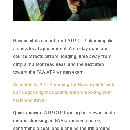
Hawaii pilots cannot treat ATP-CTP planning like
a quick local appointment. A six-day mainland
course affects airfare, lodging, time away from
duty, simulator readiness, and the next step
toward the FAA ATP written exam.
Schedule ATP CTP training for Hawaii pilots with
Las Vegas Flight Academy before booking your
mainland travel.
Quick answer:
ATP CTP training for Hawaii pilots
means choosing an FAA-approved course,
confirming a seat, and planning the trip around