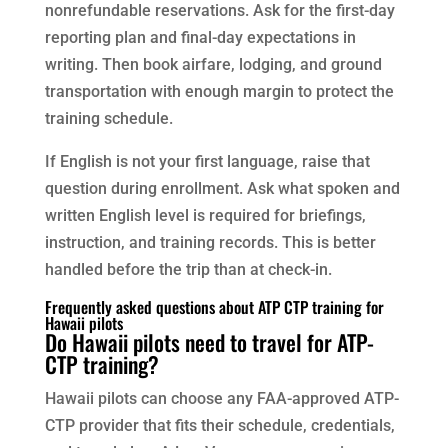
nonrefundable reservations. Ask for the first-day
reporting plan and final-day expectations in
writing. Then book airfare, lodging, and ground
transportation with enough margin to protect the
training schedule.
If English is not your first language, raise that
question during enrollment. Ask what spoken and
written English level is required for briefings,
instruction, and training records. This is better
handled before the trip than at check-in.
Frequently asked questions about ATP CTP training for
Hawaii pilots
Do Hawaii pilots need to travel for ATP-
CTP training?
Hawaii pilots can choose any FAA-approved ATP-
CTP provider that fits their schedule, credentials,