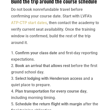
Build the trip around the course schedule
Do not book nonrefundable travel before
confirming your course date. Start with LVFA’s
ATP-CTP start dates
, then contact the academy to
verify current seat availability. Once the training
window is confirmed, build the rest of the trip
around it.
Confirm your class date
and first-day reporting
expectations.
Book an arrival that allows rest
before the first
ground school day.
Select lodging with Henderson access
and a
quiet place to prepare.
Plan transportation for every course day
,
including morning timing.
Schedule the return flight with margin
after the