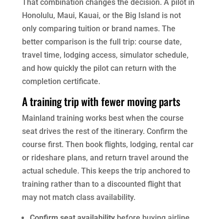
That combination changes the decision. A pilot in
Honolulu, Maui, Kauai, or the Big Island is not
only comparing tuition or brand names. The
better comparison is the full trip: course date,
travel time, lodging access, simulator schedule,
and how quickly the pilot can return with the
completion certificate.
A training trip with fewer moving parts
Mainland training works best when the course
seat drives the rest of the itinerary. Confirm the
course first. Then book flights, lodging, rental car
or rideshare plans, and return travel around the
actual schedule. This keeps the trip anchored to
training rather than to a discounted flight that
may not match class availability.
Confirm seat availability
before buying airline