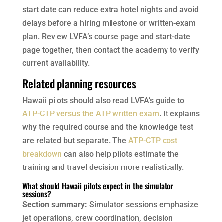
start date can reduce extra hotel nights and avoid
delays before a hiring milestone or written-exam
plan. Review LVFA’s course page and start-date
page together, then contact the academy to verify
current availability.
Related planning resources
Hawaii pilots should also read LVFA’s guide to
ATP-CTP versus the ATP written exam
. It explains
why the required course and the knowledge test
are related but separate. The
ATP-CTP cost
breakdown
can also help pilots estimate the
training and travel decision more realistically.
What should Hawaii pilots expect in the simulator
sessions?
Section summary:
Simulator sessions emphasize
jet operations, crew coordination, decision