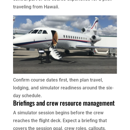
traveling from Hawaii.
Confirm course dates first, then plan travel,
lodging, and simulator readiness around the six-
day schedule.
Briefings and crew resource management
A simulator session begins before the crew
reaches the flight deck. Expect a briefing that
covers the session goal, crew roles, callouts,