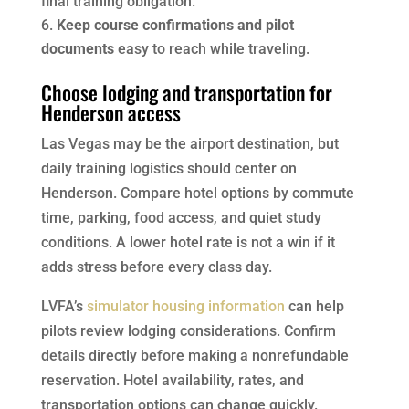
final training obligation.
Keep course confirmations and pilot
documents
easy to reach while traveling.
Choose lodging and transportation for
Henderson access
Las Vegas may be the airport destination, but
daily training logistics should center on
Henderson. Compare hotel options by commute
time, parking, food access, and quiet study
conditions. A lower hotel rate is not a win if it
adds stress before every class day.
LVFA’s
simulator housing information
can help
pilots review lodging considerations. Confirm
details directly before making a nonrefundable
reservation. Hotel availability, rates, and
transportation options can change quickly.