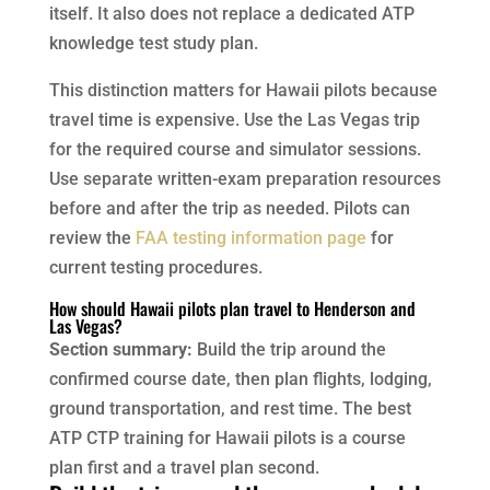
itself. It also does not replace a dedicated ATP
knowledge test study plan.
This distinction matters for Hawaii pilots because
travel time is expensive. Use the Las Vegas trip
for the required course and simulator sessions.
Use separate written-exam preparation resources
before and after the trip as needed. Pilots can
review the
FAA testing information page
for
current testing procedures.
How should Hawaii pilots plan travel to Henderson and
Las Vegas?
Section summary:
Build the trip around the
confirmed course date, then plan flights, lodging,
ground transportation, and rest time. The best
ATP CTP training for Hawaii pilots is a course
plan first and a travel plan second.