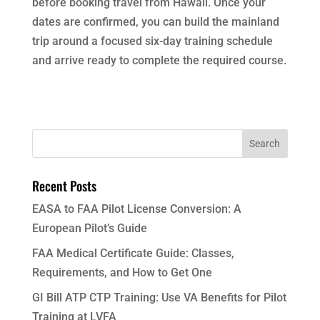
before booking travel from Hawaii. Once your
dates are confirmed, you can build the mainland
trip around a focused six-day training schedule
and arrive ready to complete the required course.
Recent Posts
EASA to FAA Pilot License Conversion: A
European Pilot’s Guide
FAA Medical Certificate Guide: Classes,
Requirements, and How to Get One
GI Bill ATP CTP Training: Use VA Benefits for Pilot
Training at LVFA