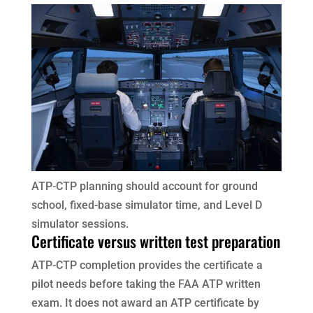
ATP-CTP planning should account for ground
school, fixed-base simulator time, and Level D
simulator sessions.
Certificate versus written test preparation
ATP-CTP completion provides the certificate a
pilot needs before taking the FAA ATP written
exam. It does not award an ATP certificate by