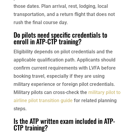
those dates. Plan arrival, rest, lodging, local
transportation, and a return flight that does not
rush the final course day.
Do pilots need specific credentials to
enroll in ATP-CTP training?
Eligibility depends on pilot credentials and the
applicable qualification path. Applicants should
confirm current requirements with LVFA before
booking travel, especially if they are using
military experience or foreign pilot credentials.
Military pilots can cross-check the
military pilot to
airline pilot transition guide
for related planning
steps.
Is the ATP written exam included in ATP-
CTP training?