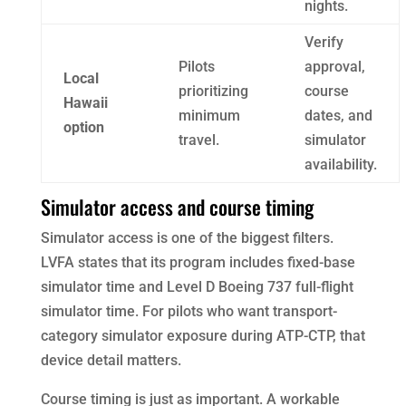
nights.
Verify
Pilots
approval,
Local
prioritizing
course
Hawaii
minimum
dates, and
option
travel.
simulator
availability.
Simulator access and course timing
Simulator access is one of the biggest filters.
LVFA states that its program includes fixed-base
simulator time and Level D Boeing 737 full-flight
simulator time. For pilots who want transport-
category simulator exposure during ATP-CTP, that
device detail matters.
Course timing is just as important. A workable