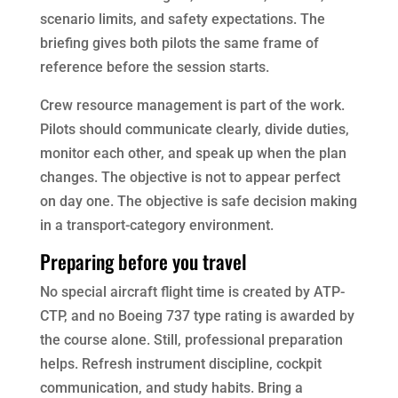
scenario limits, and safety expectations. The
briefing gives both pilots the same frame of
reference before the session starts.
Crew resource management is part of the work.
Pilots should communicate clearly, divide duties,
monitor each other, and speak up when the plan
changes. The objective is not to appear perfect
on day one. The objective is safe decision making
in a transport-category environment.
Preparing before you travel
No special aircraft flight time is created by ATP-
CTP, and no Boeing 737 type rating is awarded by
the course alone. Still, professional preparation
helps. Refresh instrument discipline, cockpit
communication, and study habits. Bring a