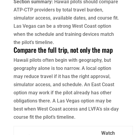
Section summary:
Hawaii pilots should compare
ATP-CTP providers by total travel burden,
simulator access, available dates, and course fit.
Las Vegas can be a strong West Coast option
when the schedule and training devices match
the pilot’s timeline.
Compare the full trip, not only the map
Hawaii pilots often begin with geography, but
geography alone is too narrow. A local option
may reduce travel if it has the right approval,
simulator access, and schedule. An East Coast
option may work if the pilot already has other
obligations there. A Las Vegas option may be
best when West Coast access and LVFA’s six-day
course fit the pilot’s timeline.
Watch