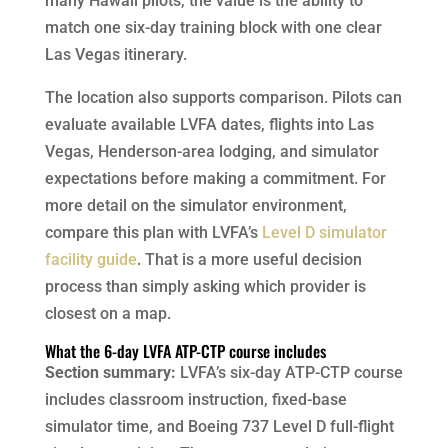
many Hawaii pilots, the value is the ability to
match one six-day training block with one clear
Las Vegas itinerary.
The location also supports comparison. Pilots can
evaluate available LVFA dates, flights into Las
Vegas, Henderson-area lodging, and simulator
expectations before making a commitment. For
more detail on the simulator environment,
compare this plan with LVFA’s
Level D simulator
facility guide
. That is a more useful decision
process than simply asking which provider is
closest on a map.
What the 6-day LVFA ATP-CTP course includes
Section summary:
LVFA’s six-day ATP-CTP course
includes classroom instruction, fixed-base
simulator time, and Boeing 737 Level D full-flight