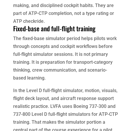
making, and disciplined cockpit habits. They are
part of ATP-CTP completion, not a type rating or
ATP checkride.
Fixed-base and full-flight training
The fixed-base simulator period helps pilots work
through concepts and cockpit workflows before
full-flight simulator sessions. It is not primary
training. It is preparation for transport-category
thinking, crew communication, and scenario-
based learning.
In the Level D full-flight simulator, motion, visuals,
flight deck layout, and aircraft response support
realistic practice. LVFA uses Boeing 737-300 and
737-800 Level D full-flight simulators for ATP-CTP
training. That makes the simulator portion a
central part of the course experience for a pilot