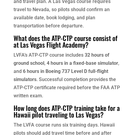
and travel plan. A Las Vegas course requires
travel to Nevada, so pilots should confirm an
available date, book lodging, and plan
transportation before departure.
What does the ATP-CTP course consist of
at Las Vegas Flight Academy?
LVFA’s ATP-CTP course includes
32 hours of
ground school
,
4 hours in a fixed-base simulator
,
and
6 hours in Boeing 737 Level D full-flight
simulators
. Successful completion provides the
ATP-CTP certificate required before the FAA ATP
written exam.
How long does ATP-CTP training take for a
Hawaii pilot traveling to Las Vegas?
The LVFA course runs six training days. Hawaii
pilots should add travel time before and after