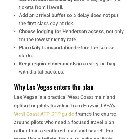
tickets from Hawaii.
Add an arrival buffer
so a delay does not put
the first class day at risk.
Choose lodging for Henderson access
, not only
for the lowest nightly rate.
Plan daily transportation
before the course
starts.
Keep required documents
in a carry-on bag
with digital backups.
Why Las Vegas enters the plan
Las Vegas is a practical West Coast mainland
option for pilots traveling from Hawaii. LVFA’s
West Coast ATP-CTP guide
frames the course
around pilots who need a focused travel plan
rather than a scattered mainland search. For