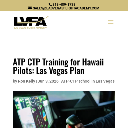
\n
818-489-1738
SALES@LASVEGASFLIGHTACADEMY.COM
ATP CTP Training for Hawaii
Pilots: Las Vegas Plan
by
Ron Kelly
|
Jun 3, 2026
|
ATP-CTP school in Las Vegas