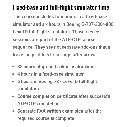
Fixed-base and full-flight simulator time
The course includes four hours in a fixed-base
simulator and six hours in Boeing B-737-300/-800
Level D full-flight simulators. Those device
sessions are part of the ATP-CTP course
sequence. They are not separate add-ons that a
traveling pilot has to arrange after arrival.
32 hours
of ground school instruction.
4 hours
in a fixed-base simulator.
6 hours
in Boeing 737 Level D full-flight
simulators.
Course completion certificate
after successful
ATP-CTP completion.
Separate FAA written exam step
after the
required course is complete.