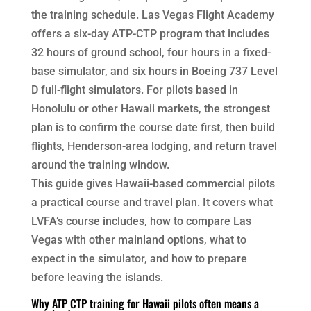
the training schedule. Las Vegas Flight Academy
offers a six-day ATP-CTP program that includes
32 hours of ground school, four hours in a fixed-
base simulator, and six hours in Boeing 737 Level
D full-flight simulators. For pilots based in
Honolulu or other Hawaii markets, the strongest
plan is to confirm the course date first, then build
flights, Henderson-area lodging, and return travel
around the training window.
This guide gives Hawaii-based commercial pilots
a practical course and travel plan. It covers what
LVFA’s course includes, how to compare Las
Vegas with other mainland options, what to
expect in the simulator, and how to prepare
before leaving the islands.
Why ATP CTP training for Hawaii pilots often means a