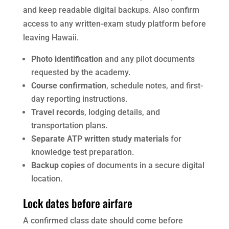
and keep readable digital backups. Also confirm
access to any written-exam study platform before
leaving Hawaii.
Photo identification
and any pilot documents
requested by the academy.
Course confirmation
, schedule notes, and first-
day reporting instructions.
Travel records
, lodging details, and
transportation plans.
Separate ATP written study materials
for
knowledge test preparation.
Backup copies
of documents in a secure digital
location.
Lock dates before airfare
A confirmed class date should come before