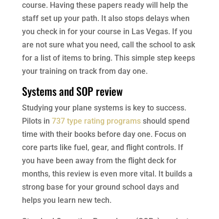
course. Having these papers ready will help the
staff set up your path. It also stops delays when
you check in for your course in Las Vegas. If you
are not sure what you need, call the school to ask
for a list of items to bring. This simple step keeps
your training on track from day one.
Systems and SOP review
Studying your plane systems is key to success.
Pilots in
737 type rating programs
should spend
time with their books before day one. Focus on
core parts like fuel, gear, and flight controls. If
you have been away from the flight deck for
months, this review is even more vital. It builds a
strong base for your ground school days and
helps you learn new tech.