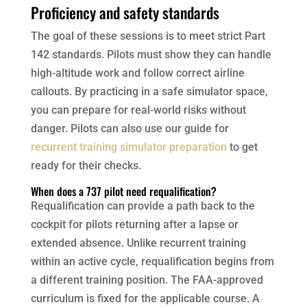
Proficiency and safety standards
The goal of these sessions is to meet strict Part
142 standards. Pilots must show they can handle
high-altitude work and follow correct airline
callouts. By practicing in a safe simulator space,
you can prepare for real-world risks without
danger. Pilots can also use our guide for
recurrent training simulator preparation
to get
ready for their checks.
When does a 737 pilot need requalification?
Requalification can provide a path back to the
cockpit for pilots returning after a lapse or
extended absence. Unlike recurrent training
within an active cycle, requalification begins from
a different training position. The FAA-approved
curriculum is fixed for the applicable course. A