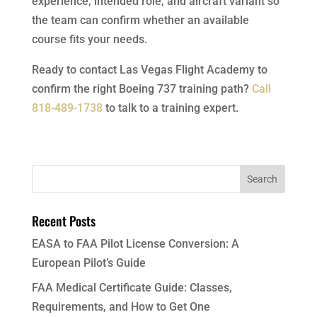
experience, intended role, and aircraft variant so
the team can confirm whether an available
course fits your needs.
Ready to contact Las Vegas Flight Academy to
confirm the right Boeing 737 training path?
Call
818-489-1738
to talk to a training expert.
Recent Posts
EASA to FAA Pilot License Conversion: A
European Pilot’s Guide
FAA Medical Certificate Guide: Classes,
Requirements, and How to Get One