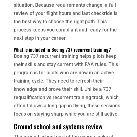
situation. Because requirements change, a full
review of your flight hours and last checkride is
the best way to choose the right path. This
process keeps you compliant and ready for the
next step in your career.
What is included in Boeing 737 recurrent training?
Boeing 737 recurrent training helps pilots keep
their skills and stay current with FAA rules. This
program is for pilots who are now in an active
training cycle. They need to refresh their
knowledge and prove their skill. Unlike a 737
requalification vs recurrent training track, which
often follows a long gap in flying, these sessions
focus on staying sharp while you are still active.
Ground school and systems review
The ground school part of the course looks at