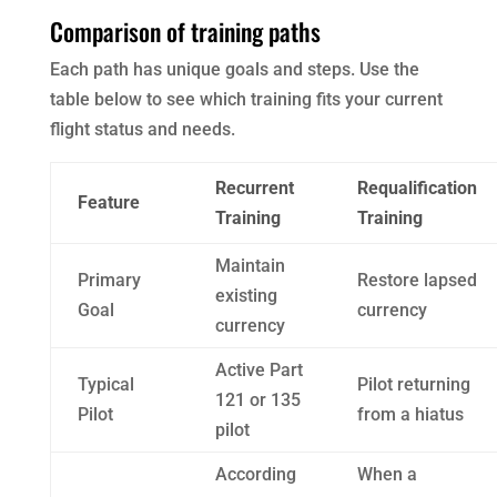
Comparison of training paths
Each path has unique goals and steps. Use the
table below to see which training fits your current
flight status and needs.
Recurrent
Requalification
Feature
Training
Training
Maintain
Primary
Restore lapsed
existing
Goal
currency
currency
Active Part
Typical
Pilot returning
121 or 135
Pilot
from a hiatus
pilot
According
When a