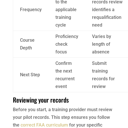
to the
records review
Frequency
applicable
identifies a
training
requalification
cycle
need
Proficiency
Varies by
Course
check
length of
Depth
focus
absence
Confirm
Submit
the next
training
Next Step
recurrent
records for
event
review
Reviewing your records
Before you start, a training provider must review
your pilot records. This step ensures you follow
the
correct FAA curriculum
for your specific