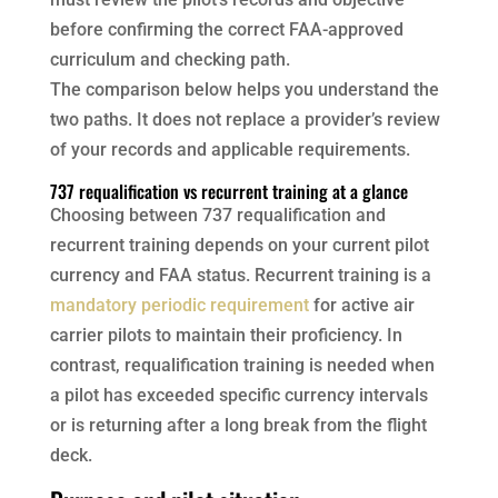
before confirming the correct FAA-approved
curriculum and checking path.
The comparison below helps you understand the
two paths. It does not replace a provider’s review
of your records and applicable requirements.
737 requalification vs recurrent training at a glance
Choosing between 737 requalification and
recurrent training depends on your current pilot
currency and FAA status. Recurrent training is a
mandatory periodic requirement
for active air
carrier pilots to maintain their proficiency. In
contrast, requalification training is needed when
a pilot has exceeded specific currency intervals
or is returning after a long break from the flight
deck.