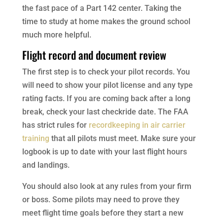
the fast pace of a Part 142 center. Taking the
time to study at home makes the ground school
much more helpful.
Flight record and document review
The first step is to check your pilot records. You
will need to show your pilot license and any type
rating facts. If you are coming back after a long
break, check your last checkride date. The FAA
has strict rules for
recordkeeping in air carrier
training
that all pilots must meet. Make sure your
logbook is up to date with your last flight hours
and landings.
You should also look at any rules from your firm
or boss. Some pilots may need to prove they
meet flight time goals before they start a new