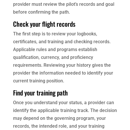
provider must review the pilot’s records and goal
before confirming the path.
Check your flight records
The first step is to review your logbooks,
certificates, and training and checking records.
Applicable rules and programs establish
qualification, currency, and proficiency
requirements. Reviewing your history gives the
provider the information needed to identify your
current training position.
Find your training path
Once you understand your status, a provider can
identify the applicable training track. The decision
may depend on the governing program, your
records, the intended role, and your training