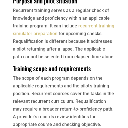
Purpose and pilot situation
Recurrent training serves as a regular check of
knowledge and proficiency within an applicable
training program. It can include
recurrent training
simulator preparation
for upcoming checks.
Requalification is different because it addresses
a pilot returning after a lapse. The applicable
path cannot be selected from elapsed time alone.
Training scope and requirements
The scope of each program depends on the
applicable requirements and the pilot’s training
position. Recurrent courses cover the tasks in the
relevant recurrent curriculum. Requalification
may require a broader return-to-proficiency path.
A provider’s records review identifies the
appropriate course and checking objective.