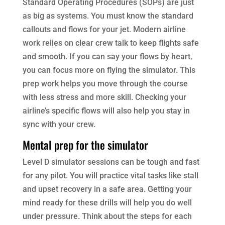
Standard Operating Procedures (SOPs) are just
as big as systems. You must know the standard
callouts and flows for your jet. Modern airline
work relies on clear crew talk to keep flights safe
and smooth. If you can say your flows by heart,
you can focus more on flying the simulator. This
prep work helps you move through the course
with less stress and more skill. Checking your
airline’s specific flows will also help you stay in
sync with your crew.
Mental prep for the simulator
Level D simulator sessions can be tough and fast
for any pilot. You will practice vital tasks like stall
and upset recovery in a safe area. Getting your
mind ready for these drills will help you do well
under pressure. Think about the steps for each