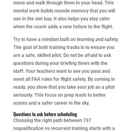
move and walk through them in your head. This
mental work builds muscle memory that you will
use in the sim bay. It also helps you stay calm
when the coach adds a new failure to the flight.
Try to have a mindset built on learning and safety.
The goal of both training tracks is to ensure you
are a safe, skilled pilot. Do not be afraid to ask
questions during your briefing times with the
staff. Your teachers want to see you pass and
meet all FAA rules for flight safety. By coming in
ready, you show that you take your job as a pilot
seriously. This focus on prep leads to better
scores and a safer career in the sky.
Questions to ask before scheduling
Choosing the right path between 737
requalification vs recurrent training starts with a