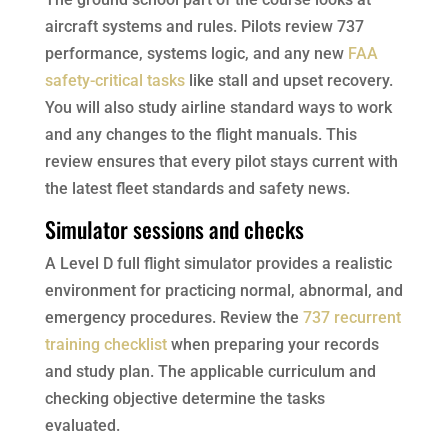
aircraft systems and rules. Pilots review 737
performance, systems logic, and any new
FAA
safety-critical tasks
like stall and upset recovery.
You will also study airline standard ways to work
and any changes to the flight manuals. This
review ensures that every pilot stays current with
the latest fleet standards and safety news.
Simulator sessions and checks
A Level D full flight simulator provides a realistic
environment for practicing normal, abnormal, and
emergency procedures. Review the
737 recurrent
training checklist
when preparing your records
and study plan. The applicable curriculum and
checking objective determine the tasks
evaluated.