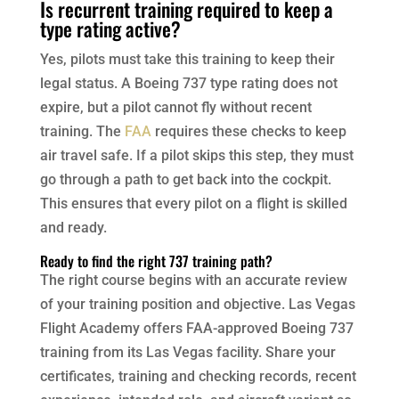
Is recurrent training required to keep a
type rating active?
Yes, pilots must take this training to keep their
legal status. A Boeing 737 type rating does not
expire, but a pilot cannot fly without recent
training. The
FAA
requires these checks to keep
air travel safe. If a pilot skips this step, they must
go through a path to get back into the cockpit.
This ensures that every pilot on a flight is skilled
and ready.
Ready to find the right 737 training path?
The right course begins with an accurate review
of your training position and objective. Las Vegas
Flight Academy offers FAA-approved Boeing 737
training from its Las Vegas facility. Share your
certificates, training and checking records, recent