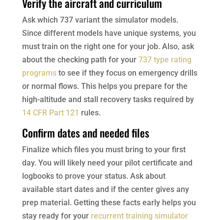
Verify the aircraft and curriculum
Ask which 737 variant the simulator models.
Since different models have unique systems, you
must train on the right one for your job. Also, ask
about the checking path for your
737 type rating
programs
to see if they focus on emergency drills
or normal flows. This helps you prepare for the
high-altitude and stall recovery tasks required by
14 CFR Part 121
rules.
Confirm dates and needed files
Finalize which files you must bring to your first
day. You will likely need your pilot certificate and
logbooks to prove your status. Ask about
available start dates and if the center gives any
prep material. Getting these facts early helps you
stay ready for your
recurrent training simulator