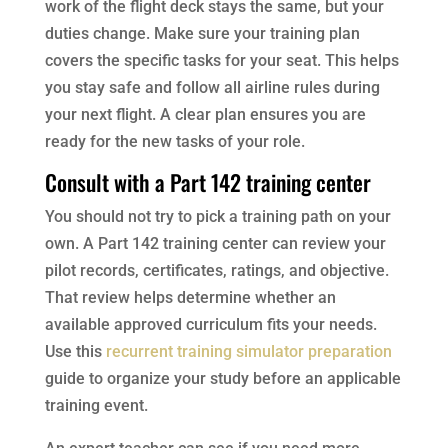
work of the flight deck stays the same, but your
duties change. Make sure your training plan
covers the specific tasks for your seat. This helps
you stay safe and follow all airline rules during
your next flight. A clear plan ensures you are
ready for the new tasks of your role.
Consult with a Part 142 training center
You should not try to pick a training path on your
own. A Part 142 training center can review your
pilot records, certificates, ratings, and objective.
That review helps determine whether an
available approved curriculum fits your needs.
Use this
recurrent training simulator preparation
guide to organize your study before an applicable
training event.