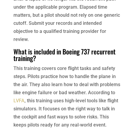
under the applicable program. Elapsed time
matters, but a pilot should not rely on one generic
cutoff. Submit your records and intended
objective to a qualified training provider for
review.
What is included in Boeing 737 recurrent
training?
This training covers core flight tasks and safety
steps. Pilots practice how to handle the plane in
the air. They also learn how to deal with problems
like engine failure or bad weather. According to
LVFA
, this training uses high-level tools like flight
simulators. It focuses on the right way to talk in
the cockpit and fast ways to solve risks. This
keeps pilots ready for any real-world event.