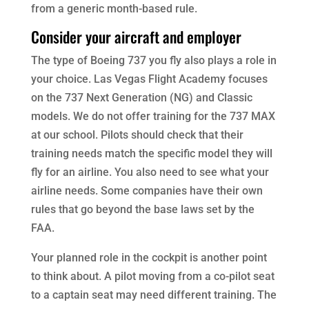
from a generic month-based rule.
Consider your aircraft and employer
The type of Boeing 737 you fly also plays a role in
your choice. Las Vegas Flight Academy focuses
on the 737 Next Generation (NG) and Classic
models. We do not offer training for the 737 MAX
at our school. Pilots should check that their
training needs match the specific model they will
fly for an airline. You also need to see what your
airline needs. Some companies have their own
rules that go beyond the base laws set by the
FAA.
Your planned role in the cockpit is another point
to think about. A pilot moving from a co-pilot seat
to a captain seat may need different training. The