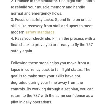
Practice in the simulator.
Use flight simulators
to rebuild your muscle memory and handle
normal and emergency flows.
Focus on safety tasks.
Spend time on critical
skills like recovery from stall and upset to meet
modern
safety standards
.
Pass your checkride.
Finish the process with a
final check to prove you are ready to fly the 737
safely again.
Following these steps helps you move from a
lapse in currency back to full flight status. The
goal is to make sure your skills have not
degraded during your time away from the
controls. By working through a set plan, you can
return to the 737 with the same confidence as a
pilot in daily operations.