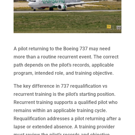
A pilot returning to the Boeing 737 may need
more than a routine recurrent event. The correct
path depends on the pilot’s records, applicable
program, intended role, and training objective.
The key difference in 737 requalification vs
recurrent training is the pilot’s starting position.
Recurrent training supports a qualified pilot who
remains within an applicable training cycle.
Requalification addresses a pilot returning after a
lapse or extended absence. A training provider
must review the pilot’s records and objective