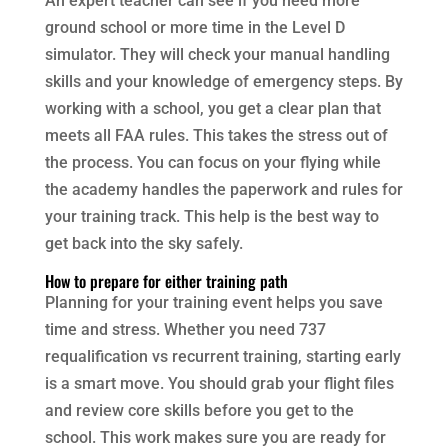
An expert teacher can see if you need more
ground school or more time in the Level D
simulator. They will check your manual handling
skills and your knowledge of emergency steps. By
working with a school, you get a clear plan that
meets all FAA rules. This takes the stress out of
the process. You can focus on your flying while
the academy handles the paperwork and rules for
your training track. This help is the best way to
get back into the sky safely.
How to prepare for either training path
Planning for your training event helps you save
time and stress. Whether you need 737
requalification vs recurrent training, starting early
is a smart move. You should grab your flight files
and review core skills before you get to the
school. This work makes sure you are ready for