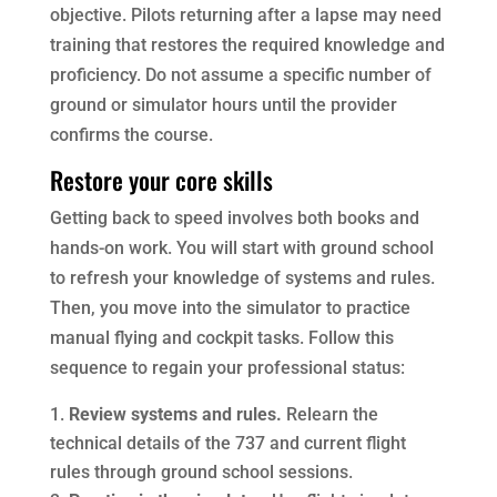
objective. Pilots returning after a lapse may need
training that restores the required knowledge and
proficiency. Do not assume a specific number of
ground or simulator hours until the provider
confirms the course.
Restore your core skills
Getting back to speed involves both books and
hands-on work. You will start with ground school
to refresh your knowledge of systems and rules.
Then, you move into the simulator to practice
manual flying and cockpit tasks. Follow this
sequence to regain your professional status:
Review systems and rules.
Relearn the
technical details of the 737 and current flight
rules through ground school sessions.