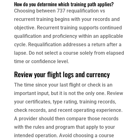
How do you determine which training path applies?
Choosing between 737 requalification vs
recurrent training begins with your records and
objective. Recurrent training supports continued
qualification and proficiency within an applicable
cycle. Requalification addresses a return after a
lapse. Do not select a course solely from elapsed
time or confidence level.
Review your flight logs and currency
The time since your last flight or check is an
important input, but it is not the only one. Review
your certificates, type rating, training records,
check records, and recent operating experience.
A provider should then compare those records
with the rules and program that apply to your
intended operation. Avoid choosing a course