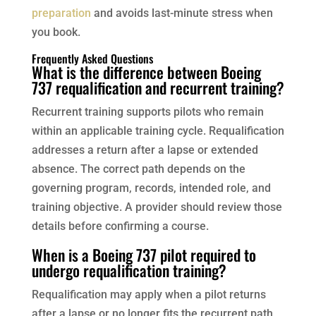
preparation
and avoids last-minute stress when
you book.
Frequently Asked Questions
What is the difference between Boeing
737 requalification and recurrent training?
Recurrent training supports pilots who remain
within an applicable training cycle. Requalification
addresses a return after a lapse or extended
absence. The correct path depends on the
governing program, records, intended role, and
training objective. A provider should review those
details before confirming a course.
When is a Boeing 737 pilot required to
undergo requalification training?
Requalification may apply when a pilot returns
after a lapse or no longer fits the recurrent path