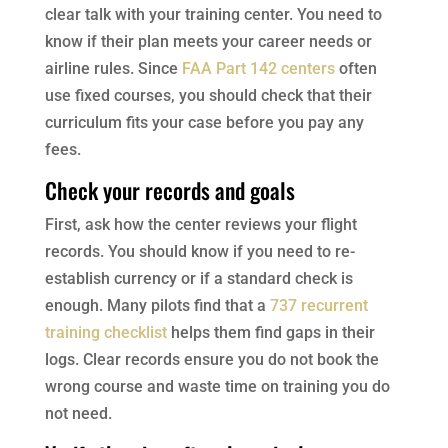
clear talk with your training center. You need to
know if their plan meets your career needs or
airline rules. Since
FAA Part 142 centers
often
use fixed courses, you should check that their
curriculum fits your case before you pay any
fees.
Check your records and goals
First, ask how the center reviews your flight
records. You should know if you need to re-
establish currency or if a standard check is
enough. Many pilots find that a
737 recurrent
training checklist
helps them find gaps in their
logs. Clear records ensure you do not book the
wrong course and waste time on training you do
not need.