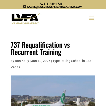
818-489-1738
SALES@LASVEGASFLIGHTACADEMY.COM
737 Requalification vs
Recurrent Training
by
Ron Kelly
|
Jun 18, 2026
|
Type Rating School in Las
Vegas