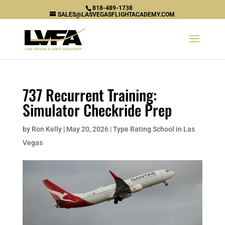
818-489-1738
SALES@LASVEGASFLIGHTACADEMY.COM
737 Recurrent Training:
Simulator Checkride Prep
by
Ron Kelly
|
May 20, 2026
|
Type Rating School in Las
Vegas