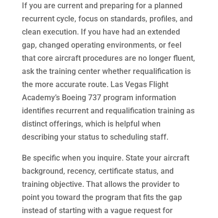
If you are current and preparing for a planned
recurrent cycle, focus on standards, profiles, and
clean execution. If you have had an extended
gap, changed operating environments, or feel
that core aircraft procedures are no longer fluent,
ask the training center whether requalification is
the more accurate route. Las Vegas Flight
Academy’s Boeing 737 program information
identifies recurrent and requalification training as
distinct offerings, which is helpful when
describing your status to scheduling staff.
Be specific when you inquire. State your aircraft
background, recency, certificate status, and
training objective. That allows the provider to
point you toward the program that fits the gap
instead of starting with a vague request for