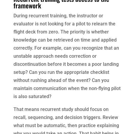
framework
During recurrent training, the instructor or
evaluator is not looking for a pilot to relearn the
flight deck from zero. The priority is whether
knowledge can be retrieved on time and applied
correctly. For example, can you recognize that an
unstable approach needs correction or
discontinuation before it becomes a poor landing
setup? Can you run the appropriate checklist
without rushing ahead of the event? Can you
maintain communication when the non-flying pilot
is also saturated?
That means recurrent study should focus on
recall, sequencing, and decision triggers. Review
what must be automatic, then practice explaining
why you would take an action. That habit helps in