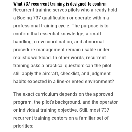
What 737 recurrent training is designed to confirm
Recurrent training serves pilots who already hold
a Boeing 737 qualification or operate within a
professional training cycle. The purpose is to
confirm that essential knowledge, aircraft
handling, crew coordination, and abnormal
procedure management remain usable under
realistic workload. In other words, recurrent
training asks a practical question: can the pilot
still apply the aircraft, checklist, and judgment
habits expected in a line-oriented environment?
The exact curriculum depends on the approved
program, the pilot’s background, and the operator
or individual training objective. Still, most 737
recurrent training centers on a familiar set of
priorities: