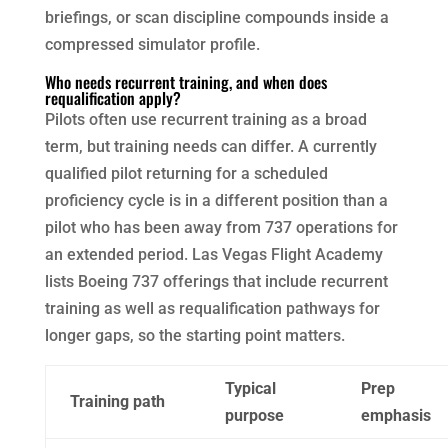
briefings, or scan discipline compounds inside a
compressed simulator profile.
Who needs recurrent training, and when does
requalification apply?
Pilots often use recurrent training as a broad
term, but training needs can differ. A currently
qualified pilot returning for a scheduled
proficiency cycle is in a different position than a
pilot who has been away from 737 operations for
an extended period. Las Vegas Flight Academy
lists Boeing 737 offerings that include recurrent
training as well as requalification pathways for
longer gaps, so the starting point matters.
Typical
Prep
Training path
purpose
emphasis