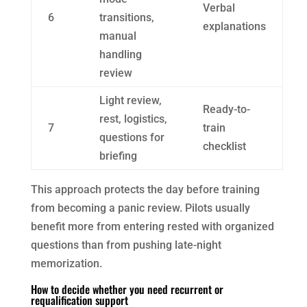
Verbal
6
transitions,
explanations
manual
handling
review
Light review,
Ready-to-
rest, logistics,
7
train
questions for
checklist
briefing
This approach protects the day before training
from becoming a panic review. Pilots usually
benefit more from entering rested with organized
questions than from pushing late-night
memorization.
How to decide whether you need recurrent or
requalification support