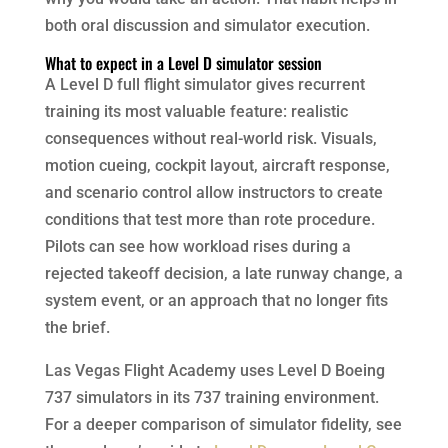
both oral discussion and simulator execution.
What to expect in a Level D simulator session
A Level D full flight simulator gives recurrent
training its most valuable feature: realistic
consequences without real-world risk. Visuals,
motion cueing, cockpit layout, aircraft response,
and scenario control allow instructors to create
conditions that test more than rote procedure.
Pilots can see how workload rises during a
rejected takeoff decision, a late runway change, a
system event, or an approach that no longer fits
the brief.
Las Vegas Flight Academy uses Level D Boeing
737 simulators in its 737 training environment.
For a deeper comparison of simulator fidelity, see