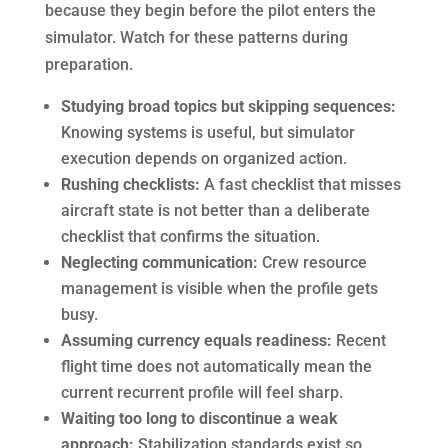
because they begin before the pilot enters the
simulator. Watch for these patterns during
preparation.
Studying broad topics but skipping sequences:
Knowing systems is useful, but simulator
execution depends on organized action.
Rushing checklists:
A fast checklist that misses
aircraft state is not better than a deliberate
checklist that confirms the situation.
Neglecting communication:
Crew resource
management is visible when the profile gets
busy.
Assuming currency equals readiness:
Recent
flight time does not automatically mean the
current recurrent profile will feel sharp.
Waiting too long to discontinue a weak
approach:
Stabilization standards exist so