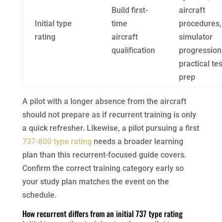
Build first-
aircraft
Initial type
time
procedures,
rating
aircraft
simulator
qualification
progression
practical tes
prep
A pilot with a longer absence from the aircraft
should not prepare as if recurrent training is only
a quick refresher. Likewise, a pilot pursuing a first
737-800 type rating
needs a broader learning
plan than this recurrent-focused guide covers.
Confirm the correct training category early so
your study plan matches the event on the
schedule.
How recurrent differs from an initial 737 type rating