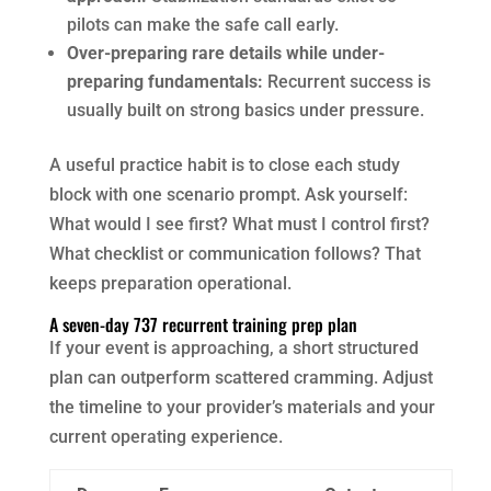
pilots can make the safe call early.
Over-preparing rare details while under-
preparing fundamentals:
Recurrent success is
usually built on strong basics under pressure.
A useful practice habit is to close each study
block with one scenario prompt. Ask yourself:
What would I see first? What must I control first?
What checklist or communication follows? That
keeps preparation operational.
A seven-day 737 recurrent training prep plan
If your event is approaching, a short structured
plan can outperform scattered cramming. Adjust
the timeline to your provider’s materials and your
current operating experience.