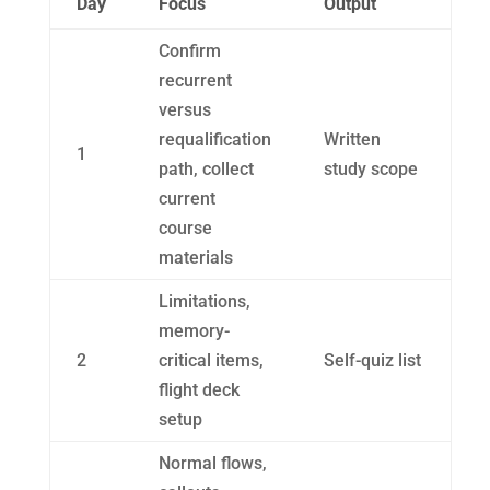
Day
Focus
Output
Confirm
recurrent
versus
requalification
Written
1
path, collect
study scope
current
course
materials
Limitations,
memory-
2
critical items,
Self-quiz list
flight deck
setup
Normal flows,