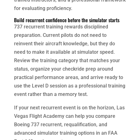
for evaluating proficiency.
Build recurrent confidence before the simulator starts
737 recurrent training rewards disciplined
preparation. Current pilots do not need to
reinvent their aircraft knowledge, but they do
need to make it available at simulator speed.
Review the training category that matches your
status, organize your checkride prep around
practical performance areas, and arrive ready to
use the Level D session as a professional training
event rather than a memory test.
If your next recurrent event is on the horizon, Las
Vegas Flight Academy can help you compare
Boeing 737 recurrent, requalification, and
advanced simulator training options in an FAA