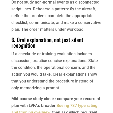
Do not study non-normal events as disconnected
script lines. Rehearse a pattern: fly the aircraft,
define the problem, complete the appropriate
checklist, communicate, and make a conservative
plan. The order matters under workload.
6. Oral explanation, not just silent
recognition
If a checkride or training evaluation includes
discussion, practice concise explanations. State
the condition, the operational concern, and the
action you would take. Clear explanations show
that you understand the procedure instead of
only memorizing a prompt.
Mid-course study check: compare your recurrent
plan with LVFA’s broader
Boeing 737 type rating
and training overview
, then ask which recurrent