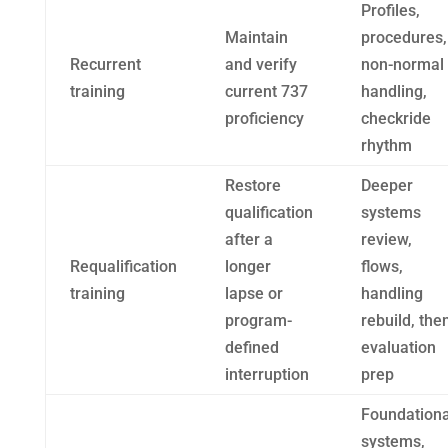
Profiles,
Maintain
procedures,
Recurrent
and verify
non-normal
training
current 737
handling,
proficiency
checkride
rhythm
Restore
Deeper
qualification
systems
after a
review,
Requalification
longer
flows,
training
lapse or
handling
program-
rebuild, the
defined
evaluation
interruption
prep
Foundationa
systems,