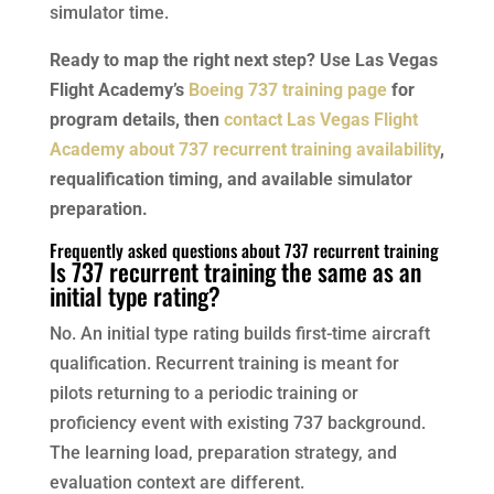
simulator time.
Ready to map the right next step? Use Las Vegas
Flight Academy’s
Boeing 737 training page
for
program details, then
contact Las Vegas Flight
Academy about 737 recurrent training availability
,
requalification timing, and available simulator
preparation.
Frequently asked questions about 737 recurrent training
Is 737 recurrent training the same as an
initial type rating?
No. An initial type rating builds first-time aircraft
qualification. Recurrent training is meant for
pilots returning to a periodic training or
proficiency event with existing 737 background.
The learning load, preparation strategy, and
evaluation context are different.