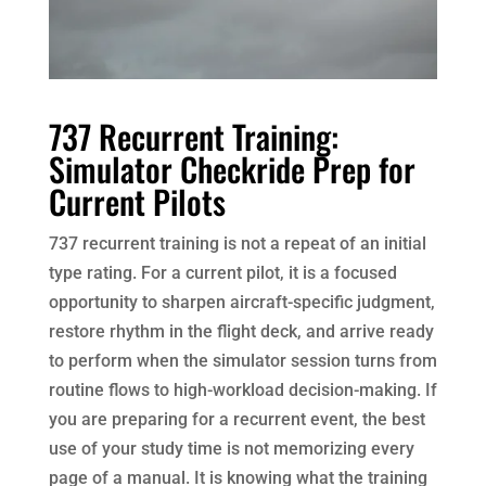
737 Recurrent Training:
Simulator Checkride Prep for
Current Pilots
737 recurrent training is not a repeat of an initial
type rating. For a current pilot, it is a focused
opportunity to sharpen aircraft-specific judgment,
restore rhythm in the flight deck, and arrive ready
to perform when the simulator session turns from
routine flows to high-workload decision-making. If
you are preparing for a recurrent event, the best
use of your study time is not memorizing every
page of a manual. It is knowing what the training