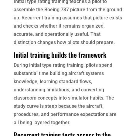
Initial type rating training teaches a pilot to
assemble the Boeing 737 picture from the ground
up. Recurrent training assumes that picture exists
and checks whether it remains organized,
accurate, and operationally useful. That
distinction changes how pilots should prepare.
Initial training builds the framework
During initial type rating training, pilots spend
substantial time building aircraft systems
knowledge, learning standard flows,
understanding limitations, and converting
classroom concepts into simulator habits. The
study curve is steep because the aircraft,
procedures, and performance expectations are
all being layered together.
Recurrent training tests access to the