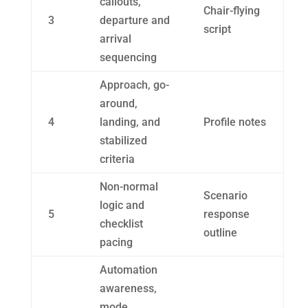
callouts,
Chair-flying
3
departure and
script
arrival
sequencing
Approach, go-
around,
4
landing, and
Profile notes
stabilized
criteria
Non-normal
Scenario
logic and
5
response
checklist
outline
pacing
Automation
awareness,
mode