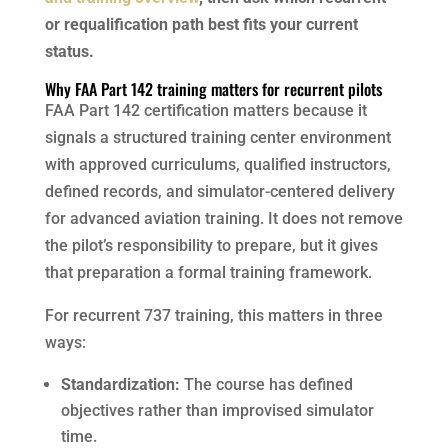
or requalification path best fits your current
status.
Why FAA Part 142 training matters for recurrent pilots
FAA Part 142 certification matters because it
signals a structured training center environment
with approved curriculums, qualified instructors,
defined records, and simulator-centered delivery
for advanced aviation training. It does not remove
the pilot’s responsibility to prepare, but it gives
that preparation a formal training framework.
For recurrent 737 training, this matters in three
ways:
Standardization:
The course has defined
objectives rather than improvised simulator
time.