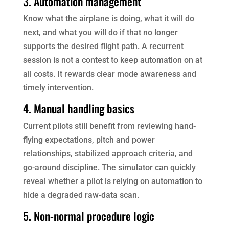
3. Automation management
Know what the airplane is doing, what it will do
next, and what you will do if that no longer
supports the desired flight path. A recurrent
session is not a contest to keep automation on at
all costs. It rewards clear mode awareness and
timely intervention.
4. Manual handling basics
Current pilots still benefit from reviewing hand-
flying expectations, pitch and power
relationships, stabilized approach criteria, and
go-around discipline. The simulator can quickly
reveal whether a pilot is relying on automation to
hide a degraded raw-data scan.
5. Non-normal procedure logic