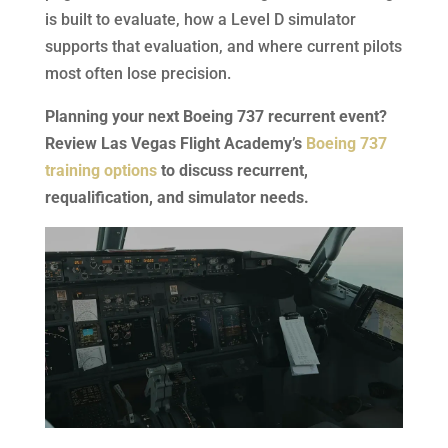
is built to evaluate, how a Level D simulator
supports that evaluation, and where current pilots
most often lose precision.
Planning your next Boeing 737 recurrent event?
Review Las Vegas Flight Academy’s
Boeing 737
training options
to discuss recurrent,
requalification, and simulator needs.