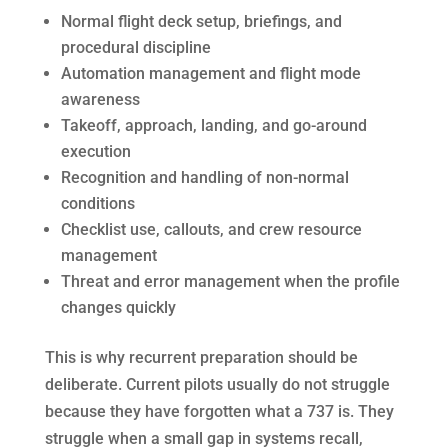
Normal flight deck setup, briefings, and
procedural discipline
Automation management and flight mode
awareness
Takeoff, approach, landing, and go-around
execution
Recognition and handling of non-normal
conditions
Checklist use, callouts, and crew resource
management
Threat and error management when the profile
changes quickly
This is why recurrent preparation should be
deliberate. Current pilots usually do not struggle
because they have forgotten what a 737 is. They
struggle when a small gap in systems recall,