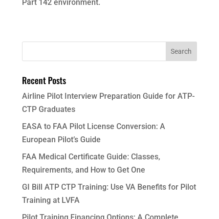
Part 142 environment.
Recent Posts
Airline Pilot Interview Preparation Guide for ATP-
CTP Graduates
EASA to FAA Pilot License Conversion: A
European Pilot’s Guide
FAA Medical Certificate Guide: Classes,
Requirements, and How to Get One
GI Bill ATP CTP Training: Use VA Benefits for Pilot
Training at LVFA
Pilot Training Financing Options: A Complete