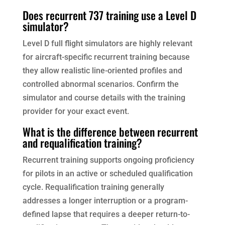
Does recurrent 737 training use a Level D
simulator?
Level D full flight simulators are highly relevant
for aircraft-specific recurrent training because
they allow realistic line-oriented profiles and
controlled abnormal scenarios. Confirm the
simulator and course details with the training
provider for your exact event.
What is the difference between recurrent
and requalification training?
Recurrent training supports ongoing proficiency
for pilots in an active or scheduled qualification
cycle. Requalification training generally
addresses a longer interruption or a program-
defined lapse that requires a deeper return-to-