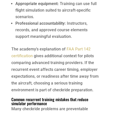
Appropriate equipment:
Training can use full
flight simulation suited to aircraft-specific
scenarios.
Professional accountability:
Instructors,
records, and approved course elements
support meaningful evaluation.
The academy’s explanation of
FAA Part 142
certification
gives additional context for pilots
comparing advanced training providers. If the
recurrent event affects career timing, employer
expectations, or readiness after time away from
the aircraft, choosing a serious training
environment is part of checkride preparation.
Common recurrent training mistakes that reduce
simulator performance
Many checkride problems are preventable