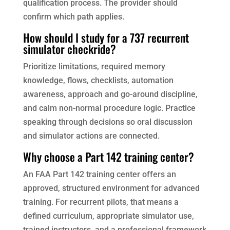
qualification process. The provider should
confirm which path applies.
How should I study for a 737 recurrent
simulator checkride?
Prioritize limitations, required memory
knowledge, flows, checklists, automation
awareness, approach and go-around discipline,
and calm non-normal procedure logic. Practice
speaking through decisions so oral discussion
and simulator actions are connected.
Why choose a Part 142 training center?
An FAA Part 142 training center offers an
approved, structured environment for advanced
training. For recurrent pilots, that means a
defined curriculum, appropriate simulator use,
trained instructors, and a professional framework