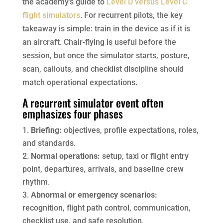
the academy’s guide to
Level D versus Level C
flight simulators
. For recurrent pilots, the key
takeaway is simple: train in the device as if it is
an aircraft. Chair-flying is useful before the
session, but once the simulator starts, posture,
scan, callouts, and checklist discipline should
match operational expectations.
A recurrent simulator event often
emphasizes four phases
Briefing:
objectives, profile expectations, roles,
and standards.
Normal operations:
setup, taxi or flight entry
point, departures, arrivals, and baseline crew
rhythm.
Abnormal or emergency scenarios:
recognition, flight path control, communication,
checklist use, and safe resolution.