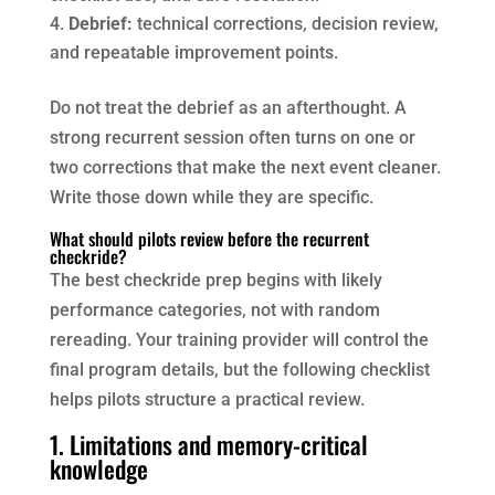
Debrief:
technical corrections, decision review,
and repeatable improvement points.
Do not treat the debrief as an afterthought. A
strong recurrent session often turns on one or
two corrections that make the next event cleaner.
Write those down while they are specific.
What should pilots review before the recurrent
checkride?
The best checkride prep begins with likely
performance categories, not with random
rereading. Your training provider will control the
final program details, but the following checklist
helps pilots structure a practical review.
1. Limitations and memory-critical
knowledge