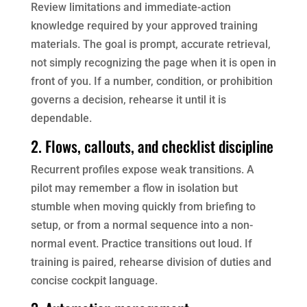
Review limitations and immediate-action
knowledge required by your approved training
materials. The goal is prompt, accurate retrieval,
not simply recognizing the page when it is open in
front of you. If a number, condition, or prohibition
governs a decision, rehearse it until it is
dependable.
2. Flows, callouts, and checklist discipline
Recurrent profiles expose weak transitions. A
pilot may remember a flow in isolation but
stumble when moving quickly from briefing to
setup, or from a normal sequence into a non-
normal event. Practice transitions out loud. If
training is paired, rehearse division of duties and
concise cockpit language.