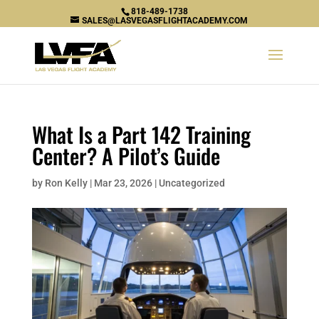
818-489-1738
SALES@LASVEGASFLIGHTACADEMY.COM
What Is a Part 142 Training
Center? A Pilot’s Guide
by
Ron Kelly
|
Mar 23, 2026
|
Uncategorized