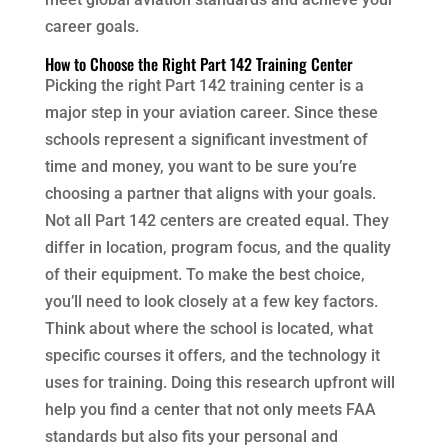
career goals.
How to Choose the Right Part 142 Training Center
Picking the right Part 142 training center is a
major step in your aviation career. Since these
schools represent a significant investment of
time and money, you want to be sure you’re
choosing a partner that aligns with your goals.
Not all Part 142 centers are created equal. They
differ in location, program focus, and the quality
of their equipment. To make the best choice,
you’ll need to look closely at a few key factors.
Think about where the school is located, what
specific courses it offers, and the technology it
uses for training. Doing this research upfront will
help you find a center that not only meets FAA
standards but also fits your personal and