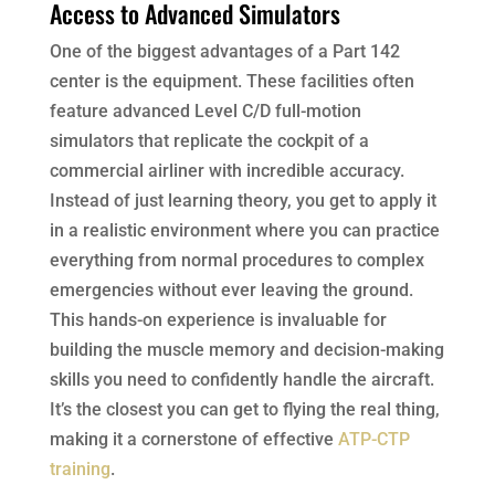
Access to Advanced Simulators
One of the biggest advantages of a Part 142
center is the equipment. These facilities often
feature advanced Level C/D full-motion
simulators that replicate the cockpit of a
commercial airliner with incredible accuracy.
Instead of just learning theory, you get to apply it
in a realistic environment where you can practice
everything from normal procedures to complex
emergencies without ever leaving the ground.
This hands-on experience is invaluable for
building the muscle memory and decision-making
skills you need to confidently handle the aircraft.
It’s the closest you can get to flying the real thing,
making it a cornerstone of effective
ATP-CTP
training
.