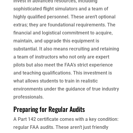
invest in advanced resources, including
sophisticated flight simulators and a team of
highly qualified personnel. These aren’t optional
extras; they are foundational requirements. The
financial and logistical commitment to acquire,
maintain, and upgrade this equipment is
substantial. It also means recruiting and retaining
a team of instructors who not only are expert
pilots but also meet the FAA’s strict experience
and teaching qualifications. This investment is
what allows students to train in realistic
environments under the guidance of true industry
professionals.
Preparing for Regular Audits
A Part 142 certificate comes with a key condition:
regular FAA audits. These aren’t just friendly