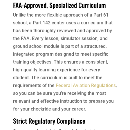
FAA-Approved, Specialized Curriculum
Unlike the more flexible approach of a Part 61
school, a Part 142 center uses a curriculum that
has been thoroughly reviewed and approved by
the FAA. Every lesson, simulator session, and
ground school module is part of a structured,
integrated program designed to meet specific
training objectives. This ensures a consistent,
high-quality learning experience for every
student. The curriculum is built to meet the
requirements of the
Federal Aviation Regulations
,
so you can be sure you’re receiving the most
relevant and effective instruction to prepare you
for your checkride and your career.
Strict Regulatory Compliance