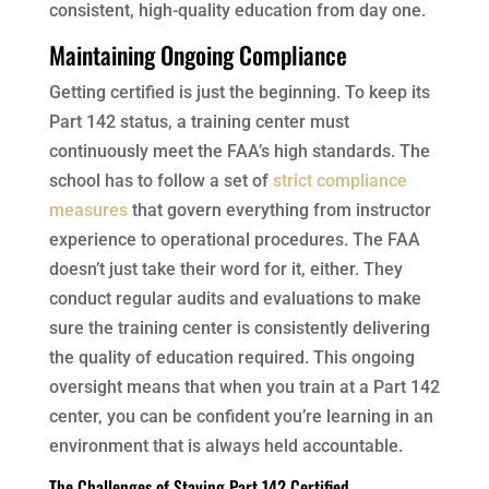
consistent, high-quality education from day one.
Maintaining Ongoing Compliance
Getting certified is just the beginning. To keep its
Part 142 status, a training center must
continuously meet the FAA’s high standards. The
school has to follow a set of
strict compliance
measures
that govern everything from instructor
experience to operational procedures. The FAA
doesn’t just take their word for it, either. They
conduct regular audits and evaluations to make
sure the training center is consistently delivering
the quality of education required. This ongoing
oversight means that when you train at a Part 142
center, you can be confident you’re learning in an
environment that is always held accountable.
The Challenges of Staying Part 142 Certified