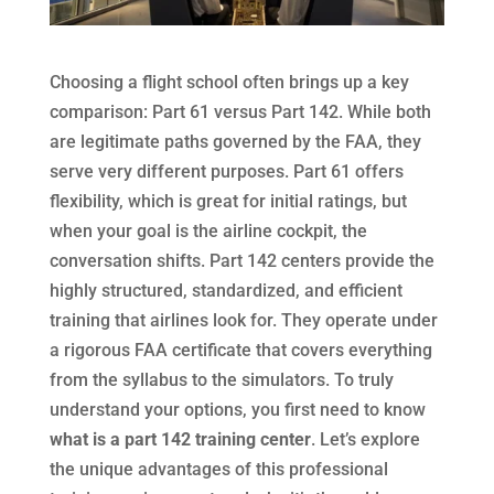
Choosing a flight school often brings up a key
comparison: Part 61 versus Part 142. While both
are legitimate paths governed by the FAA, they
serve very different purposes. Part 61 offers
flexibility, which is great for initial ratings, but
when your goal is the airline cockpit, the
conversation shifts. Part 142 centers provide the
highly structured, standardized, and efficient
training that airlines look for. They operate under
a rigorous FAA certificate that covers everything
from the syllabus to the simulators. To truly
understand your options, you first need to know
what is a part 142 training center
. Let’s explore
the unique advantages of this professional