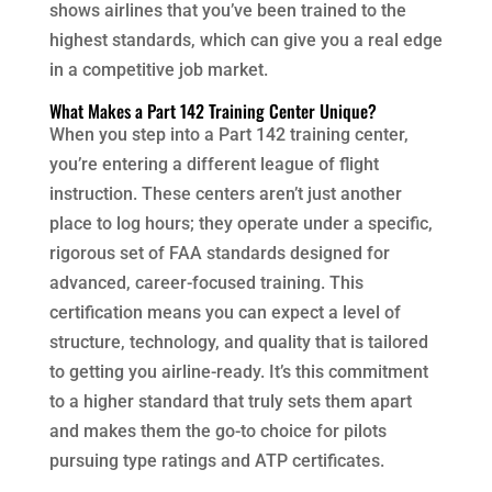
shows airlines that you’ve been trained to the
highest standards, which can give you a real edge
in a competitive job market.
What Makes a Part 142 Training Center Unique?
When you step into a Part 142 training center,
you’re entering a different league of flight
instruction. These centers aren’t just another
place to log hours; they operate under a specific,
rigorous set of FAA standards designed for
advanced, career-focused training. This
certification means you can expect a level of
structure, technology, and quality that is tailored
to getting you airline-ready. It’s this commitment
to a higher standard that truly sets them apart
and makes them the go-to choice for pilots
pursuing type ratings and ATP certificates.