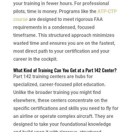
your training in fewer hours. For professional
pilots, time is money. Programs like the
ATP-CTP
course
are designed to meet rigorous FAA
requirements in a condensed, focused
timeframe. This structured approach minimizes
wasted time and ensures you are on the fastest,
most direct path to your certification and your
career in the cockpit.
What Kind of Training Can You Get at a Part 142 Center?
Part 142 training centers are hubs for
specialized, career-focused pilot education.
Unlike the broader training you might find
elsewhere, these centers concentrate on the
specific certifications and skills you need to fly for
an airline or operate complex aircraft. They are
designed to take your foundational knowledge