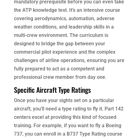
mandatory prerequisite before you can even take
the ATP knowledge test. It’s an intensive course
covering aerodynamics, automation, adverse
weather conditions, and leadership skills in a
multi-crew environment. The curriculum is
designed to bridge the gap between your
commercial pilot experience and the complex
challenges of airline operations, ensuring you are
fully prepared to act as a competent and
professional crew member from day one.
Specific Aircraft Type Ratings
Once you have your sights set on a particular
aircraft, you’ll need a type rating to fly it. Part 142
centers excel at providing this kind of focused
training. For example, if you want to fly a Boeing
737, you can enroll in a B737 Type Rating course