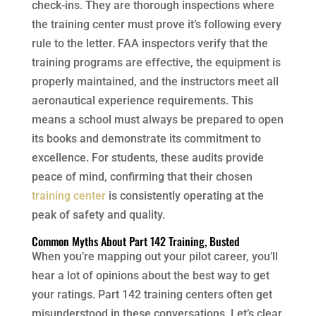
check-ins. They are thorough inspections where
the training center must prove it’s following every
rule to the letter. FAA inspectors verify that the
training programs are effective, the equipment is
properly maintained, and the instructors meet all
aeronautical experience requirements. This
means a school must always be prepared to open
its books and demonstrate its commitment to
excellence. For students, these audits provide
peace of mind, confirming that their chosen
training center
is consistently operating at the
peak of safety and quality.
Common Myths About Part 142 Training, Busted
When you’re mapping out your pilot career, you’ll
hear a lot of opinions about the best way to get
your ratings. Part 142 training centers often get
misunderstood in these conversations. Let’s clear