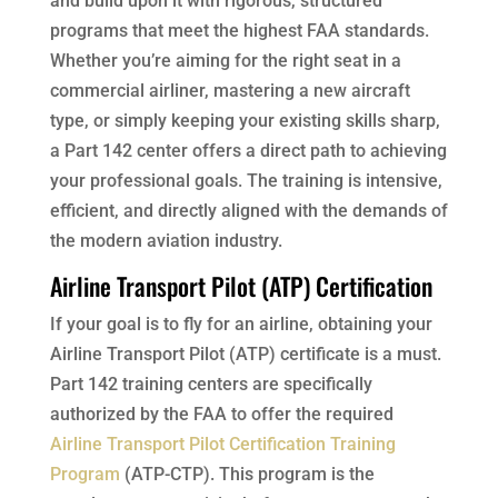
and build upon it with rigorous, structured
programs that meet the highest FAA standards.
Whether you’re aiming for the right seat in a
commercial airliner, mastering a new aircraft
type, or simply keeping your existing skills sharp,
a Part 142 center offers a direct path to achieving
your professional goals. The training is intensive,
efficient, and directly aligned with the demands of
the modern aviation industry.
Airline Transport Pilot (ATP) Certification
If your goal is to fly for an airline, obtaining your
Airline Transport Pilot (ATP) certificate is a must.
Part 142 training centers are specifically
authorized by the FAA to offer the required
Airline Transport Pilot Certification Training
Program
(ATP-CTP). This program is the