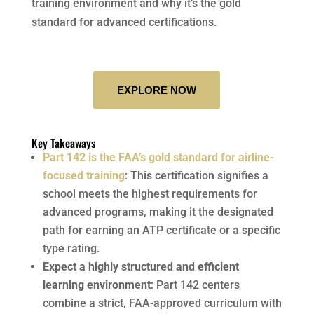
training environment and why it’s the gold
standard for advanced certifications.
EXPLORE NOW
Key Takeaways
Part 142 is the FAA’s gold standard for airline-
focused training
: This certification signifies a
school meets the highest requirements for
advanced programs, making it the designated
path for earning an ATP certificate or a specific
type rating.
Expect a highly structured and efficient
learning environment
: Part 142 centers
combine a strict, FAA-approved curriculum with