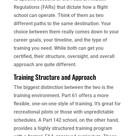
Regulations (FARs) that dictate how a flight
school can operate. Think of them as two
different paths to the same destination. Your
choice between them really comes down to your
career goals, your timeline, and the type of
training you need. While both can get you
certified, their structure, oversight, and overall
approach are quite different.
Training Structure and Approach
The biggest distinction between the two is the
training environment. Part 61 offers a more
flexible, one-on-one style of training. It’s great for
recreational pilots or those with unpredictable
schedules. A Part 142 school, on the other hand,
provides a highly structured training program