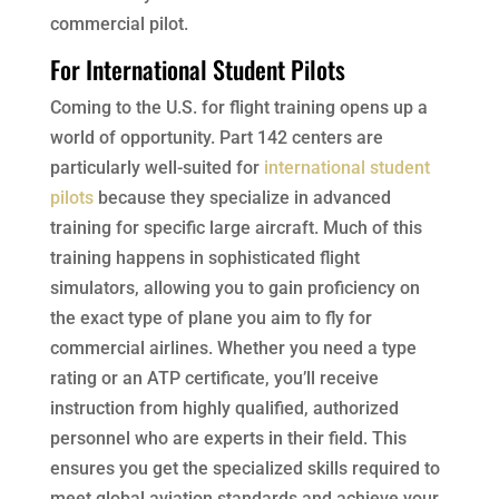
commercial pilot.
For International Student Pilots
Coming to the U.S. for flight training opens up a
world of opportunity. Part 142 centers are
particularly well-suited for
international student
pilots
because they specialize in advanced
training for specific large aircraft. Much of this
training happens in sophisticated flight
simulators, allowing you to gain proficiency on
the exact type of plane you aim to fly for
commercial airlines. Whether you need a type
rating or an ATP certificate, you’ll receive
instruction from highly qualified, authorized
personnel who are experts in their field. This
ensures you get the specialized skills required to
meet global aviation standards and achieve your