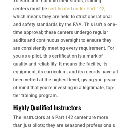
To earn and maintain their status, training
centers must be
certificated under Part 142
,
which means they are held to strict operational
and safety standards by the FAA. This isn’t a one-
time approval; these centers undergo regular
audits and continuous oversight to ensure they
are consistently meeting every requirement. For
you as a pilot, this certification is a mark of
quality and reliability. It means the facility, its
equipment, its curriculum, and its records have all
been vetted at the highest level, giving you peace
of mind that you’re investing in a legitimate, top-
tier training program.
Highly Qualified Instructors
The instructors at a Part 142 center are more
than just pilots; they are seasoned professionals