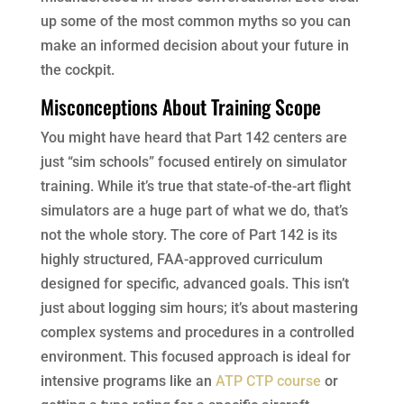
up some of the most common myths so you can
make an informed decision about your future in
the cockpit.
Misconceptions About Training Scope
You might have heard that Part 142 centers are
just “sim schools” focused entirely on simulator
training. While it’s true that state-of-the-art flight
simulators are a huge part of what we do, that’s
not the whole story. The core of Part 142 is its
highly structured, FAA-approved curriculum
designed for specific, advanced goals. This isn’t
just about logging sim hours; it’s about mastering
complex systems and procedures in a controlled
environment. This focused approach is ideal for
intensive programs like an
ATP CTP course
or