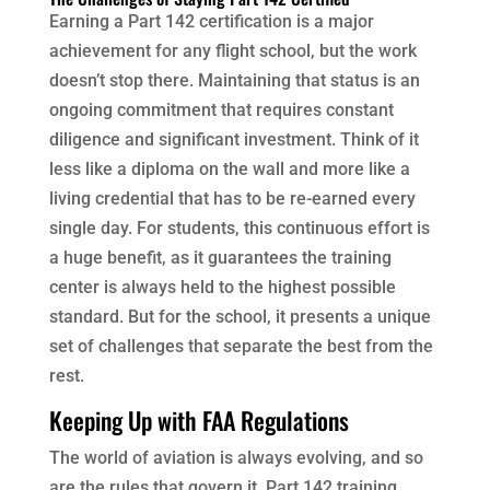
Earning a Part 142 certification is a major
achievement for any flight school, but the work
doesn’t stop there. Maintaining that status is an
ongoing commitment that requires constant
diligence and significant investment. Think of it
less like a diploma on the wall and more like a
living credential that has to be re-earned every
single day. For students, this continuous effort is
a huge benefit, as it guarantees the training
center is always held to the highest possible
standard. But for the school, it presents a unique
set of challenges that separate the best from the
rest.
Keeping Up with FAA Regulations
The world of aviation is always evolving, and so
are the rules that govern it. Part 142 training