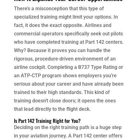
There’s a misconception that this type of
specialized training might limit your options. In
fact, it does the exact opposite. Airlines and
commercial operators specifically seek out pilots
who have completed training at Part 142 centers.
Why? Because it proves you can handle the
rigorous, procedure-driven environment of an
airline cockpit. Completing a B737 Type Rating or
an ATP-CTP program shows employers you’re
serious about your career and have already been
trained to their high standards. This kind of
training doesn’t close doors; it opens the ones
that lead directly to the flight deck.
Is Part 142 Training Right for You?
Deciding on the right training path is a huge step
in your aviation journey. A Part 142 center offers