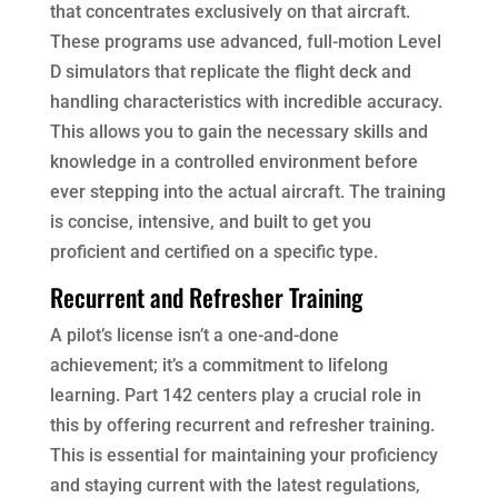
that concentrates exclusively on that aircraft.
These programs use advanced, full-motion Level
D simulators that replicate the flight deck and
handling characteristics with incredible accuracy.
This allows you to gain the necessary skills and
knowledge in a controlled environment before
ever stepping into the actual aircraft. The training
is concise, intensive, and built to get you
proficient and certified on a specific type.
Recurrent and Refresher Training
A pilot’s license isn’t a one-and-done
achievement; it’s a commitment to lifelong
learning. Part 142 centers play a crucial role in
this by offering recurrent and refresher training.
This is essential for maintaining your proficiency
and staying current with the latest regulations,