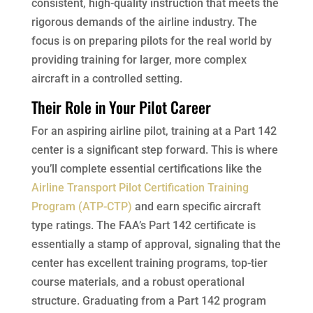
consistent, high-quality instruction that meets the
rigorous demands of the airline industry. The
focus is on preparing pilots for the real world by
providing training for larger, more complex
aircraft in a controlled setting.
Their Role in Your Pilot Career
For an aspiring airline pilot, training at a Part 142
center is a significant step forward. This is where
you’ll complete essential certifications like the
Airline Transport Pilot Certification Training
Program (ATP-CTP)
and earn specific aircraft
type ratings. The FAA’s Part 142 certificate is
essentially a stamp of approval, signaling that the
center has excellent training programs, top-tier
course materials, and a robust operational
structure. Graduating from a Part 142 program