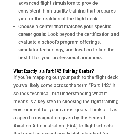
advanced flight simulators to provide
consistent, high-quality training that prepares
you for the realities of the flight deck.
Choose a center that matches your specific
career goals
: Look beyond the certification and
evaluate a school’s program offerings,
simulator technology, and location to find the
best fit for your professional ambitions.
What Exactly Is a Part 142 Training Center?
If you’re mapping out your path to the flight deck,
you’ve likely come across the term “Part 142.” It
sounds technical, but understanding what it
means is a key step in choosing the right training
environment for your career goals. Think of it as
a specific designation given by the Federal
Aviation Administration (FAA) to flight schools
that meet an exceptionally high standard for