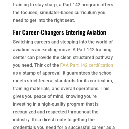
training to stay sharp, a Part 142 program offers
the focused, simulator-based curriculum you
need to get into the right seat.
For Career-Changers Entering Aviation
Switching careers and stepping into the world of
aviation is an exciting move. A Part 142 training
center can provide the clear, structured pathway
you need. Think of the
FAA Part 142 certification
as a stamp of approval; it guarantees the school
meets strict federal standards for its curriculum,
training materials, and overall operations. This
gives you peace of mind, knowing you’re
investing in a high-quality program that is
recognized and respected throughout the
industry. It’s a direct route to getting the
credentials you need for a successful career as a