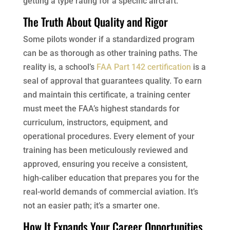
getting a type rating for a specific aircraft.
The Truth About Quality and Rigor
Some pilots wonder if a standardized program
can be as thorough as other training paths. The
reality is, a school’s
FAA Part 142 certification
is a
seal of approval that guarantees quality. To earn
and maintain this certificate, a training center
must meet the FAA’s highest standards for
curriculum, instructors, equipment, and
operational procedures. Every element of your
training has been meticulously reviewed and
approved, ensuring you receive a consistent,
high-caliber education that prepares you for the
real-world demands of commercial aviation. It’s
not an easier path; it’s a smarter one.
How It Expands Your Career Opportunities