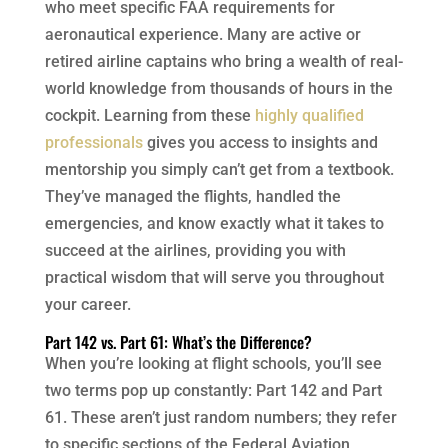
who meet specific FAA requirements for
aeronautical experience. Many are active or
retired airline captains who bring a wealth of real-
world knowledge from thousands of hours in the
cockpit. Learning from these
highly qualified
professionals
gives you access to insights and
mentorship you simply can’t get from a textbook.
They’ve managed the flights, handled the
emergencies, and know exactly what it takes to
succeed at the airlines, providing you with
practical wisdom that will serve you throughout
your career.
Part 142 vs. Part 61: What’s the Difference?
When you’re looking at flight schools, you’ll see
two terms pop up constantly: Part 142 and Part
61. These aren’t just random numbers; they refer
to specific sections of the Federal Aviation