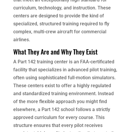
curriculum, technology, and instruction. These
centers are designed to provide the kind of
specialized, structured training required to fly
complex, multi-crew aircraft for commercial
airlines.
What They Are and Why They Exist
A Part 142 training center is an FAA-certificated
facility that specializes in advanced pilot training,
often using sophisticated full-motion simulators.
These centers exist to offer a highly regulated
and standardized training environment. Instead
of the more flexible approach you might find
elsewhere, a Part 142 school follows a strictly
approved curriculum for every course. This
structure ensures that every pilot receives