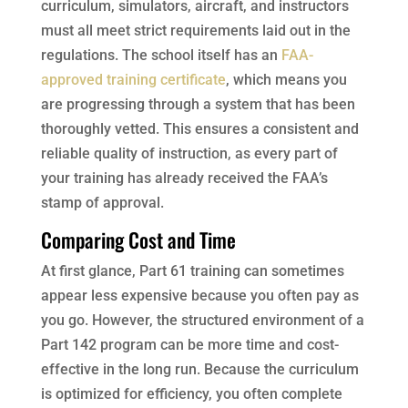
curriculum, simulators, aircraft, and instructors
must all meet strict requirements laid out in the
regulations. The school itself has an
FAA-
approved training certificate
, which means you
are progressing through a system that has been
thoroughly vetted. This ensures a consistent and
reliable quality of instruction, as every part of
your training has already received the FAA’s
stamp of approval.
Comparing Cost and Time
At first glance, Part 61 training can sometimes
appear less expensive because you often pay as
you go. However, the structured environment of a
Part 142 program can be more time and cost-
effective in the long run. Because the curriculum
is optimized for efficiency, you often complete