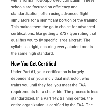
with a formal, FAA-approved curriculum. These
schools are focused on efficiency and
standardization, often using advanced flight
simulators for a significant portion of the training.
This makes them the go-to choice for advanced
certifications, like getting a B737 type rating that
qualifies you to fly specific large aircraft. The
syllabus is rigid, ensuring every student meets
the same high standard.
How You Get Certified
Under Part 61, your certification is largely
dependent on your individual instructor, who
trains you until they feel you meet the FAA
requirements for a checkride. The process is less
standardized. In a Part 142 training center, the
entire organization is certified by the FAA. The