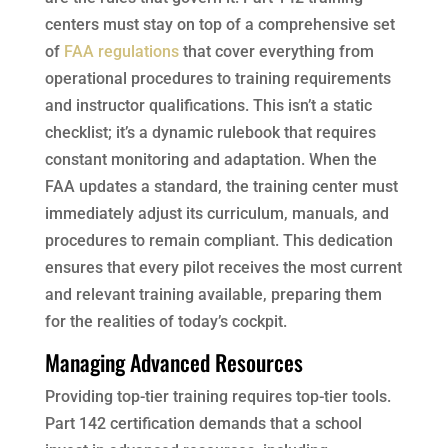
centers must stay on top of a comprehensive set
of
FAA regulations
that cover everything from
operational procedures to training requirements
and instructor qualifications. This isn’t a static
checklist; it’s a dynamic rulebook that requires
constant monitoring and adaptation. When the
FAA updates a standard, the training center must
immediately adjust its curriculum, manuals, and
procedures to remain compliant. This dedication
ensures that every pilot receives the most current
and relevant training available, preparing them
for the realities of today’s cockpit.
Managing Advanced Resources
Providing top-tier training requires top-tier tools.
Part 142 certification demands that a school