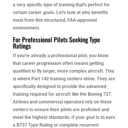
a very specific type of training that’s perfect for
certain career goals. Let’s look at who benefits
most from this structured, FAA-approved
environment.
For Professional Pilots Seeking Type
Ratings
If you’re already a professional pilot, you know
that career progression often means getting
qualified to fly larger, more complex aircraft. This
is where Part 142 training centers shine. They are
specifically designed to provide the advanced
training required for aircraft like the Boeing 737.
Airlines and commercial operators rely on these
centers to ensure their pilots are proficient and
meet the highest standards. If your goal is to earn
a B737 Type Rating or complete recurrent