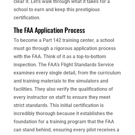
clear it. Let’s walk through what it takes for a
school to earn and keep this prestigious
certification.
The FAA Application Process
To become a Part 142 training center, a school
must go through a rigorous application process
with the FAA. Think of it as a top-to-bottom
inspection. The FAA’s Flight Standards Service
examines every single detail, from the curriculum
and training materials to the simulators and
facilities. They also verify the qualifications of
every instructor on staff to ensure they meet
strict standards. This initial certification is
incredibly thorough because it establishes the
foundation for a training program that the FAA
can stand behind, ensuring every pilot receives a