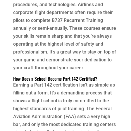
procedures, and technologies. Airlines and
corporate flight departments often require their
pilots to complete B737 Recurrent Training
annually or semi-annually. These courses ensure
your skills remain sharp and that you’re always
operating at the highest level of safety and
professionalism. It’s a great way to stay on top of
your game and demonstrate your dedication to
your craft throughout your career.
How Does a School Become Part 142 Certified?
Earning a Part 142 certification isn’t as simple as
filling out a form. It’s a demanding process that
shows a flight school is truly committed to the
highest standards of pilot training. The Federal
Aviation Administration (FAA) sets a very high
bar, and only the most dedicated training centers