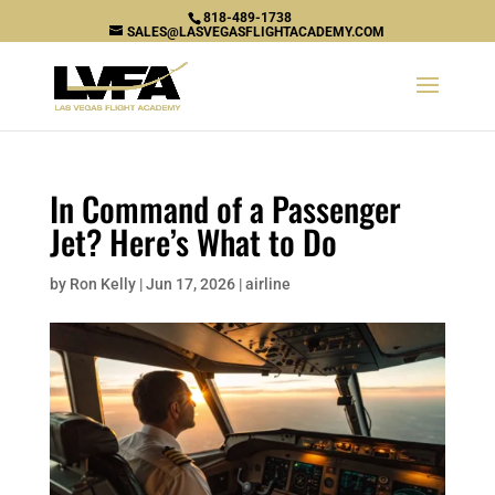
818-489-1738
SALES@LASVEGASFLIGHTACADEMY.COM
In Command of a Passenger
Jet? Here’s What to Do
by
Ron Kelly
|
Jun 17, 2026
|
airline