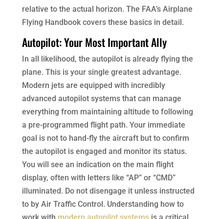
relative to the actual horizon. The FAA’s Airplane
Flying Handbook covers these basics in detail.
Autopilot: Your Most Important Ally
In all likelihood, the autopilot is already flying the
plane. This is your single greatest advantage.
Modern jets are equipped with incredibly
advanced autopilot systems that can manage
everything from maintaining altitude to following
a pre-programmed flight path. Your immediate
goal is not to hand-fly the aircraft but to confirm
the autopilot is engaged and monitor its status.
You will see an indication on the main flight
display, often with letters like “AP” or “CMD”
illuminated. Do not disengage it unless instructed
to by Air Traffic Control. Understanding how to
work with
modern autopilot systems
is a critical