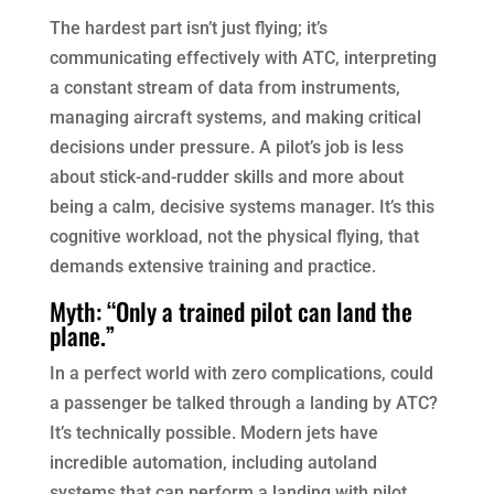
The hardest part isn’t just flying; it’s
communicating effectively with ATC, interpreting
a constant stream of data from instruments,
managing aircraft systems, and making critical
decisions under pressure. A pilot’s job is less
about stick-and-rudder skills and more about
being a calm, decisive systems manager. It’s this
cognitive workload, not the physical flying, that
demands extensive training and practice.
Myth: “Only a trained pilot can land the
plane.”
In a perfect world with zero complications, could
a passenger be talked through a landing by ATC?
It’s technically possible. Modern jets have
incredible automation, including autoland
systems that can perform a landing with pilot