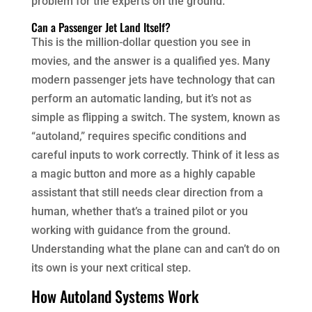
problem for the experts on the ground.
Can a Passenger Jet Land Itself?
This is the million-dollar question you see in
movies, and the answer is a qualified yes. Many
modern passenger jets have technology that can
perform an automatic landing, but it’s not as
simple as flipping a switch. The system, known as
“autoland,” requires specific conditions and
careful inputs to work correctly. Think of it less as
a magic button and more as a highly capable
assistant that still needs clear direction from a
human, whether that’s a trained pilot or you
working with guidance from the ground.
Understanding what the plane can and can’t do on
its own is your next critical step.
How Autoland Systems Work