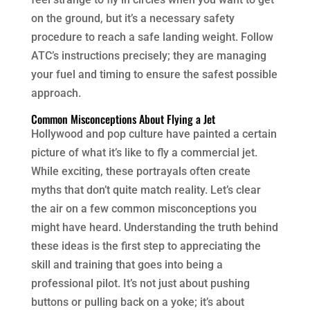
on the ground, but it’s a necessary safety
procedure to reach a safe landing weight. Follow
ATC’s instructions precisely; they are managing
your fuel and timing to ensure the safest possible
approach.
Common Misconceptions About Flying a Jet
Hollywood and pop culture have painted a certain
picture of what it’s like to fly a commercial jet.
While exciting, these portrayals often create
myths that don’t quite match reality. Let’s clear
the air on a few common misconceptions you
might have heard. Understanding the truth behind
these ideas is the first step to appreciating the
skill and training that goes into being a
professional pilot. It’s not just about pushing
buttons or pulling back on a yoke; it’s about