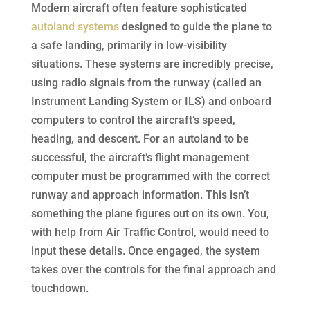
Modern aircraft often feature sophisticated
autoland systems
designed to guide the plane to
a safe landing, primarily in low-visibility
situations. These systems are incredibly precise,
using radio signals from the runway (called an
Instrument Landing System or ILS) and onboard
computers to control the aircraft’s speed,
heading, and descent. For an autoland to be
successful, the aircraft’s flight management
computer must be programmed with the correct
runway and approach information. This isn’t
something the plane figures out on its own. You,
with help from Air Traffic Control, would need to
input these details. Once engaged, the system
takes over the controls for the final approach and
touchdown.