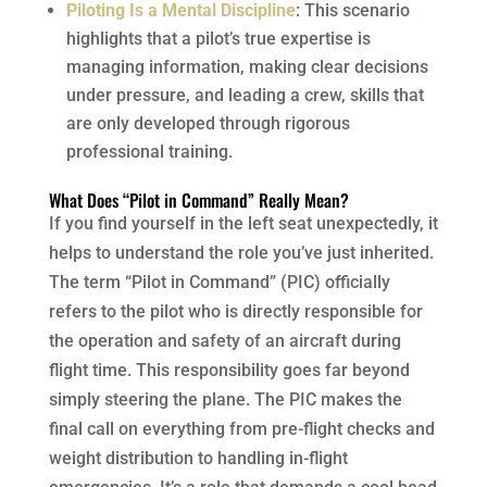
Piloting Is a Mental Discipline
: This scenario
highlights that a pilot’s true expertise is
managing information, making clear decisions
under pressure, and leading a crew, skills that
are only developed through rigorous
professional training.
What Does “Pilot in Command” Really Mean?
If you find yourself in the left seat unexpectedly, it
helps to understand the role you’ve just inherited.
The term “Pilot in Command” (PIC) officially
refers to the pilot who is directly responsible for
the operation and safety of an aircraft during
flight time. This responsibility goes far beyond
simply steering the plane. The PIC makes the
final call on everything from pre-flight checks and
weight distribution to handling in-flight