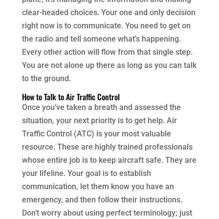
clear-headed choices. Your one and only decision
right now is to communicate. You need to get on
the radio and tell someone what’s happening.
Every other action will flow from that single step.
You are not alone up there as long as you can talk
to the ground.
How to Talk to Air Traffic Control
Once you’ve taken a breath and assessed the
situation, your next priority is to get help. Air
Traffic Control (ATC) is your most valuable
resource. These are highly trained professionals
whose entire job is to keep aircraft safe. They are
your lifeline. Your goal is to establish
communication, let them know you have an
emergency, and then follow their instructions.
Don’t worry about using perfect terminology; just