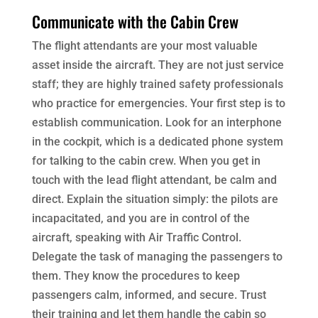
Communicate with the Cabin Crew
The flight attendants are your most valuable
asset inside the aircraft. They are not just service
staff; they are highly trained safety professionals
who practice for emergencies. Your first step is to
establish communication. Look for an interphone
in the cockpit, which is a dedicated phone system
for talking to the cabin crew. When you get in
touch with the lead flight attendant, be calm and
direct. Explain the situation simply: the pilots are
incapacitated, and you are in control of the
aircraft, speaking with Air Traffic Control.
Delegate the task of managing the passengers to
them. They know the procedures to keep
passengers calm, informed, and secure. Trust
their training and let them handle the cabin so