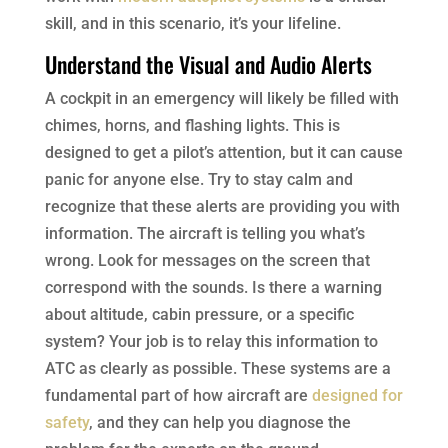
skill, and in this scenario, it’s your lifeline.
Understand the Visual and Audio Alerts
A cockpit in an emergency will likely be filled with
chimes, horns, and flashing lights. This is
designed to get a pilot’s attention, but it can cause
panic for anyone else. Try to stay calm and
recognize that these alerts are providing you with
information. The aircraft is telling you what’s
wrong. Look for messages on the screen that
correspond with the sounds. Is there a warning
about altitude, cabin pressure, or a specific
system? Your job is to relay this information to
ATC as clearly as possible. These systems are a
fundamental part of how aircraft are
designed for
safety
, and they can help you diagnose the