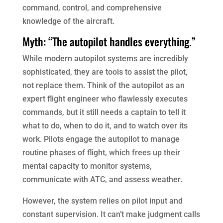
command, control, and comprehensive
knowledge of the aircraft.
Myth: “The autopilot handles everything.”
While modern autopilot systems are incredibly
sophisticated, they are tools to assist the pilot,
not replace them. Think of the autopilot as an
expert flight engineer who flawlessly executes
commands, but it still needs a captain to tell it
what to do, when to do it, and to watch over its
work. Pilots engage the autopilot to manage
routine phases of flight, which frees up their
mental capacity to monitor systems,
communicate with ATC, and assess weather.
However, the system relies on pilot input and
constant supervision. It can’t make judgment calls