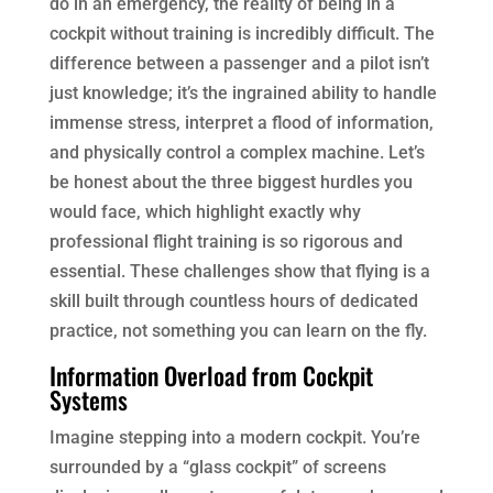
do in an emergency, the reality of being in a
cockpit without training is incredibly difficult. The
difference between a passenger and a pilot isn’t
just knowledge; it’s the ingrained ability to handle
immense stress, interpret a flood of information,
and physically control a complex machine. Let’s
be honest about the three biggest hurdles you
would face, which highlight exactly why
professional flight training is so rigorous and
essential. These challenges show that flying is a
skill built through countless hours of dedicated
practice, not something you can learn on the fly.
Information Overload from Cockpit
Systems
Imagine stepping into a modern cockpit. You’re
surrounded by a “glass cockpit” of screens