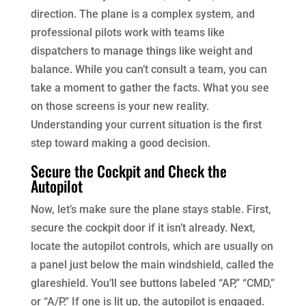
direction. The plane is a complex system, and
professional pilots work with teams like
dispatchers to manage things like weight and
balance. While you can’t consult a team, you can
take a moment to gather the facts. What you see
on those screens is your new reality.
Understanding your current situation is the first
step toward making a good decision.
Secure the Cockpit and Check the
Autopilot
Now, let’s make sure the plane stays stable. First,
secure the cockpit door if it isn’t already. Next,
locate the autopilot controls, which are usually on
a panel just below the main windshield, called the
glareshield. You’ll see buttons labeled “AP,” “CMD,”
or “A/P.” If one is lit up, the autopilot is engaged.