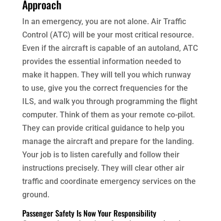
Approach
In an emergency, you are not alone. Air Traffic
Control (ATC) will be your most critical resource.
Even if the aircraft is capable of an autoland, ATC
provides the essential information needed to
make it happen. They will tell you which runway
to use, give you the correct frequencies for the
ILS, and walk you through programming the flight
computer. Think of them as your remote co-pilot.
They can provide critical guidance to help you
manage the aircraft and prepare for the landing.
Your job is to listen carefully and follow their
instructions precisely. They will clear other air
traffic and coordinate emergency services on the
ground.
Passenger Safety Is Now Your Responsibility