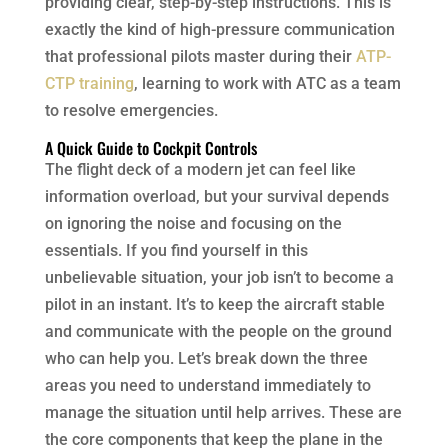
providing clear, step-by-step instructions. This is
exactly the kind of high-pressure communication
that professional pilots master during their
ATP-
CTP training
, learning to work with ATC as a team
to resolve emergencies.
A Quick Guide to Cockpit Controls
The flight deck of a modern jet can feel like
information overload, but your survival depends
on ignoring the noise and focusing on the
essentials. If you find yourself in this
unbelievable situation, your job isn’t to become a
pilot in an instant. It’s to keep the aircraft stable
and communicate with the people on the ground
who can help you. Let’s break down the three
areas you need to understand immediately to
manage the situation until help arrives. These are
the core components that keep the plane in the