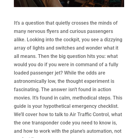
It’s a question that quietly crosses the minds of
many nervous flyers and curious passengers
alike. Looking into the cockpit, you see a dizzying
array of lights and switches and wonder what it
all means. Then the big question hits you: what
would you do if you were in command of a fully
loaded passenger jet? While the odds are
astronomically low, the thought experiment is
fascinating. The answer isn’t found in action
movies. It’s found in calm, methodical steps. This
guide is your hypothetical emergency checklist.
We’ll cover how to talk to Air Traffic Control, what
the one transponder code you need to know is,
and how to work with the plane’s automation, not