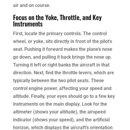
air and on course.
Focus on the Yoke, Throttle, and Key
Instruments
First, locate the primary controls. The control
wheel, or yoke, sits directly in front of the pilot’s
seat. Pushing it forward makes the plane’s nose
go down, and pulling it back brings the nose up.
Turning it left or right banks the aircraft in that
direction. Next, find the throttle levers, which are
typically between the two pilot seats. These
control engine power, affecting your speed and
altitude. Finally, your eyes should go to a few key
instruments on the main display. Look for the
altimeter (shows your altitude), the airspeed
indicator (shows your speed), and the artificial
horizon, which displays the aircraft’s orientation