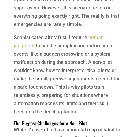
supervision. However, this scenario relies on
everything going exactly right. The reality is that
emergencies are rarely simple.
Sophisticated aircraft still require
human
judgment
to handle complex and unforeseen
events, like a sudden crosswind or a system
malfunction during the approach. A non-pilot
wouldn’t know how to interpret critical alerts or
make the small, precise adjustments needed for
a safe touchdown. This is why pilots train
relentlessly, preparing for situations where
automation reaches its limits and their skill
becomes the deciding factor.
The Biggest Challenges for a Non-Pilot
While it’s useful to have a mental map of what to