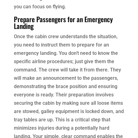
you can focus on flying.
Prepare Passengers for an Emergency
Landing
Once the cabin crew understands the situation,
you need to instruct them to prepare for an
emergency landing. You don’t need to know the
specific airline procedures; just give them the
command. The crew will take it from there. They
will make an announcement to the passengers,
demonstrating the brace position and ensuring
everyone is ready. Their preparation involves
securing the cabin by making sure all loose items
are stowed, galley equipment is locked down, and
tray tables are up. This is a critical step that
minimizes injuries during a potentially hard
landing. Your simple, clear command enables the