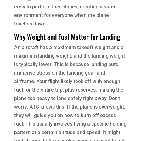
crew to perform their duties, creating a safer
environment for everyone when the plane
touches down.
Why Weight and Fuel Matter for Landing
An aircraft has a maximum takeoff weight and a
maximum landing weight, and the landing weight
is typically lower. This is because landing puts
immense stress on the landing gear and
airframe. Your flight likely took off with enough
fuel for the entire trip, plus reserves, making the
plane too heavy to land safely right away. Don’t
worry; ATC knows this. If the plane is overweight,
they will guide you on how to burn off excess
fuel. This usually involves flying a specific holding
pattern at a certain altitude and speed. It might
feel strange to fly in circles when you want to get