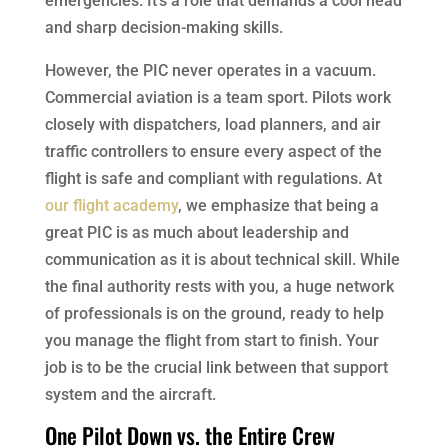
emergencies. It’s a role that demands a cool head
and sharp decision-making skills.
However, the PIC never operates in a vacuum.
Commercial aviation is a team sport. Pilots work
closely with dispatchers, load planners, and air
traffic controllers to ensure every aspect of the
flight is safe and compliant with regulations. At
our flight academy
, we emphasize that being a
great PIC is as much about leadership and
communication as it is about technical skill. While
the final authority rests with you, a huge network
of professionals is on the ground, ready to help
you manage the flight from start to finish. Your
job is to be the crucial link between that support
system and the aircraft.
One Pilot Down vs. the Entire Crew