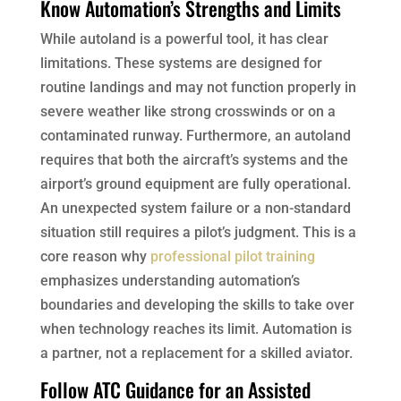
Know Automation’s Strengths and Limits
While autoland is a powerful tool, it has clear
limitations. These systems are designed for
routine landings and may not function properly in
severe weather like strong crosswinds or on a
contaminated runway. Furthermore, an autoland
requires that both the aircraft’s systems and the
airport’s ground equipment are fully operational.
An unexpected system failure or a non-standard
situation still requires a pilot’s judgment. This is a
core reason why
professional pilot training
emphasizes understanding automation’s
boundaries and developing the skills to take over
when technology reaches its limit. Automation is
a partner, not a replacement for a skilled aviator.
Follow ATC Guidance for an Assisted