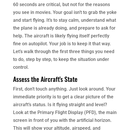
60 seconds are critical, but not for the reasons
you see in movies. Your goal isn’t to grab the yoke
and start flying. It’s to stay calm, understand what
the plane is already doing, and prepare to ask for
help. The aircraft is likely flying itself perfectly
fine on autopilot. Your job is to keep it that way.
Let’s walk through the first three things you need
to do, step by step, to keep the situation under
control.
Assess the Aircraft’s State
First, don’t touch anything. Just look around. Your
immediate priority is to get a clear picture of the
aircraft’s status. Is it flying straight and level?
Look at the Primary Flight Display (PFD), the main
screen in front of you with the artificial horizon.
This will show your altitude, airspeed, and