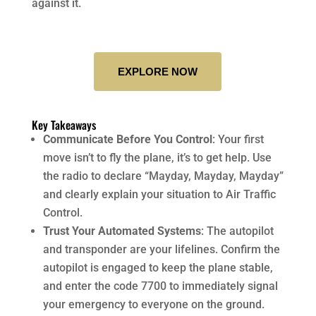
against it.
EXPLORE NOW
Key Takeaways
Communicate Before You Control
: Your first
move isn’t to fly the plane, it’s to get help. Use
the radio to declare “Mayday, Mayday, Mayday”
and clearly explain your situation to Air Traffic
Control.
Trust Your Automated Systems
: The autopilot
and transponder are your lifelines. Confirm the
autopilot is engaged to keep the plane stable,
and enter the code 7700 to immediately signal
your emergency to everyone on the ground.