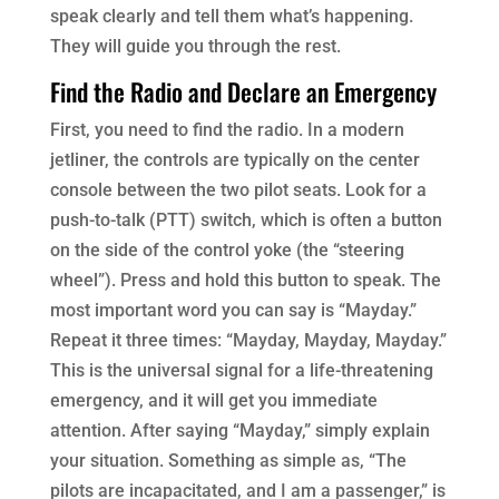
speak clearly and tell them what’s happening.
They will guide you through the rest.
Find the Radio and Declare an Emergency
First, you need to find the radio. In a modern
jetliner, the controls are typically on the center
console between the two pilot seats. Look for a
push-to-talk (PTT) switch, which is often a button
on the side of the control yoke (the “steering
wheel”). Press and hold this button to speak. The
most important word you can say is “Mayday.”
Repeat it three times: “Mayday, Mayday, Mayday.”
This is the universal signal for a life-threatening
emergency, and it will get you immediate
attention. After saying “Mayday,” simply explain
your situation. Something as simple as, “The
pilots are incapacitated, and I am a passenger,” is