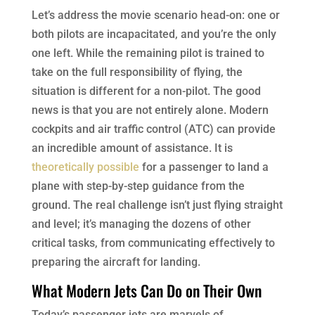
Let’s address the movie scenario head-on: one or
both pilots are incapacitated, and you’re the only
one left. While the remaining pilot is trained to
take on the full responsibility of flying, the
situation is different for a non-pilot. The good
news is that you are not entirely alone. Modern
cockpits and air traffic control (ATC) can provide
an incredible amount of assistance. It is
theoretically possible
for a passenger to land a
plane with step-by-step guidance from the
ground. The real challenge isn’t just flying straight
and level; it’s managing the dozens of other
critical tasks, from communicating effectively to
preparing the aircraft for landing.
What Modern Jets Can Do on Their Own
Today’s passenger jets are marvels of