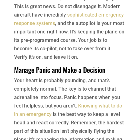
This is great news. Do not disengage it. Modern
aircraft have incredibly
sophisticated emergency
response systems
, and the autopilot is your most
important one right now. It’s keeping the plane on
its pre-programmed course. Your job is to
become its co-pilot, not to take over from it.
Verify it’s on, and leave it on.
Manage Panic and Make a Decision
Your heart is probably pounding, and that’s
completely normal. The key is to channel that
adrenaline into focus. Panic happens when you
feel helpless, but you aren’t.
Knowing what to do
in an emergency
is the best way to keep a level
head and react correctly. Remember, the hardest
part of this situation isn’t physically flying the
plane; it’s managing the information and making