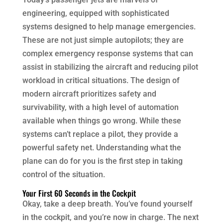
engineering, equipped with sophisticated
systems designed to help manage emergencies.
These are not just simple autopilots; they are
complex emergency response systems that can
assist in stabilizing the aircraft and reducing pilot
workload in critical situations. The design of
modern aircraft prioritizes safety and
survivability, with a high level of automation
available when things go wrong. While these
systems can’t replace a pilot, they provide a
powerful safety net. Understanding what the
plane can do for you is the first step in taking
control of the situation.
Your First 60 Seconds in the Cockpit
Okay, take a deep breath. You’ve found yourself
in the cockpit, and you’re now in charge. The next