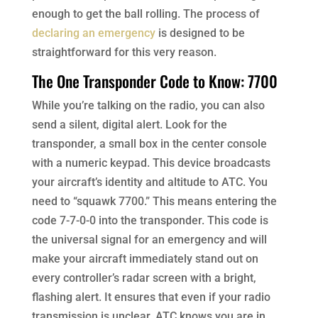
enough to get the ball rolling. The process of
declaring an emergency
is designed to be
straightforward for this very reason.
The One Transponder Code to Know: 7700
While you’re talking on the radio, you can also
send a silent, digital alert. Look for the
transponder, a small box in the center console
with a numeric keypad. This device broadcasts
your aircraft’s identity and altitude to ATC. You
need to “squawk 7700.” This means entering the
code 7-7-0-0 into the transponder. This code is
the universal signal for an emergency and will
make your aircraft immediately stand out on
every controller’s radar screen with a bright,
flashing alert. It ensures that even if your radio
transmission is unclear, ATC knows you are in