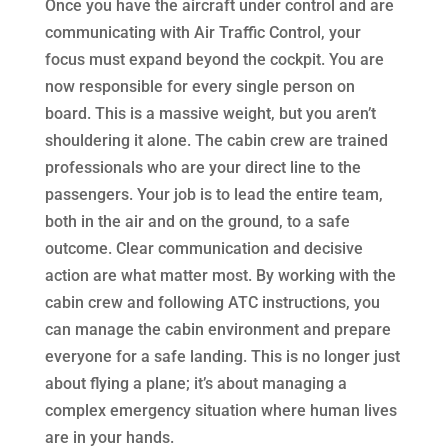
Once you have the aircraft under control and are
communicating with Air Traffic Control, your
focus must expand beyond the cockpit. You are
now responsible for every single person on
board. This is a massive weight, but you aren’t
shouldering it alone. The cabin crew are trained
professionals who are your direct line to the
passengers. Your job is to lead the entire team,
both in the air and on the ground, to a safe
outcome. Clear communication and decisive
action are what matter most. By working with the
cabin crew and following ATC instructions, you
can manage the cabin environment and prepare
everyone for a safe landing. This is no longer just
about flying a plane; it’s about managing a
complex emergency situation where human lives
are in your hands.