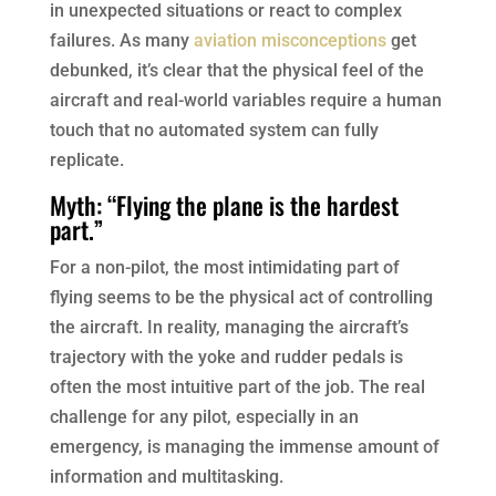
in unexpected situations or react to complex
failures. As many
aviation misconceptions
get
debunked, it’s clear that the physical feel of the
aircraft and real-world variables require a human
touch that no automated system can fully
replicate.
Myth: “Flying the plane is the hardest
part.”
For a non-pilot, the most intimidating part of
flying seems to be the physical act of controlling
the aircraft. In reality, managing the aircraft’s
trajectory with the yoke and rudder pedals is
often the most intuitive part of the job. The real
challenge for any pilot, especially in an
emergency, is managing the immense amount of
information and multitasking.