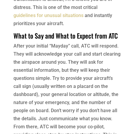
distress. This is one of the most critical
guidelines for unusual situations
and instantly
prioritizes your aircraft.
What to Say and What to Expect from ATC
After your initial “Mayday” call, ATC will respond.
They will acknowledge your call and start clearing
the airspace around you. They will ask for
essential information, but they will keep their
questions simple. Try to provide your aircraft’s
call sign (usually written on a placard on the
dashboard), your general location or altitude, the
nature of your emergency, and the number of
people on board. Don’t worry if you don’t have all
the details. Just communicate what you know.
From there, ATC will become your co-pilot,