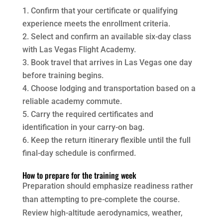
Confirm that your certificate or qualifying
experience meets the enrollment criteria.
Select and confirm an available six-day class
with Las Vegas Flight Academy.
Book travel that arrives in Las Vegas one day
before training begins.
Choose lodging and transportation based on a
reliable academy commute.
Carry the required certificates and
identification in your carry-on bag.
Keep the return itinerary flexible until the full
final-day schedule is confirmed.
How to prepare for the training week
Preparation should emphasize readiness rather
than attempting to pre-complete the course.
Review high-altitude aerodynamics, weather,