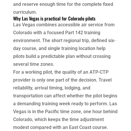
and reserve enough time for the complete fixed
curriculum.
Why Las Vegas is practical for Colorado pilots
Las Vegas combines accessible air service from
Colorado with a focused Part 142 training
environment. The short regional trip, defined six-
day course, and single training location help
pilots build a predictable plan without crossing
several time zones.
For a working pilot, the quality of an ATP-CTP
provider is only one part of the decision. Travel
reliability, arrival timing, lodging, and
transportation can affect whether the pilot begins
a demanding training week ready to perform. Las
Vegas is in the Pacific time zone, one hour behind
Colorado, which keeps the time adjustment
modest compared with an East Coast course.