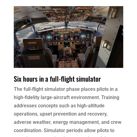
Six hours in a full-flight simulator
The full-flight simulator phase places pilots in a
high-fidelity large-aircraft environment. Training
addresses concepts such as high-altitude
operations, upset prevention and recovery,
adverse weather, energy management, and crew
coordination. Simulator periods allow pilots to