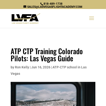
\n
818-489-1738
SALES@LASVEGASFLIGHTACADEMY.COM
ATP CTP Training Colorado
Pilots: Las Vegas Guide
by
Ron Kelly
|
Jun 16, 2026
|
ATP-CTP school in Las
Vegas