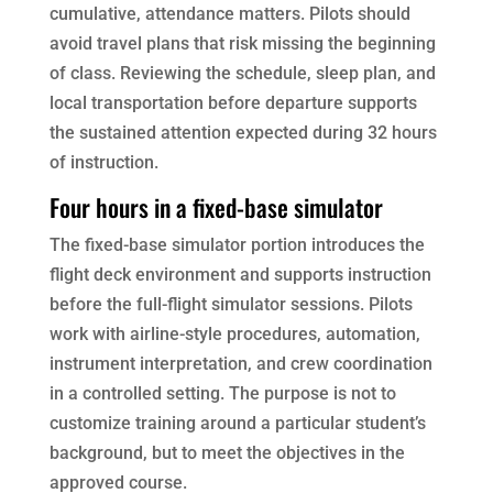
cumulative, attendance matters. Pilots should
avoid travel plans that risk missing the beginning
of class. Reviewing the schedule, sleep plan, and
local transportation before departure supports
the sustained attention expected during 32 hours
of instruction.
Four hours in a fixed-base simulator
The fixed-base simulator portion introduces the
flight deck environment and supports instruction
before the full-flight simulator sessions. Pilots
work with airline-style procedures, automation,
instrument interpretation, and crew coordination
in a controlled setting. The purpose is not to
customize training around a particular student’s
background, but to meet the objectives in the
approved course.