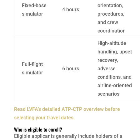
Fixed-base
orientation,
4 hours
simulator
procedures,
and crew
coordination
High-altitude
handling, upset
recovery,
Full-flight
6 hours
adverse
simulator
conditions, and
airline-oriented
scenarios
Read LVFA’s detailed ATP-CTP overview before
selecting your travel dates.
Who is eligible to enroll?
Eligible applicants generally include holders of a