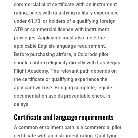
commercial pilot certificate with an instrument
rating, pilots with qualifying military experience
under 61.73, or holders of a qualifying foreign
ATP or commercial license with instrument
privileges. Applicants must also meet the
applicable English-language requirement.
Before purchasing airfare, a Colorado pilot
should confirm eligibility directly with Las Vegas
Flight Academy. The relevant path depends on
the certificate or qualifying experience the
applicant will use. Bringing complete, legible
documentation avoids preventable check-in
delays.
Certificate and language requirements
A common enrollment path is a commercial pilot
certificate with an instrument rating. Qualifying