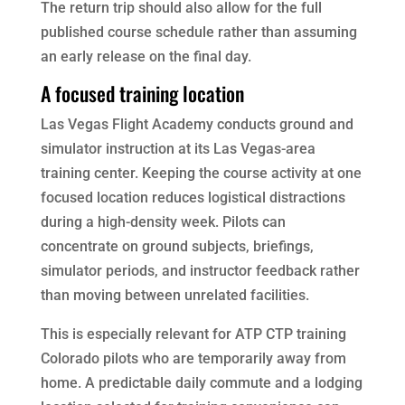
The return trip should also allow for the full
published course schedule rather than assuming
an early release on the final day.
A focused training location
Las Vegas Flight Academy conducts ground and
simulator instruction at its Las Vegas-area
training center. Keeping the course activity at one
focused location reduces logistical distractions
during a high-density week. Pilots can
concentrate on ground subjects, briefings,
simulator periods, and instructor feedback rather
than moving between unrelated facilities.
This is especially relevant for ATP CTP training
Colorado pilots who are temporarily away from
home. A predictable daily commute and a lodging