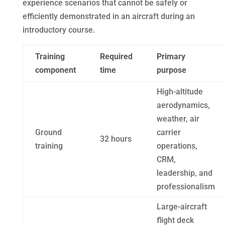
experience scenarios that cannot be safely or
efficiently demonstrated in an aircraft during an
introductory course.
Training
Required
Primary
component
time
purpose
High-altitude
aerodynamics,
weather, air
Ground
carrier
32 hours
training
operations,
CRM,
leadership, and
professionalism
Large-aircraft
flight deck