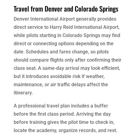
Travel from Denver and Colorado Springs
Denver International Airport generally provides
direct service to Harry Reid International Airport,
while pilots starting in Colorado Springs may find
direct or connecting options depending on the
date. Schedules and fares change, so pilots
should compare flights only after confirming their
class seat. A same-day arrival may look efficient,
but it introduces avoidable risk if weather,
maintenance, or air traffic delays affect the
itinerary.
A professional travel plan includes a buffer
before the first class period. Arriving the day
before training gives the pilot time to check in,
locate the academy, organize records, and rest.