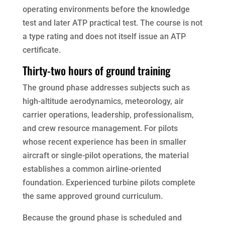
operating environments before the knowledge
test and later ATP practical test. The course is not
a type rating and does not itself issue an ATP
certificate.
Thirty-two hours of ground training
The ground phase addresses subjects such as
high-altitude aerodynamics, meteorology, air
carrier operations, leadership, professionalism,
and crew resource management. For pilots
whose recent experience has been in smaller
aircraft or single-pilot operations, the material
establishes a common airline-oriented
foundation. Experienced turbine pilots complete
the same approved ground curriculum.
Because the ground phase is scheduled and