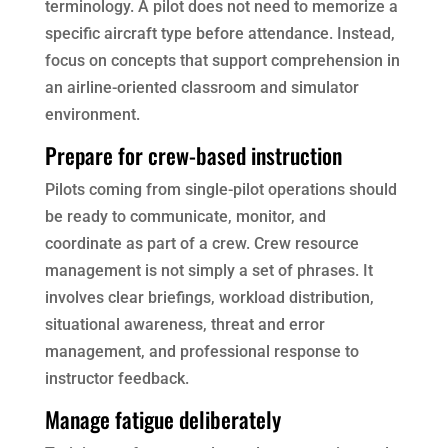
terminology. A pilot does not need to memorize a
specific aircraft type before attendance. Instead,
focus on concepts that support comprehension in
an airline-oriented classroom and simulator
environment.
Prepare for crew-based instruction
Pilots coming from single-pilot operations should
be ready to communicate, monitor, and
coordinate as part of a crew. Crew resource
management is not simply a set of phrases. It
involves clear briefings, workload distribution,
situational awareness, threat and error
management, and professional response to
instructor feedback.
Manage fatigue deliberately