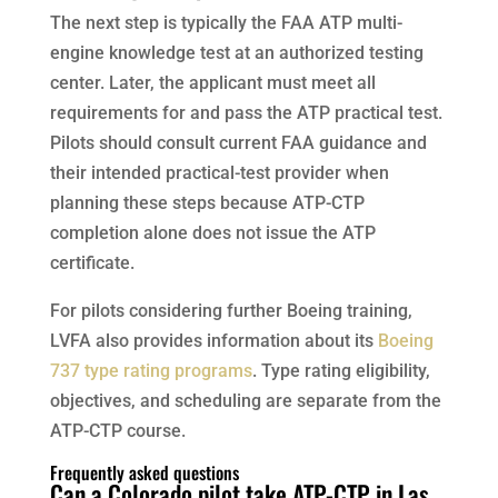
The next step is typically the FAA ATP multi-
engine knowledge test at an authorized testing
center. Later, the applicant must meet all
requirements for and pass the ATP practical test.
Pilots should consult current FAA guidance and
their intended practical-test provider when
planning these steps because ATP-CTP
completion alone does not issue the ATP
certificate.
For pilots considering further Boeing training,
LVFA also provides information about its
Boeing
737 type rating programs
. Type rating eligibility,
objectives, and scheduling are separate from the
ATP-CTP course.
Frequently asked questions
Can a Colorado pilot take ATP-CTP in Las