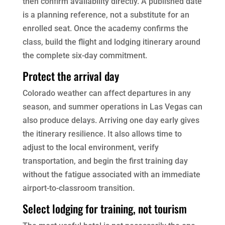
then confirm availability directly. A published date
is a planning reference, not a substitute for an
enrolled seat. Once the academy confirms the
class, build the flight and lodging itinerary around
the complete six-day commitment.
Protect the arrival day
Colorado weather can affect departures in any
season, and summer operations in Las Vegas can
also produce delays. Arriving one day early gives
the itinerary resilience. It also allows time to
adjust to the local environment, verify
transportation, and begin the first training day
without the fatigue associated with an immediate
airport-to-classroom transition.
Select lodging for training, not tourism