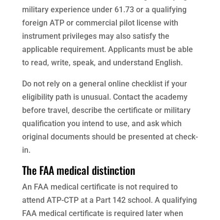
military experience under 61.73 or a qualifying
foreign ATP or commercial pilot license with
instrument privileges may also satisfy the
applicable requirement. Applicants must be able
to read, write, speak, and understand English.
Do not rely on a general online checklist if your
eligibility path is unusual. Contact the academy
before travel, describe the certificate or military
qualification you intend to use, and ask which
original documents should be presented at check-
in.
The FAA medical distinction
An FAA medical certificate is not required to
attend ATP-CTP at a Part 142 school. A qualifying
FAA medical certificate is required later when