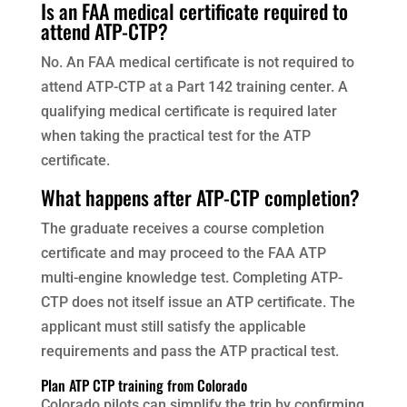
Is an FAA medical certificate required to
attend ATP-CTP?
No. An FAA medical certificate is not required to
attend ATP-CTP at a Part 142 training center. A
qualifying medical certificate is required later
when taking the practical test for the ATP
certificate.
What happens after ATP-CTP completion?
The graduate receives a course completion
certificate and may proceed to the FAA ATP
multi-engine knowledge test. Completing ATP-
CTP does not itself issue an ATP certificate. The
applicant must still satisfy the applicable
requirements and pass the ATP practical test.
Plan ATP CTP training from Colorado
Colorado pilots can simplify the trip by confirming