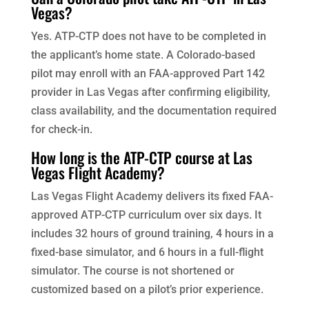
Vegas?
Yes. ATP-CTP does not have to be completed in
the applicant’s home state. A Colorado-based
pilot may enroll with an FAA-approved Part 142
provider in Las Vegas after confirming eligibility,
class availability, and the documentation required
for check-in.
How long is the ATP-CTP course at Las
Vegas Flight Academy?
Las Vegas Flight Academy delivers its fixed FAA-
approved ATP-CTP curriculum over six days. It
includes 32 hours of ground training, 4 hours in a
fixed-base simulator, and 6 hours in a full-flight
simulator. The course is not shortened or
customized based on a pilot’s prior experience.