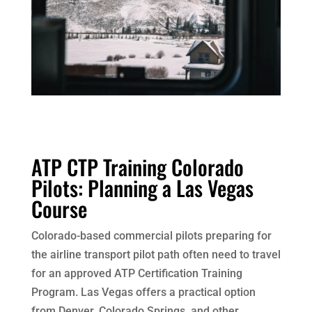
ATP CTP Training Colorado
Pilots: Planning a Las Vegas
Course
Colorado-based commercial pilots preparing for
the airline transport pilot path often need to travel
for an approved ATP Certification Training
Program. Las Vegas offers a practical option
from Denver, Colorado Springs, and other