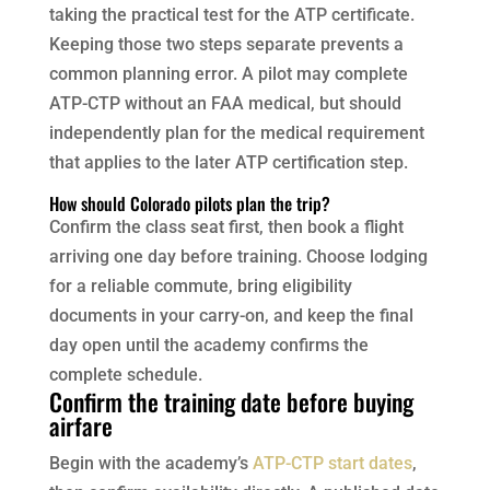
taking the practical test for the ATP certificate.
Keeping those two steps separate prevents a
common planning error. A pilot may complete
ATP-CTP without an FAA medical, but should
independently plan for the medical requirement
that applies to the later ATP certification step.
How should Colorado pilots plan the trip?
Confirm the class seat first, then book a flight
arriving one day before training. Choose lodging
for a reliable commute, bring eligibility
documents in your carry-on, and keep the final
day open until the academy confirms the
complete schedule.
Confirm the training date before buying
airfare
Begin with the academy’s
ATP-CTP start dates
,