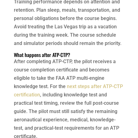
Training performance depends on attention and
retention. Plan sleep, meals, transportation, and
personal obligations before the course begins.
Avoid treating the Las Vegas trip as a vacation
during the training week. The course schedule
and simulator periods should remain the priority.
What happens after ATP-CTP?
After completing ATP-CTP, the pilot receives a
course completion certificate and becomes
eligible to take the FAA ATP multi-engine
knowledge test. For the
next steps after ATP-CTP
certification
, including knowledge test and
practical test timing, review the full post-course
guide. The pilot must still satisfy the remaining
aeronautical experience, medical, knowledge-
test, and practical-test requirements for an ATP
certificate.