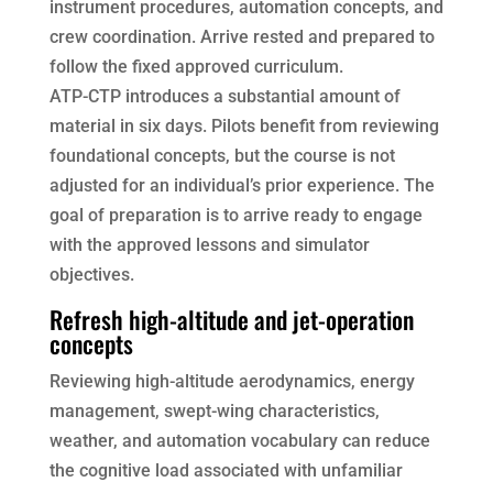
instrument procedures, automation concepts, and
crew coordination. Arrive rested and prepared to
follow the fixed approved curriculum.
ATP-CTP introduces a substantial amount of
material in six days. Pilots benefit from reviewing
foundational concepts, but the course is not
adjusted for an individual’s prior experience. The
goal of preparation is to arrive ready to engage
with the approved lessons and simulator
objectives.
Refresh high-altitude and jet-operation
concepts
Reviewing high-altitude aerodynamics, energy
management, swept-wing characteristics,
weather, and automation vocabulary can reduce
the cognitive load associated with unfamiliar