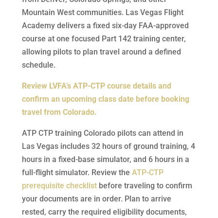
Mountain West communities. Las Vegas Flight
Academy delivers a fixed six-day FAA-approved
course at one focused Part 142 training center,
allowing pilots to plan travel around a defined
schedule.
Review LVFA’s ATP-CTP course details and
confirm an upcoming class date before booking
travel from Colorado.
ATP CTP training Colorado pilots can attend in
Las Vegas includes 32 hours of ground training, 4
hours in a fixed-base simulator, and 6 hours in a
full-flight simulator. Review the
ATP-CTP
prerequisite checklist
before traveling to confirm
your documents are in order. Plan to arrive
rested, carry the required eligibility documents,