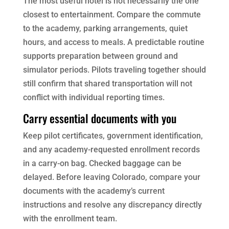
The most useful hotel is not necessarily the one
closest to entertainment. Compare the commute
to the academy, parking arrangements, quiet
hours, and access to meals. A predictable routine
supports preparation between ground and
simulator periods. Pilots traveling together should
still confirm that shared transportation will not
conflict with individual reporting times.
Carry essential documents with you
Keep pilot certificates, government identification,
and any academy-requested enrollment records
in a carry-on bag. Checked baggage can be
delayed. Before leaving Colorado, compare your
documents with the academy’s current
instructions and resolve any discrepancy directly
with the enrollment team.