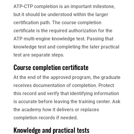
ATP-CTP completion is an important milestone,
but it should be understood within the larger
certification path. The course completion
certificate is the required authorization for the
ATP multi-engine knowledge test. Passing that
knowledge test and completing the later practical
test are separate steps.
Course completion certificate
At the end of the approved program, the graduate
receives documentation of completion. Protect
this record and verify that identifying information
is accurate before leaving the training center. Ask
the academy how it delivers or replaces
completion records if needed.
Knowledge and practical tests