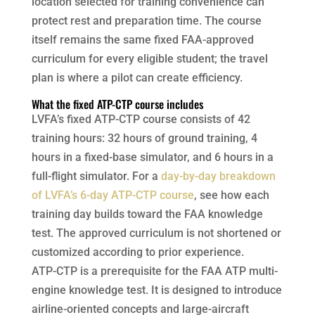
location selected for training convenience can
protect rest and preparation time. The course
itself remains the same fixed FAA-approved
curriculum for every eligible student; the travel
plan is where a pilot can create efficiency.
What the fixed ATP-CTP course includes
LVFA’s fixed ATP-CTP course consists of 42
training hours: 32 hours of ground training, 4
hours in a fixed-base simulator, and 6 hours in a
full-flight simulator. For a
day-by-day breakdown
of LVFA’s 6-day ATP-CTP course
, see how each
training day builds toward the FAA knowledge
test. The approved curriculum is not shortened or
customized according to prior experience.
ATP-CTP is a prerequisite for the FAA ATP multi-
engine knowledge test. It is designed to introduce
airline-oriented concepts and large-aircraft