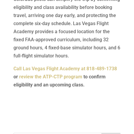
eligibility and class availability before booking
travel, arriving one day early, and protecting the
complete six-day schedule. Las Vegas Flight
Academy provides a focused location for the
fixed FAA-approved curriculum, including 32
ground hours, 4 fixed-base simulator hours, and 6
full-flight simulator hours.
Call Las Vegas Flight Academy at 818-489-1738
or
review the ATP-CTP program
to confirm
eligibility and an upcoming class.