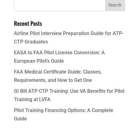
Recent Posts
Airline Pilot Interview Preparation Guide for ATP-
CTP Graduates
EASA to FAA Pilot License Conversion: A
European Pilot’s Guide
FAA Medical Certificate Guide: Classes,
Requirements, and How to Get One
GI Bill ATP CTP Training: Use VA Benefits for Pilot
Training at LVFA
Pilot Training Financing Options: A Complete
Guide