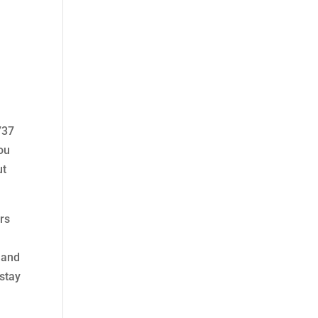
n
737
you
ut
ers
 and
 stay