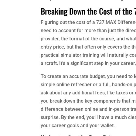
Breaking Down the Cost of the
Figuring out the cost of a 737 MAX Differenc
need to account for more than just the direc
provider, the format of the course, and wh
entry price, but that often only covers the 
practical simulator training will naturally co
aircraft. It’s a significant step in your car
To create an accurate budget, you need to 
simple online refresher or a full, hands-on p
ask about any additional fees, like taxes or
you break down the key components that make
difference between online and in-person tr
surprise. By the end, you’ll have a much clea
your career goals and your wallet.