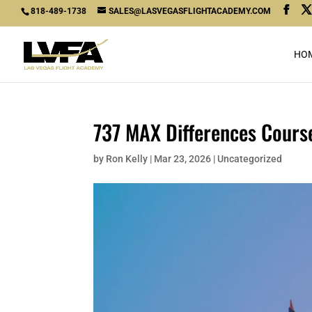
818-489-1738
SALES@LASVEGASFLIGHTACADEMY.COM
HO
737 MAX Differences Course
by
Ron Kelly
|
Mar 23, 2026
|
Uncategorized