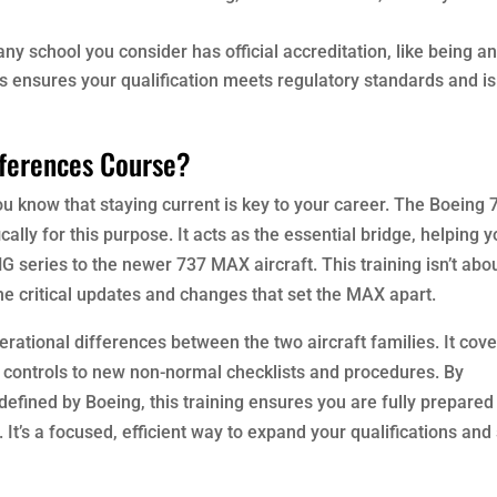
 any school you consider has official accreditation, like being a
his ensures your qualification meets regulatory standards and is
fferences Course?
ou know that staying current is key to your career. The Boeing 
lly for this purpose. It acts as the essential bridge, helping 
NG series to the newer 737 MAX aircraft. This training isn’t abo
the critical updates and changes that set the MAX apart.
rational differences between the two aircraft families. It cov
 controls to new non-normal checklists and procedures. By
defined by Boeing, this training ensures you are fully prepared
It’s a focused, efficient way to expand your qualifications and