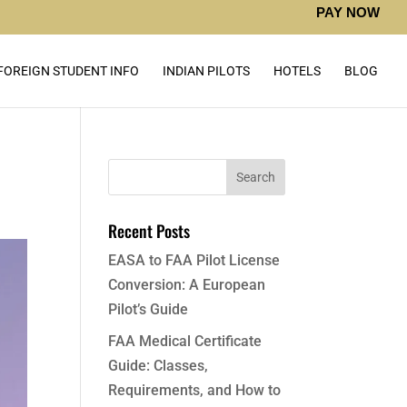
PAY NOW
FOREIGN STUDENT INFO
INDIAN PILOTS
HOTELS
BLOG
Recent Posts
EASA to FAA Pilot License
Conversion: A European
Pilot’s Guide
FAA Medical Certificate
Guide: Classes,
Requirements, and How to