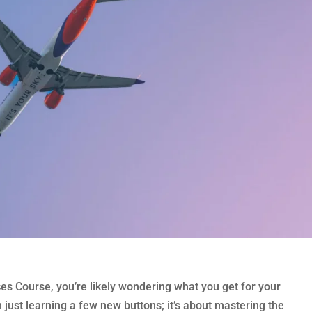
es Course, you’re likely wondering what you get for your
 just learning a few new buttons; it’s about mastering the