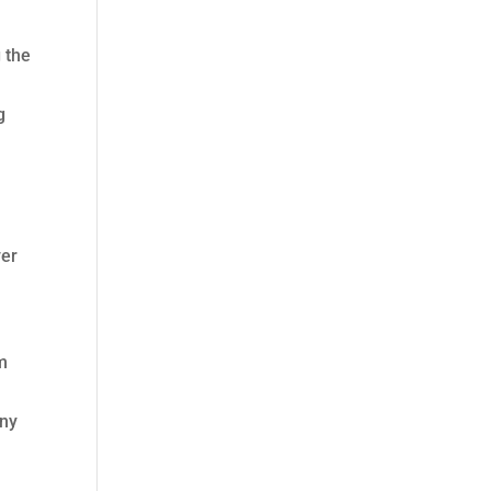
g the
g
ver
rm
any