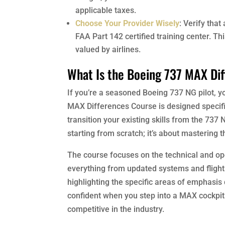
applicable taxes.
Choose Your Provider Wisely
: Verify that
FAA Part 142 certified training center. T
valued by airlines.
What Is the Boeing 737 MAX Di
If you’re a seasoned Boeing 737 NG pilot, y
MAX Differences Course is designed specifica
transition your existing skills from the 737 
starting from scratch; it’s about mastering 
The course focuses on the technical and ope
everything from updated systems and flight
highlighting the specific areas of emphasis 
confident when you step into a MAX cockpit. 
competitive in the industry.