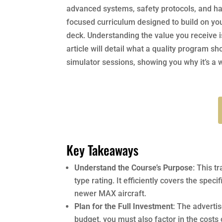
advanced systems, safety protocols, and han
focused curriculum designed to build on your
deck. Understanding the value you receive i
article will detail what a quality program s
simulator sessions, showing you why it’s a 
Key Takeaways
Understand the Course’s Purpose
: This t
type rating. It efficiently covers the spec
newer MAX aircraft.
Plan for the Full Investment
: The adverti
budget, you must also factor in the costs o