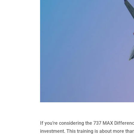
If you’re considering the 737 MAX Differenc
investment. This training is about more than