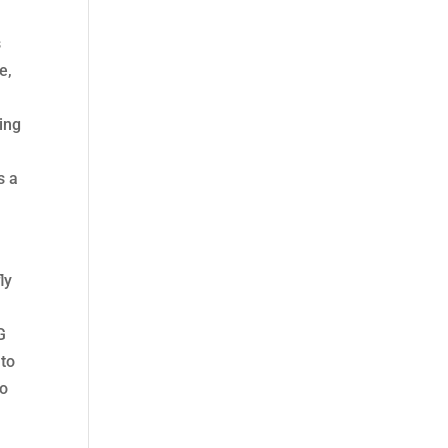
s
e,
ing
s a
ly
s
G
 to
to