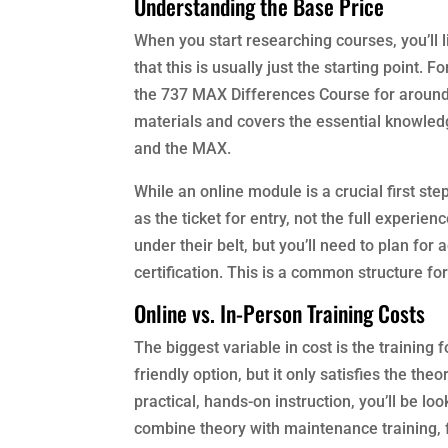
Understanding the Base Price
When you start researching courses, you’ll l
that this is usually just the starting point.
the 737 MAX Differences Course for around $
materials and covers the essential knowle
and the MAX.
While an online module is a crucial first ste
as the ticket for entry, not the full experien
under their belt, but you’ll need to plan for
certification. This is a common structure fo
Online vs. In-Person Training Costs
The biggest variable in cost is the training 
friendly option, but it only satisfies the th
practical, hands-on instruction, you’ll be 
combine theory with maintenance training, 