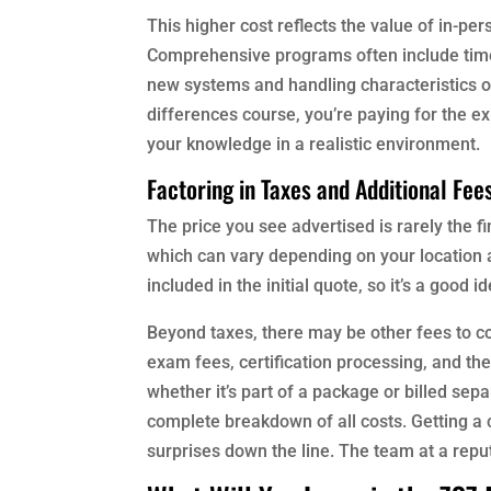
This higher cost reflects the value of in-pe
Comprehensive programs often include time in
new systems and handling characteristics o
differences course, you’re paying for the ex
your knowledge in a realistic environment.
Factoring in Taxes and Additional Fee
The price you see advertised is rarely the 
which can vary depending on your location 
included in the initial quote, so it’s a good
Beyond taxes, there may be other fees to con
exam fees, certification processing, and the 
whether it’s part of a package or billed sepa
complete breakdown of all costs. Getting a 
surprises down the line. The team at a rep