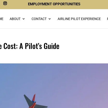
EMPLOYMENT OPPORTUNITIES
ME
ABOUT
CONTACT
AIRLINE PILOT EXPERIENCE
 Cost: A Pilot’s Guide