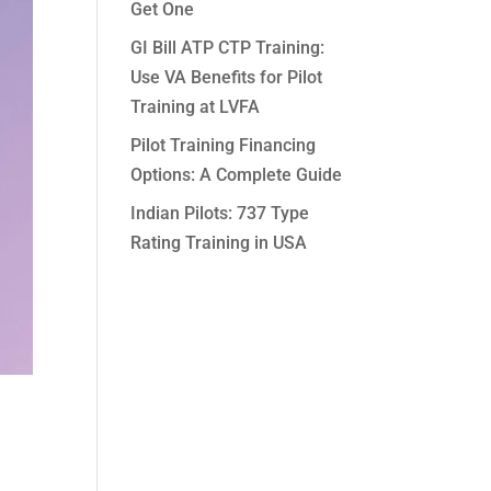
Get One
GI Bill ATP CTP Training:
Use VA Benefits for Pilot
Training at LVFA
Pilot Training Financing
Options: A Complete Guide
Indian Pilots: 737 Type
Rating Training in USA