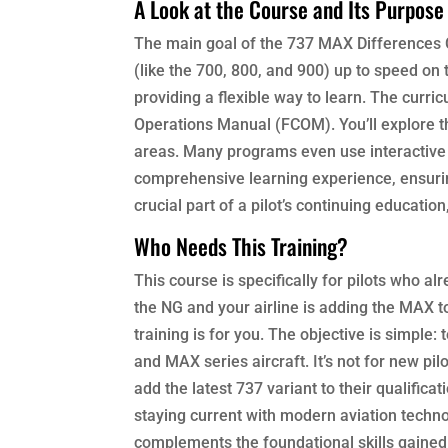
A Look at the Course and Its Purpose
The main goal of the 737 MAX Differences C
(like the 700, 800, and 900) up to speed o
providing a flexible way to learn. The curri
Operations Manual (FCOM). You’ll explore th
areas. Many programs even use interactive 
comprehensive learning experience, ensuring
crucial part of a pilot’s continuing educatio
Who Needs This Training?
This course is specifically for pilots who al
the NG and your airline is adding the MAX to 
training is for you. The objective is simple
and MAX series aircraft. It’s not for new pilo
add the latest 737 variant to their qualifi
staying current with modern aviation technol
complements the foundational skills gained 