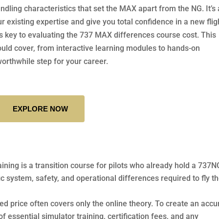
dling characteristics that set the MAX apart from the NG. It’s 
 existing expertise and give you total confidence in a new flig
s key to evaluating the 737 MAX differences course cost. This
hould cover, from interactive learning modules to hands-on
worthwhile step for your career.
EXPLORE NOW
raining is a transition course for pilots who already hold a 737N
ific system, safety, and operational differences required to fly t
sed price often covers only the online theory. To create an accu
f essential simulator training, certification fees, and any