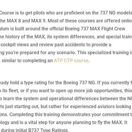
ourse is to get pilots who are proficient on the 737 NG model
n the MAX 8 and MAX 9. Most of these courses are offered onlin
culum is built around the official Boeing 737 MAX Flight Crew
e history of the MAX, its system differences, and special train
cockpit views and review past accidents to provide a
 you’re prepared for any scenario. This specialized training i
n, similar to completing an
ATP CTP course
.
ready hold a type rating for the Boeing 737 NG. If you currently f
its fleet, or if you want to open up more job opportunities, thi
: to learn the system and operational differences between the N
ts just starting out, but rather for experienced aviators looking
cations. Completing this training demonstrates your commitment 
ogy and is a vital step for anyone planning to fly the MAX. It
during initial B737 Type Ratings.