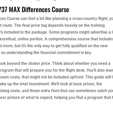
737 MAX Differences Course
es Course can feel a bit like planning a cross-country flight; y
t route. The final price tag depends heavily on the training
at’s included in the package. Some programs might advertise a 
theoretical, online portion. A comprehensive course that include
st more, but it’s the only way to get fully qualified on the new
eer, so understanding the financial commitment is key.
look beyond the sticker price. Think about whether you need a
rogram that will prepare you for the flight deck. You’ll also wan
 exam costs, that might not be included upfront. This guide will
 up the total investment. We’ll look at base prices, the
aining costs, and those extra fees that can sometimes catch yo
rer picture of what to expect, helping you find a program that f