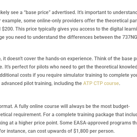
ikely see a “base price” advertised. It’s important to understan
 For example, some online-only providers offer the theoretical par
200. This price typically gives you access to the digital learn
dge you need to understand the differences between the 737N
p, it doesn’t cover the hands-on experience. Think of the base p
ce. It’s perfect for pilots who need to get the theoretical knowl
 additional costs if you require simulator training to complete yo
r advanced pilot training, including the
ATP CTP course
.
format. A fully online course will always be the most budget-
eoretical requirement. For a complete training package that incl
looking at a higher price point. Some EASA-approved programs th
for instance, can cost upwards of $1,800 per person.