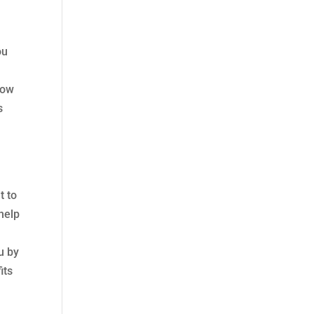
ou
low
s
t to
 help
u by
its