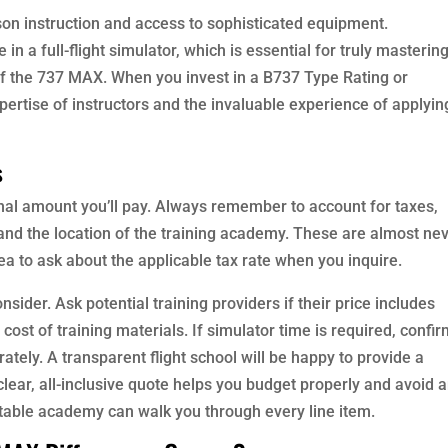
rson instruction and access to sophisticated equipment.
 a full-flight simulator, which is essential for truly masterin
f the 737 MAX. When you invest in a B737 Type Rating or
pertise of instructors and the invaluable experience of applyin
s
final amount you’ll pay. Always remember to account for taxes,
and the location of the training academy. These are almost ne
 idea to ask about the applicable tax rate when you inquire.
sider. Ask potential training providers if their price includes
cost of training materials. If simulator time is required, confi
rately. A transparent flight school will be happy to provide a
clear, all-inclusive quote helps you budget properly and avoid 
utable academy can walk you through every line item.