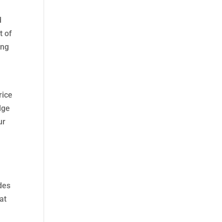
d
t of
ing
G
rice
edge
ur
udes
at