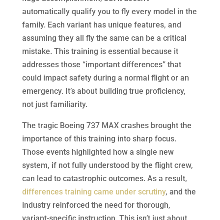
automatically qualify you to fly every model in the
family. Each variant has unique features, and
assuming they all fly the same can be a critical
mistake. This training is essential because it
addresses those “important differences” that
could impact safety during a normal flight or an
emergency. It’s about building true proficiency,
not just familiarity.
The tragic Boeing 737 MAX crashes brought the
importance of this training into sharp focus.
Those events highlighted how a single new
system, if not fully understood by the flight crew,
can lead to catastrophic outcomes. As a result,
differences training came under scrutiny
, and the
industry reinforced the need for thorough,
variant-specific instruction. This isn’t just about