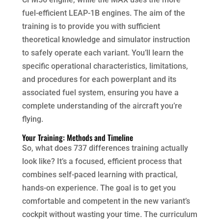
fuel-efficient LEAP-1B engines. The aim of the
training is to provide you with sufficient
theoretical knowledge and simulator instruction
to safely operate each variant. You’ll learn the
specific operational characteristics, limitations,
and procedures for each powerplant and its
associated fuel system, ensuring you have a
complete understanding of the aircraft you’re
flying.
Your Training: Methods and Timeline
So, what does 737 differences training actually
look like? It’s a focused, efficient process that
combines self-paced learning with practical,
hands-on experience. The goal is to get you
comfortable and competent in the new variant’s
cockpit without wasting your time. The curriculum