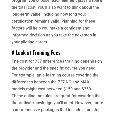
program you choose, each element plays a role in
the total cost. You’ll also want to think about the
long-term value, including how long your
certification remains valid. Planning for these
factors will help you make a confident and
informed decision as you take the next step in
your piloting career.
A Look at Training Fees
The cost for 737 differences training depends on
the provider and the specific course you need.
For example, an e-learning course covering the
differences between the 737 NG and MAX
models might cost between $150 and $250.
These online modules are great for covering the
theoretical knowledge you’ll need. However, more
comprehensive packages that include simulator