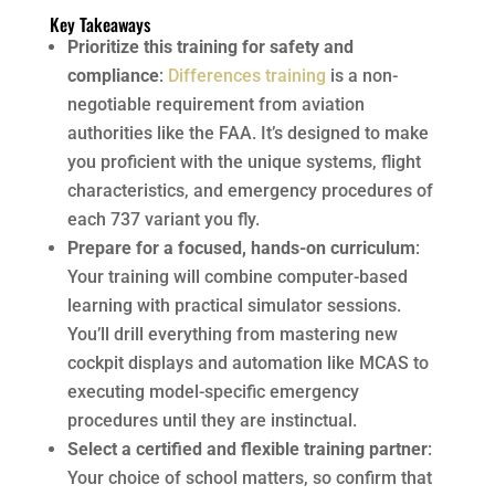
Key Takeaways
Prioritize this training for safety and
compliance
:
Differences training
is a non-
negotiable requirement from aviation
authorities like the FAA. It’s designed to make
you proficient with the unique systems, flight
characteristics, and emergency procedures of
each 737 variant you fly.
Prepare for a focused, hands-on curriculum
:
Your training will combine computer-based
learning with practical simulator sessions.
You’ll drill everything from mastering new
cockpit displays and automation like MCAS to
executing model-specific emergency
procedures until they are instinctual.
Select a certified and flexible training partner
:
Your choice of school matters, so confirm that