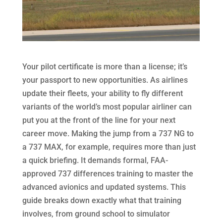
Your pilot certificate is more than a license; it’s
your passport to new opportunities. As airlines
update their fleets, your ability to fly different
variants of the world’s most popular airliner can
put you at the front of the line for your next
career move. Making the jump from a 737 NG to
a 737 MAX, for example, requires more than just
a quick briefing. It demands formal, FAA-
approved 737 differences training to master the
advanced avionics and updated systems. This
guide breaks down exactly what that training
involves, from ground school to simulator