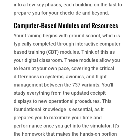
into a few key phases, each building on the last to
prepare you for your checkride and beyond.
Computer-Based Modules and Resources
Your training begins with ground school, which is
typically completed through interactive computer-
based training (CBT) modules. Think of this as
your digital classroom. These modules allow you
to learn at your own pace, covering the critical
differences in systems, avionics, and flight
management between the 737 variants. You’ll
study everything from the updated cockpit
displays to new operational procedures. This
foundational knowledge is essential, as it
prepares you to maximize your time and
performance once you get into the simulator. It’s
the homework that makes the hands-on portion