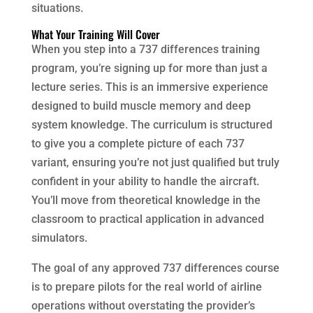
situations.
What Your Training Will Cover
When you step into a 737 differences training
program, you’re signing up for more than just a
lecture series. This is an immersive experience
designed to build muscle memory and deep
system knowledge. The curriculum is structured
to give you a complete picture of each 737
variant, ensuring you’re not just qualified but truly
confident in your ability to handle the aircraft.
You’ll move from theoretical knowledge in the
classroom to practical application in advanced
simulators.
The goal of any approved 737 differences course
is to prepare pilots for the real world of airline
operations without overstating the provider’s