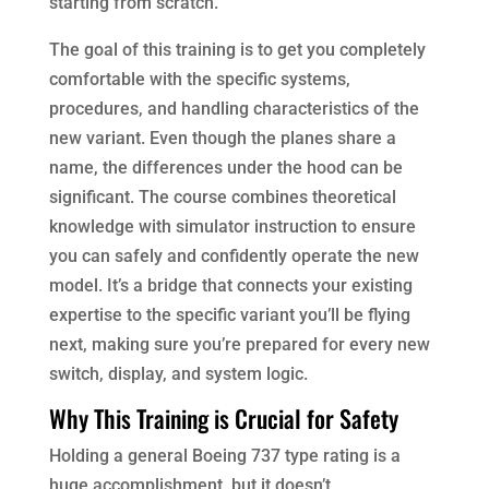
starting from scratch.
The goal of this training is to get you completely
comfortable with the specific systems,
procedures, and handling characteristics of the
new variant. Even though the planes share a
name, the differences under the hood can be
significant. The course combines theoretical
knowledge with simulator instruction to ensure
you can safely and confidently operate the new
model. It’s a bridge that connects your existing
expertise to the specific variant you’ll be flying
next, making sure you’re prepared for every new
switch, display, and system logic.
Why This Training is Crucial for Safety
Holding a general Boeing 737 type rating is a
huge accomplishment, but it doesn’t