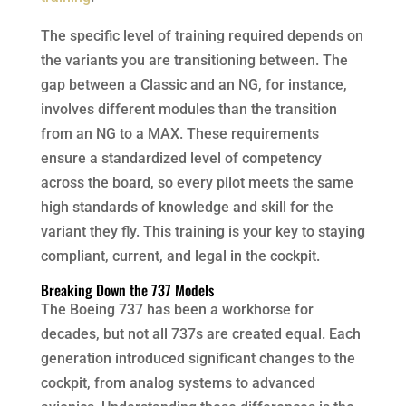
The specific level of training required depends on
the variants you are transitioning between. The
gap between a Classic and an NG, for instance,
involves different modules than the transition
from an NG to a MAX. These requirements
ensure a standardized level of competency
across the board, so every pilot meets the same
high standards of knowledge and skill for the
variant they fly. This training is your key to staying
compliant, current, and legal in the cockpit.
Breaking Down the 737 Models
The Boeing 737 has been a workhorse for
decades, but not all 737s are created equal. Each
generation introduced significant changes to the
cockpit, from analog systems to advanced