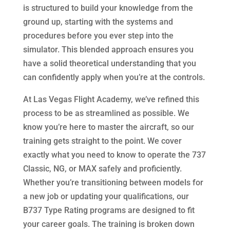
is structured to build your knowledge from the
ground up, starting with the systems and
procedures before you ever step into the
simulator. This blended approach ensures you
have a solid theoretical understanding that you
can confidently apply when you’re at the controls.
At Las Vegas Flight Academy, we’ve refined this
process to be as streamlined as possible. We
know you’re here to master the aircraft, so our
training gets straight to the point. We cover
exactly what you need to know to operate the 737
Classic, NG, or MAX safely and proficiently.
Whether you’re transitioning between models for
a new job or updating your qualifications, our
B737 Type Rating programs are designed to fit
your career goals. The training is broken down