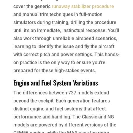
cover the generic
runaway stabilizer procedure
and manual trim techniques in full-motion
simulators during training, drilling the procedure
until it’s an immediate, instinctual response. You’ll
also work through unreliable airspeed scenarios,
learning to identify the issue and fly the aircraft
with correct pitch and power settings. This hands-
on practice is the only way to ensure you’re
prepared for these high-stakes events.
Engine and Fuel System Variations
The differences between 737 models extend
beyond the cockpit. Each generation features
distinct engine and fuel systems that affect
performance and handling. The Classic and NG
models are powered by different versions of the
CFM56 engine, while the MAX uses the more