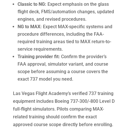
Classic to NG:
Expect emphasis on the glass
flight deck, FMS/automation changes, updated
engines, and revised procedures.
NG to MAX:
Expect MAX-specific systems and
procedure differences, including the FAA-
required training areas tied to MAX return-to-
service requirements.
Training provider fit:
Confirm the provider’s
FAA approval, simulator variant, and course
scope before assuming a course covers the
exact 737 model you need.
Las Vegas Flight Academy’s verified 737 training
equipment includes Boeing 737-300/-800 Level D
full-flight simulators. Pilots comparing MAX-
related training should confirm the exact
approved course scope directly before enrolling.