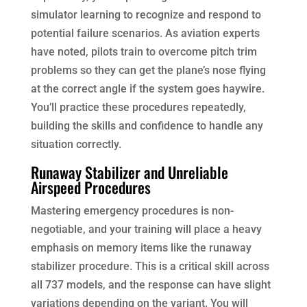
simulator learning to recognize and respond to
potential failure scenarios. As aviation experts
have noted, pilots train to overcome pitch trim
problems so they can get the plane’s nose flying
at the correct angle if the system goes haywire.
You’ll practice these procedures repeatedly,
building the skills and confidence to handle any
situation correctly.
Runaway Stabilizer and Unreliable
Airspeed Procedures
Mastering emergency procedures is non-
negotiable, and your training will place a heavy
emphasis on memory items like the runaway
stabilizer procedure. This is a critical skill across
all 737 models, and the response can have slight
variations depending on the variant. You will