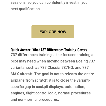
sessions, so you can confidently invest in your
next qualification.
EXPLORE NOW
Quick Answer: What 737 Differences Training Covers
737 differences training
is the focused training a
pilot may need when moving between Boeing 737
variants, such as 737 Classic, 737NG, and 737
MAX aircraft. The goal is not to relearn the entire
airplane from scratch; it is to close the variant-
specific gap in cockpit displays, automation,
engines, flight control logic, normal procedures,
and non-normal procedures.