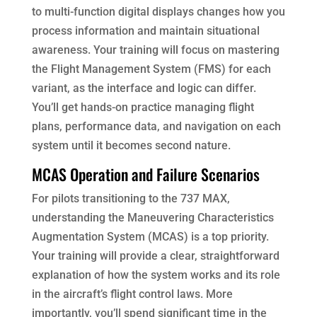
to multi-function digital displays changes how you
process information and maintain situational
awareness. Your training will focus on mastering
the Flight Management System (FMS) for each
variant, as the interface and logic can differ.
You’ll get hands-on practice managing flight
plans, performance data, and navigation on each
system until it becomes second nature.
MCAS Operation and Failure Scenarios
For pilots transitioning to the 737 MAX,
understanding the Maneuvering Characteristics
Augmentation System (MCAS) is a top priority.
Your training will provide a clear, straightforward
explanation of how the system works and its role
in the aircraft’s flight control laws. More
importantly, you’ll spend significant time in the