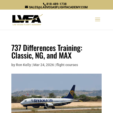
818-489-1738
SALES@LASVEGASFLIGHTACADEMY.COM
737 Differences Training:
Classic, NG, and MAX
by
Ron Kelly
|
Mar 24, 2026
|
flight courses