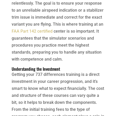
relentlessly. The goal is to ensure your response
to an unreliable airspeed indication or a stabilizer
trim issue is immediate and correct for the exact
variant you are flying. This is where training at an
FAA Part 142 certified
center is so important. It
guarantees that the simulator scenarios and
procedures you practice meet the highest
standards, preparing you to handle any situation
with competence and calm.
Understanding the Investment
Getting your 737 differences training is a direct
investment in your career progression, and it’s
smart to know what to expect financially. The cost
and structure of these courses can vary quite a
bit, so it helps to break down the components.
From the initial training fees to the type of