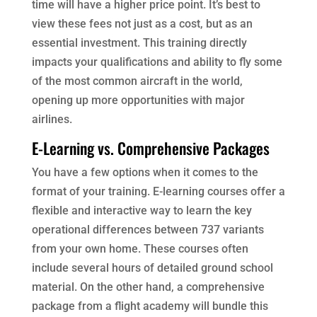
time will have a higher price point. It’s best to
view these fees not just as a cost, but as an
essential investment. This training directly
impacts your qualifications and ability to fly some
of the most common aircraft in the world,
opening up more opportunities with major
airlines.
E-Learning vs. Comprehensive Packages
You have a few options when it comes to the
format of your training. E-learning courses offer a
flexible and interactive way to learn the key
operational differences between 737 variants
from your own home. These courses often
include several hours of detailed ground school
material. On the other hand, a comprehensive
package from a flight academy will bundle this