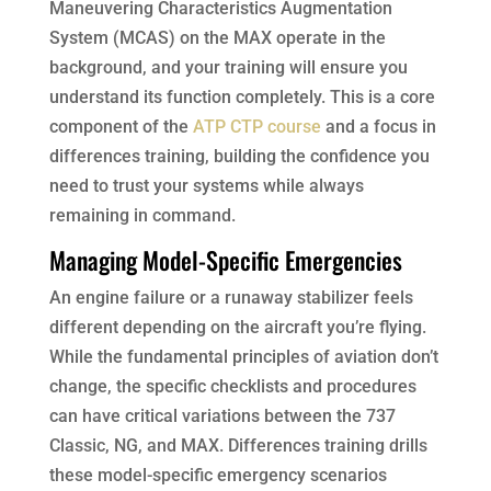
Maneuvering Characteristics Augmentation
System (MCAS) on the MAX operate in the
background, and your training will ensure you
understand its function completely. This is a core
component of the
ATP CTP course
and a focus in
differences training, building the confidence you
need to trust your systems while always
remaining in command.
Managing Model-Specific Emergencies
An engine failure or a runaway stabilizer feels
different depending on the aircraft you’re flying.
While the fundamental principles of aviation don’t
change, the specific checklists and procedures
can have critical variations between the 737
Classic, NG, and MAX. Differences training drills
these model-specific emergency scenarios