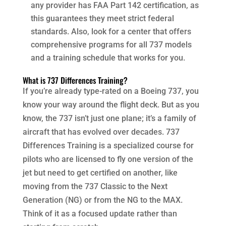
any provider has FAA Part 142 certification, as
this guarantees they meet strict federal
standards. Also, look for a center that offers
comprehensive programs for all 737 models
and a training schedule that works for you.
What is 737 Differences Training?
If you’re already type-rated on a Boeing 737, you
know your way around the flight deck. But as you
know, the 737 isn’t just one plane; it’s a family of
aircraft that has evolved over decades. 737
Differences Training is a specialized course for
pilots who are licensed to fly one version of the
jet but need to get certified on another, like
moving from the 737 Classic to the Next
Generation (NG) or from the NG to the MAX.
Think of it as a focused update rather than