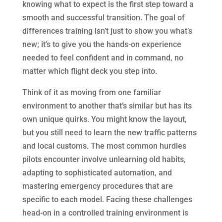
knowing what to expect is the first step toward a
smooth and successful transition. The goal of
differences training isn’t just to show you what’s
new; it’s to give you the hands-on experience
needed to feel confident and in command, no
matter which flight deck you step into.
Think of it as moving from one familiar
environment to another that’s similar but has its
own unique quirks. You might know the layout,
but you still need to learn the new traffic patterns
and local customs. The most common hurdles
pilots encounter involve unlearning old habits,
adapting to sophisticated automation, and
mastering emergency procedures that are
specific to each model. Facing these challenges
head-on in a controlled training environment is