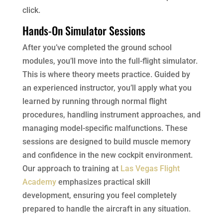
click.
Hands-On Simulator Sessions
After you’ve completed the ground school
modules, you’ll move into the full-flight simulator.
This is where theory meets practice. Guided by
an experienced instructor, you’ll apply what you
learned by running through normal flight
procedures, handling instrument approaches, and
managing model-specific malfunctions. These
sessions are designed to build muscle memory
and confidence in the new cockpit environment.
Our approach to training at
Las Vegas Flight
Academy
emphasizes practical skill
development, ensuring you feel completely
prepared to handle the aircraft in any situation.