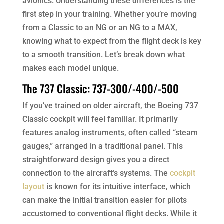
avionics. Understanding these differences is the
first step in your training. Whether you’re moving
from a Classic to an NG or an NG to a MAX,
knowing what to expect from the flight deck is key
to a smooth transition. Let’s break down what
makes each model unique.
The 737 Classic: 737-300/-400/-500
If you’ve trained on older aircraft, the Boeing 737
Classic cockpit will feel familiar. It primarily
features analog instruments, often called “steam
gauges,” arranged in a traditional panel. This
straightforward design gives you a direct
connection to the aircraft’s systems. The
cockpit
layout
is known for its intuitive interface, which
can make the initial transition easier for pilots
accustomed to conventional flight decks. While it