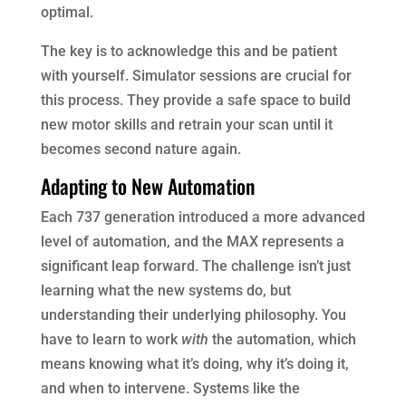
optimal.
The key is to acknowledge this and be patient
with yourself. Simulator sessions are crucial for
this process. They provide a safe space to build
new motor skills and retrain your scan until it
becomes second nature again.
Adapting to New Automation
Each 737 generation introduced a more advanced
level of automation, and the MAX represents a
significant leap forward. The challenge isn’t just
learning what the new systems do, but
understanding their underlying philosophy. You
have to learn to work
with
the automation, which
means knowing what it’s doing, why it’s doing it,
and when to intervene. Systems like the