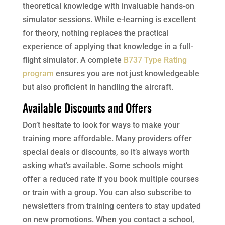
theoretical knowledge with invaluable hands-on
simulator sessions. While e-learning is excellent
for theory, nothing replaces the practical
experience of applying that knowledge in a full-
flight simulator. A complete
B737 Type Rating
program
ensures you are not just knowledgeable
but also proficient in handling the aircraft.
Available Discounts and Offers
Don’t hesitate to look for ways to make your
training more affordable. Many providers offer
special deals or discounts, so it’s always worth
asking what’s available. Some schools might
offer a reduced rate if you book multiple courses
or train with a group. You can also subscribe to
newsletters from training centers to stay updated
on new promotions. When you contact a school,