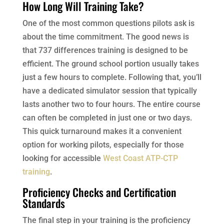
How Long Will Training Take?
One of the most common questions pilots ask is
about the time commitment. The good news is
that 737 differences training is designed to be
efficient. The ground school portion usually takes
just a few hours to complete. Following that, you’ll
have a dedicated simulator session that typically
lasts another two to four hours. The entire course
can often be completed in just one or two days.
This quick turnaround makes it a convenient
option for working pilots, especially for those
looking for accessible
West Coast ATP-CTP
training
.
Proficiency Checks and Certification
Standards
The final step in your training is the proficiency