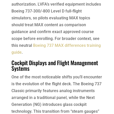
authorization. LVFA’s verified equipment includes
Boeing 737-300/-800 Level D full-flight
simulators, so pilots evaluating MAX topics
should treat MAX content as comparison
guidance and confirm exact approved course
scope before enrolling. For broader context, see
this neutral
Boeing 737 MAX differences training
guide
.
Cockpit Displays and Flight Management
Systems
One of the most noticeable shifts you’ll encounter
is the evolution of the flight deck. The Boeing 737
Classic primarily features analog instruments
arranged in a traditional panel, while the Next
Generation (NG) introduces glass cockpit
technology. This transition from “steam gauges”