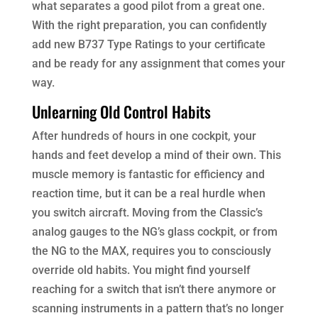
what separates a good pilot from a great one.
With the right preparation, you can confidently
add new B737 Type Ratings to your certificate
and be ready for any assignment that comes your
way.
Unlearning Old Control Habits
After hundreds of hours in one cockpit, your
hands and feet develop a mind of their own. This
muscle memory is fantastic for efficiency and
reaction time, but it can be a real hurdle when
you switch aircraft. Moving from the Classic’s
analog gauges to the NG’s glass cockpit, or from
the NG to the MAX, requires you to consciously
override old habits. You might find yourself
reaching for a switch that isn’t there anymore or
scanning instruments in a pattern that’s no longer