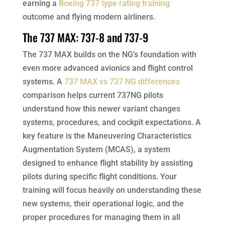
earning a
Boeing 737 type rating training
outcome and flying modern airliners.
The 737 MAX: 737-8 and 737-9
The 737 MAX builds on the NG’s foundation with
even more advanced avionics and flight control
systems. A
737 MAX vs 737 NG differences
comparison helps current 737NG pilots
understand how this newer variant changes
systems, procedures, and cockpit expectations. A
key feature is the Maneuvering Characteristics
Augmentation System (MCAS), a system
designed to enhance flight stability by assisting
pilots during specific flight conditions. Your
training will focus heavily on understanding these
new systems, their operational logic, and the
proper procedures for managing them in all