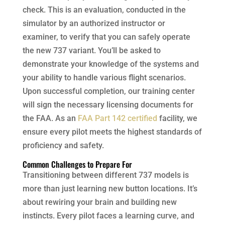
check. This is an evaluation, conducted in the
simulator by an authorized instructor or
examiner, to verify that you can safely operate
the new 737 variant. You’ll be asked to
demonstrate your knowledge of the systems and
your ability to handle various flight scenarios.
Upon successful completion, our training center
will sign the necessary licensing documents for
the FAA. As an
FAA Part 142 certified
facility, we
ensure every pilot meets the highest standards of
proficiency and safety.
Common Challenges to Prepare For
Transitioning between different 737 models is
more than just learning new button locations. It’s
about rewiring your brain and building new
instincts. Every pilot faces a learning curve, and