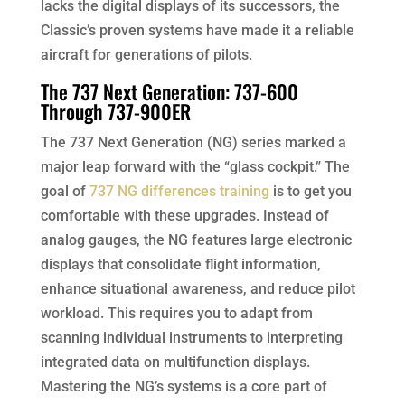
lacks the digital displays of its successors, the
Classic’s proven systems have made it a reliable
aircraft for generations of pilots.
The 737 Next Generation: 737-600
Through 737-900ER
The 737 Next Generation (NG) series marked a
major leap forward with the “glass cockpit.” The
goal of
737 NG differences training
is to get you
comfortable with these upgrades. Instead of
analog gauges, the NG features large electronic
displays that consolidate flight information,
enhance situational awareness, and reduce pilot
workload. This requires you to adapt from
scanning individual instruments to interpreting
integrated data on multifunction displays.
Mastering the NG’s systems is a core part of