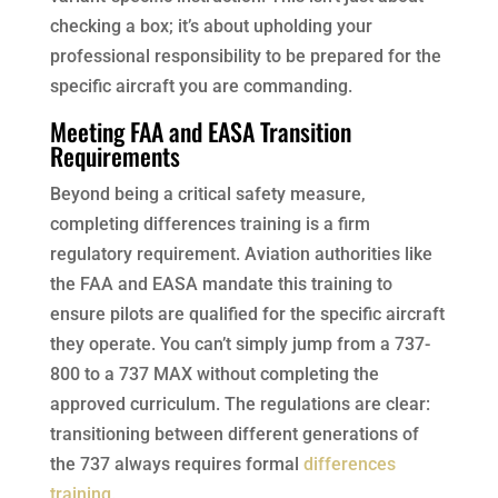
checking a box; it’s about upholding your
professional responsibility to be prepared for the
specific aircraft you are commanding.
Meeting FAA and EASA Transition
Requirements
Beyond being a critical safety measure,
completing differences training is a firm
regulatory requirement. Aviation authorities like
the FAA and EASA mandate this training to
ensure pilots are qualified for the specific aircraft
they operate. You can’t simply jump from a 737-
800 to a 737 MAX without completing the
approved curriculum. The regulations are clear:
transitioning between different generations of
the 737 always requires formal
differences
training
.