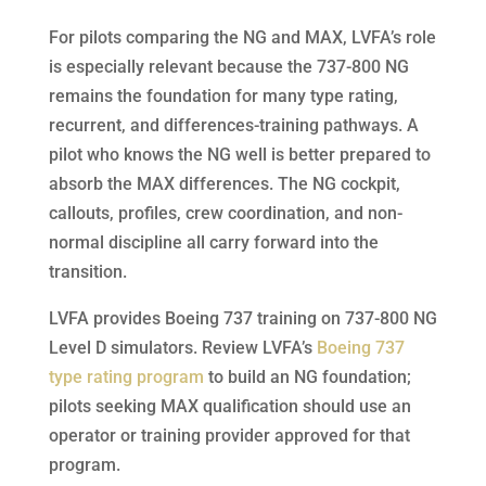
For pilots comparing the NG and MAX, LVFA’s role
is especially relevant because the 737-800 NG
remains the foundation for many type rating,
recurrent, and differences-training pathways. A
pilot who knows the NG well is better prepared to
absorb the MAX differences. The NG cockpit,
callouts, profiles, crew coordination, and non-
normal discipline all carry forward into the
transition.
LVFA provides Boeing 737 training on 737-800 NG
Level D simulators. Review LVFA’s
Boeing 737
type rating program
to build an NG foundation;
pilots seeking MAX qualification should use an
operator or training provider approved for that
program.