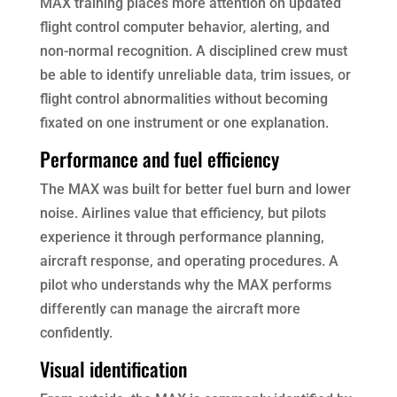
MAX training places more attention on updated
flight control computer behavior, alerting, and
non-normal recognition. A disciplined crew must
be able to identify unreliable data, trim issues, or
flight control abnormalities without becoming
fixated on one instrument or one explanation.
Performance and fuel efficiency
The MAX was built for better fuel burn and lower
noise. Airlines value that efficiency, but pilots
experience it through performance planning,
aircraft response, and operating procedures. A
pilot who understands why the MAX performs
differently can manage the aircraft more
confidently.
Visual identification