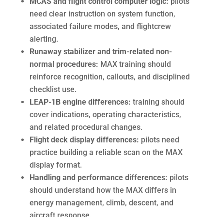
MCAS and flight control computer logic:
pilots
need clear instruction on system function,
associated failure modes, and flightcrew
alerting.
Runaway stabilizer and trim-related non-
normal procedures:
MAX training should
reinforce recognition, callouts, and disciplined
checklist use.
LEAP-1B engine differences:
training should
cover indications, operating characteristics,
and related procedural changes.
Flight deck display differences:
pilots need
practice building a reliable scan on the MAX
display format.
Handling and performance differences:
pilots
should understand how the MAX differs in
energy management, climb, descent, and
aircraft response.