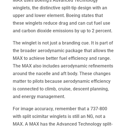
MAX uses Boeing’s Advanced Technology
winglets, the distinctive split-tip design with an
upper and lower element. Boeing states that
these winglets reduce drag and can cut fuel use
and carbon dioxide emissions by up to 2 percent.
The winglet is not just a branding cue. It is part of
the broader aerodynamic package that allows the
MAX to achieve better fuel efficiency and range.
The MAX also includes aerodynamic refinements
around the nacelle and aft body. These changes
matter to pilots because aerodynamic efficiency
is connected to climb, cruise, descent planning,
and energy management.
For image accuracy, remember that a 737-800
with split scimitar winglets is still an NG, not a
MAX. A MAX has the Advanced Technology split-