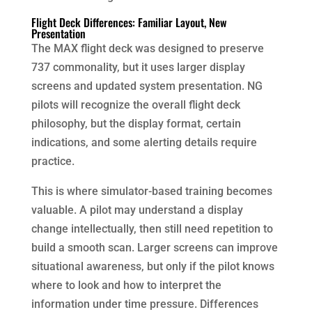
Flight Deck Differences: Familiar Layout, New
Presentation
The MAX flight deck was designed to preserve
737 commonality, but it uses larger display
screens and updated system presentation. NG
pilots will recognize the overall flight deck
philosophy, but the display format, certain
indications, and some alerting details require
practice.
This is where simulator-based training becomes
valuable. A pilot may understand a display
change intellectually, then still need repetition to
build a smooth scan. Larger screens can improve
situational awareness, but only if the pilot knows
where to look and how to interpret the
information under time pressure. Differences