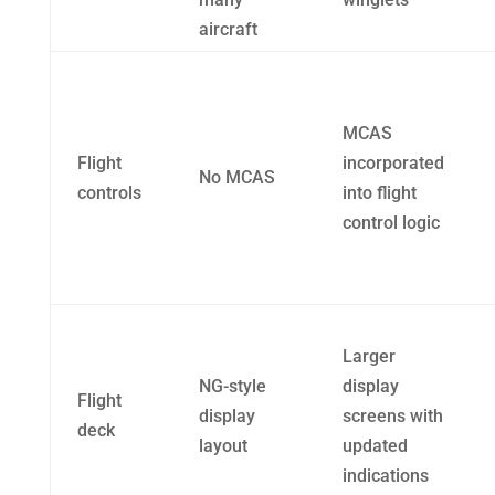
aircraft
MCAS
Flight
incorporated
No MCAS
controls
into flight
control logic
Larger
NG-style
display
Flight
display
screens with
deck
layout
updated
indications