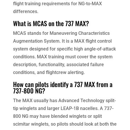
flight training requirements for NG-to-MAX
differences.
What is MCAS on the 737 MAX?
MCAS stands for Maneuvering Characteristics
Augmentation System. It is a MAX flight control
system designed for specific high angle-of-attack
conditions. MAX training must cover the system
description, functionality, associated failure
conditions, and flightcrew alerting.
How can pilots identify a 737 MAX from a
737-800 NG?
The MAX usually has Advanced Technology split-
tip winglets and larger LEAP-1B nacelles. A 737-
800 NG may have blended winglets or split
scimitar winglets, so pilots should look at both the