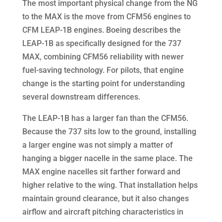
The most important physical change from the NG
to the MAX is the move from CFM56 engines to
CFM LEAP-1B engines. Boeing describes the
LEAP-1B as specifically designed for the 737
MAX, combining CFM56 reliability with newer
fuel-saving technology. For pilots, that engine
change is the starting point for understanding
several downstream differences.
The LEAP-1B has a larger fan than the CFM56.
Because the 737 sits low to the ground, installing
a larger engine was not simply a matter of
hanging a bigger nacelle in the same place. The
MAX engine nacelles sit farther forward and
higher relative to the wing. That installation helps
maintain ground clearance, but it also changes
airflow and aircraft pitching characteristics in