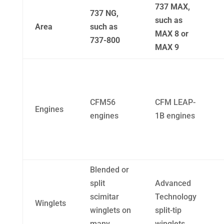
737 MAX,
737 NG,
such as
Area
such as
MAX 8 or
737-800
MAX 9
CFM56
CFM LEAP-
Engines
engines
1B engines
Blended or
split
Advanced
scimitar
Technology
Winglets
winglets on
split-tip
many
winglets