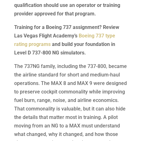
qualification should use an operator or training
provider approved for that program.
Training for a Boeing 737 assignment? Review
Las Vegas Flight Academy’s
Boeing 737 type
rating programs
and build your foundation in
Level D 737-800 NG simulators.
The 737NG family, including the 737-800, became
the airline standard for short and medium-haul
operations. The MAX 8 and MAX 9 were designed
to preserve cockpit commonality while improving
fuel burn, range, noise, and airline economics.
That commonality is valuable, but it can also hide
the details that matter most in training. A pilot
moving from an NG to a MAX must understand
what changed, why it changed, and how those