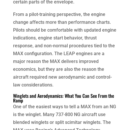
certain parts of the envelope.
From a pilot-training perspective, the engine
change affects more than performance charts.
Pilots should be comfortable with updated engine
indications, engine start behavior, thrust
response, and non-normal procedures tied to the
MAX configuration. The LEAP engines are a
major reason the MAX delivers improved
economics, but they are also the reason the
aircraft required new aerodynamic and control-
law considerations.
Winglets and Aerodynamics: What You Can See From the
Ramp
One of the easiest ways to tell a MAX from an NG
is the winglet. Many 737-800 NG aircraft use
blended winglets or split scimitar winglets. The