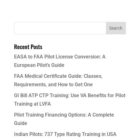
Recent Posts
EASA to FAA Pilot License Conversion: A
European Pilot’s Guide
FAA Medical Certificate Guide: Classes,
Requirements, and How to Get One
GI Bill ATP CTP Training: Use VA Benefits for Pilot
Training at LVFA
Pilot Training Financing Options: A Complete
Guide
Indian Pilots: 737 Type Rating Training in USA