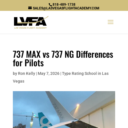
818-489-1738
SALES@LASVEGASFLIGHTACADEMY.COM
737 MAX vs 737 NG Differences
for Pilots
by
Ron Kelly
|
May 7, 2026
|
Type Rating School in Las
Vegas