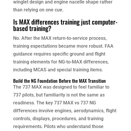
winglet design and engine nacelle shape rather
than relying on one cue.
Is MAX differences training just computer-
based training?
No. After the MAX return-to-service process,
training expectations became more robust. FAA
guidance requires specific ground and flight
training elements for NG-to-MAX differences,
including MCAS and special training items.
Build the NG Foundation Before the MAX Transition
The 737 MAX was designed to feel familiar to
737 pilots, but familiarity is not the same as
readiness. The key 737 MAX vs 737 NG
differences involve engines, aerodynamics, flight
controls, displays, procedures, and training
requirements. Pilots who understand those