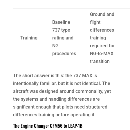
Ground and
Baseline
flight
737 type
differences
Training
rating and
training
NG
required for
procedures
NG-to-MAX
transition
The short answer is this: the 737 MAX is
intentionally familiar, but it is not identical. The
aircraft was designed around commonality, yet
the systems and handling differences are
significant enough that pilots need structured
differences training before operating it.
The Engine Change: CFM56 to LEAP-1B