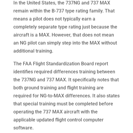
In the United States, the 737NG and 737 MAX
remain within the B-737 type rating family. That
means a pilot does not typically earn a
completely separate type rating just because the
aircraft is a MAX. However, that does not mean
an NG pilot can simply step into the MAX without
additional training.
The FAA Flight Standardization Board report
identifies required differences training between
the 737NG and 737 MAX. It specifically notes that
both ground training and flight training are
required for NG-to-MAX differences. It also states
that special training must be completed before
operating the 737 MAX aircraft with the
applicable updated flight control computer
software.