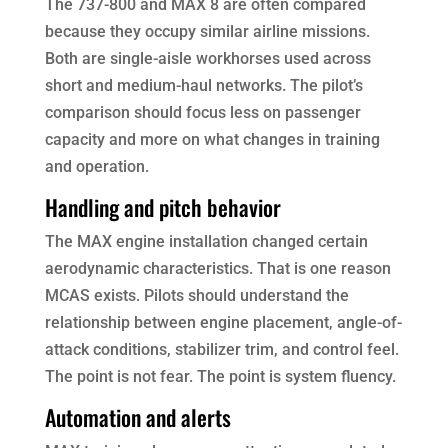
The 737-800 and MAX 8 are often compared
because they occupy similar airline missions.
Both are single-aisle workhorses used across
short and medium-haul networks. The pilot’s
comparison should focus less on passenger
capacity and more on what changes in training
and operation.
Handling and pitch behavior
The MAX engine installation changed certain
aerodynamic characteristics. That is one reason
MCAS exists. Pilots should understand the
relationship between engine placement, angle-of-
attack conditions, stabilizer trim, and control feel.
The point is not fear. The point is system fluency.
Automation and alerts