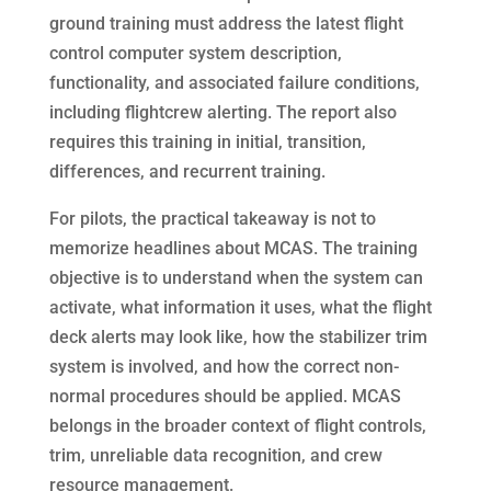
ground training must address the latest flight
control computer system description,
functionality, and associated failure conditions,
including flightcrew alerting. The report also
requires this training in initial, transition,
differences, and recurrent training.
For pilots, the practical takeaway is not to
memorize headlines about MCAS. The training
objective is to understand when the system can
activate, what information it uses, what the flight
deck alerts may look like, how the stabilizer trim
system is involved, and how the correct non-
normal procedures should be applied. MCAS
belongs in the broader context of flight controls,
trim, unreliable data recognition, and crew
resource management.