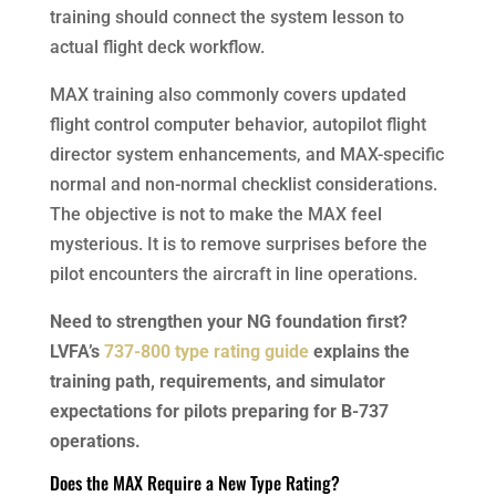
training should connect the system lesson to
actual flight deck workflow.
MAX training also commonly covers updated
flight control computer behavior, autopilot flight
director system enhancements, and MAX-specific
normal and non-normal checklist considerations.
The objective is not to make the MAX feel
mysterious. It is to remove surprises before the
pilot encounters the aircraft in line operations.
Need to strengthen your NG foundation first?
LVFA’s
737-800 type rating guide
explains the
training path, requirements, and simulator
expectations for pilots preparing for B-737
operations.
Does the MAX Require a New Type Rating?