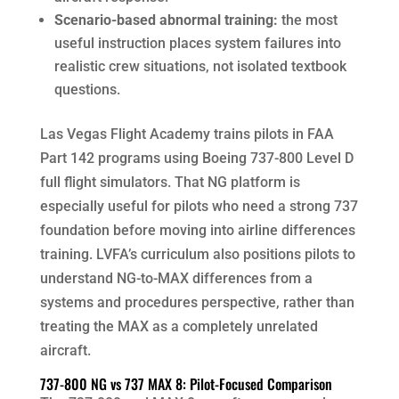
Scenario-based abnormal training:
the most
useful instruction places system failures into
realistic crew situations, not isolated textbook
questions.
Las Vegas Flight Academy trains pilots in FAA
Part 142 programs using Boeing 737-800 Level D
full flight simulators. That NG platform is
especially useful for pilots who need a strong 737
foundation before moving into airline differences
training. LVFA’s curriculum also positions pilots to
understand NG-to-MAX differences from a
systems and procedures perspective, rather than
treating the MAX as a completely unrelated
aircraft.
737-800 NG vs 737 MAX 8: Pilot-Focused Comparison