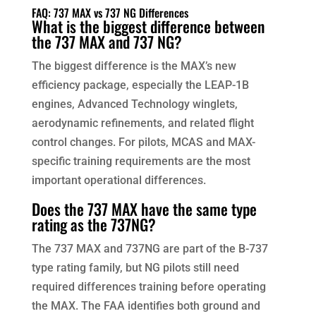
FAQ: 737 MAX vs 737 NG Differences
What is the biggest difference between
the 737 MAX and 737 NG?
The biggest difference is the MAX’s new
efficiency package, especially the LEAP-1B
engines, Advanced Technology winglets,
aerodynamic refinements, and related flight
control changes. For pilots, MCAS and MAX-
specific training requirements are the most
important operational differences.
Does the 737 MAX have the same type
rating as the 737NG?
The 737 MAX and 737NG are part of the B-737
type rating family, but NG pilots still need
required differences training before operating
the MAX. The FAA identifies both ground and