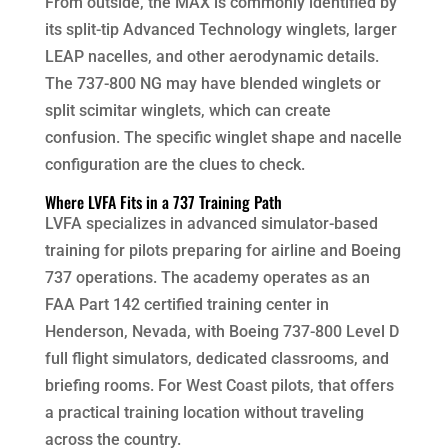
From outside, the MAX is commonly identified by
its split-tip Advanced Technology winglets, larger
LEAP nacelles, and other aerodynamic details.
The 737-800 NG may have blended winglets or
split scimitar winglets, which can create
confusion. The specific winglet shape and nacelle
configuration are the clues to check.
Where LVFA Fits in a 737 Training Path
LVFA specializes in advanced simulator-based
training for pilots preparing for airline and Boeing
737 operations. The academy operates as an
FAA Part 142 certified training center in
Henderson, Nevada, with Boeing 737-800 Level D
full flight simulators, dedicated classrooms, and
briefing rooms. For West Coast pilots, that offers
a practical training location without traveling
across the country.