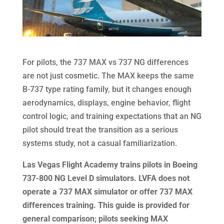
For pilots, the 737 MAX vs 737 NG differences
are not just cosmetic. The MAX keeps the same
B-737 type rating family, but it changes enough
aerodynamics, displays, engine behavior, flight
control logic, and training expectations that an NG
pilot should treat the transition as a serious
systems study, not a casual familiarization.
Las Vegas Flight Academy trains pilots in Boeing
737-800 NG Level D simulators. LVFA does not
operate a 737 MAX simulator or offer 737 MAX
differences training. This guide is provided for
general comparison; pilots seeking MAX