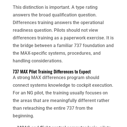
This distinction is important. A type rating
answers the broad qualification question.
Differences training answers the operational
readiness question. Pilots should not view
differences training as a paperwork exercise. It is
the bridge between a familiar 737 foundation and
the MAX-specific systems, procedures, and
handling considerations.
737 MAX Pilot Training Differences to Expect
A strong MAX differences program should
connect systems knowledge to cockpit execution.
For an NG pilot, the training usually focuses on
the areas that are meaningfully different rather
than reteaching the entire 737 from the
beginning.