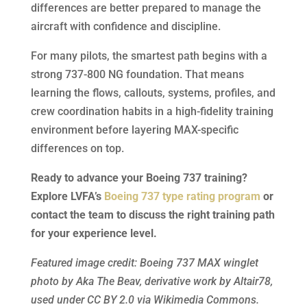
differences are better prepared to manage the
aircraft with confidence and discipline.
For many pilots, the smartest path begins with a
strong 737-800 NG foundation. That means
learning the flows, callouts, systems, profiles, and
crew coordination habits in a high-fidelity training
environment before layering MAX-specific
differences on top.
Ready to advance your Boeing 737 training?
Explore LVFA’s
Boeing 737 type rating program
or
contact the team to discuss the right training path
for your experience level.
Featured image credit: Boeing 737 MAX winglet
photo by Aka The Beav, derivative work by Altair78,
used under CC BY 2.0 via Wikimedia Commons.