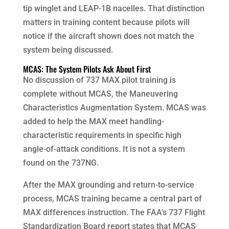
tip winglet and LEAP-1B nacelles. That distinction
matters in training content because pilots will
notice if the aircraft shown does not match the
system being discussed.
MCAS: The System Pilots Ask About First
No discussion of 737 MAX pilot training is
complete without MCAS, the Maneuvering
Characteristics Augmentation System. MCAS was
added to help the MAX meet handling-
characteristic requirements in specific high
angle-of-attack conditions. It is not a system
found on the 737NG.
After the MAX grounding and return-to-service
process, MCAS training became a central part of
MAX differences instruction. The FAA’s 737 Flight
Standardization Board report states that MCAS