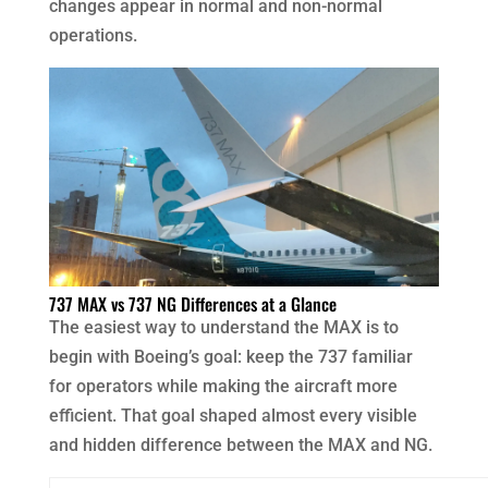
changes appear in normal and non-normal
operations.
737 MAX vs 737 NG Differences at a Glance
The easiest way to understand the MAX is to
begin with Boeing’s goal: keep the 737 familiar
for operators while making the aircraft more
efficient. That goal shaped almost every visible
and hidden difference between the MAX and NG.