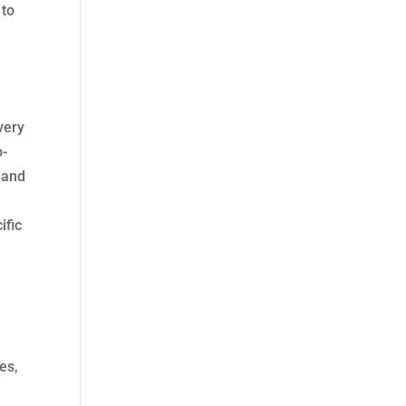
 to
very
o-
 and
ific
es,