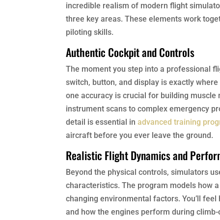
incredible realism of modern flight simulat
three key areas. These elements work togeth
piloting skills.
Authentic Cockpit and Controls
The moment you step into a professional flig
switch, button, and display is exactly where i
one accuracy is crucial for building muscle
instrument scans to complex emergency proc
detail is essential in
advanced training pro
aircraft before you ever leave the ground.
Realistic Flight Dynamics and Perfo
Beyond the physical controls, simulators use
characteristics. The program models how a s
changing environmental factors. You’ll feel 
and how the engines perform during climb-o