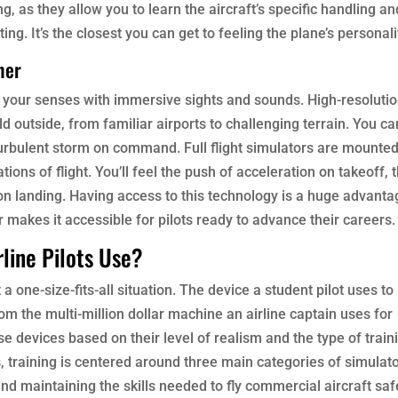
, as they allow you to learn the aircraft’s specific handling an
ng. It’s the closest you can get to feeling the plane’s personali
her
e your senses with immersive sights and sounds. High-resolutio
d outside, from familiar airports to challenging terrain. You can
turbulent storm on command. Full flight simulators are mounte
tions of flight. You’ll feel the push of acceleration on takeoff, 
n landing. Having access to this technology is a huge advanta
 makes it accessible for pilots ready to advance their careers.
line Pilots Use?
 a one-size-fits-all situation. The device a student pilot uses to
m the multi-million dollar machine an airline captain uses for
e devices based on their level of realism and the type of train
s, training is centered around three main categories of simulato
and maintaining the skills needed to fly commercial aircraft saf