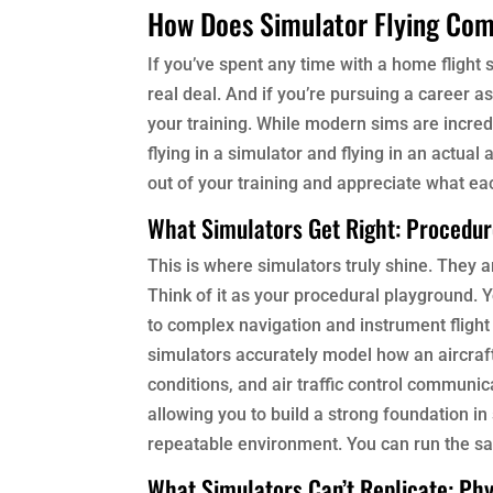
How Does Simulator Flying Com
If you’ve spent any time with a home flight
real deal. And if you’re pursuing a career a
your training. While modern sims are incred
flying in a simulator and flying in an actua
out of your training and appreciate what ea
What Simulators Get Right: Procedu
This is where simulators truly shine. They a
Think of it as your procedural playground. Y
to complex navigation and instrument flight 
simulators accurately model how an aircraft
conditions, and air traffic control communic
allowing you to build a strong foundation i
repeatable environment. You can run the sa
What Simulators Can’t Replicate: Phy