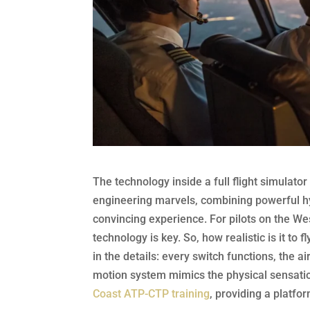
The technology inside a full flight simulat
engineering marvels, combining powerful hydr
convincing experience. For pilots on the We
technology is key. So, how realistic is it to 
in the details: every switch functions, the ai
motion system mimics the physical sensation
Coast ATP-CTP training
, providing a platfo