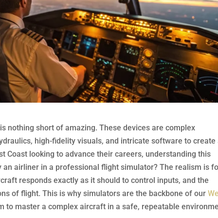
or is nothing short of amazing. These devices are complex
aulics, high-fidelity visuals, and intricate software to create
st Coast looking to advance their careers, understanding this
fly an airliner in a professional flight simulator? The realism is 
rcraft responds exactly as it should to control inputs, and the
s of flight. This is why simulators are the backbone of our
We
rm to master a complex aircraft in a safe, repeatable environme