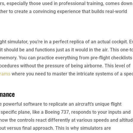
ors, especially those used in professional training, comes down
er to create a convincing experience that builds real-world
ht simulator, you’re in a perfect replica of an actual cockpit. E
t should be and functions just as it would in the air. This one-t
 memory. You can practice everything from pre-flight checklists
edures without the pressure of being airborne. This level of
grams
where you need to master the intricate systems of a spec
rmance
 powerful software to replicate an aircraft’s unique flight
pecific plane, like a Boeing 737, responds to your inputs and
how the controls react differently at various speeds and altitud
ut versus final approach. This is why simulators are