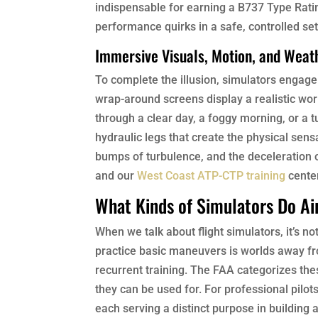
indispensable for earning a B737 Type Rating
performance quirks in a safe, controlled setti
Immersive Visuals, Motion, and Weat
To complete the illusion, simulators engag
wrap-around screens display a realistic worl
through a clear day, a foggy morning, or a 
hydraulic legs that create the physical sensa
bumps of turbulence, and the deceleration o
and our
West Coast ATP-CTP training
center
What Kinds of Simulators Do Air
When we talk about flight simulators, it’s not
practice basic maneuvers is worlds away fro
recurrent training. The FAA categorizes thes
they can be used for. For professional pilot
each serving a distinct purpose in building 