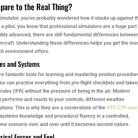
pare to the Real Thing?
 simulator, you’ve probably wondered how it stacks up against t
s a pilot, you know that professional simulators are a huge part
ibly advanced, there are still fundamental differences betwee
l aircraft. Understanding these differences helps you get the mo
ch environment offers.
res and Systems
re fantastic tools for learning and mastering aviation procedur
ou can practice everything from pre-flight checklists and takeo
rules (IFR) without the pressure of being in the air. Modern
 performs and reacts to your controls, different weather
ations. This is why they are a cornerstone of the
ATP CTP cour
n systems knowledge and procedural fluency in a controlled,
me scenario over and over until it becomes second nature.
sical Forces and Feel