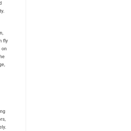
d
ty.
n,
 fly
d on
the
ge,
ing
rs,
ely.