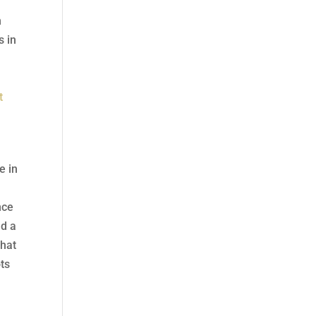
h
s in
p
t
e in
nce
nd a
that
ots