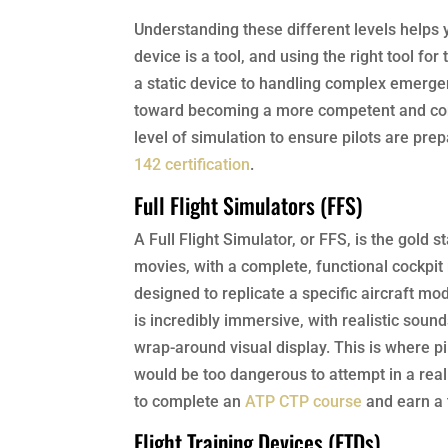
Understanding these different levels helps 
device is a tool, and using the right tool for
a static device to handling complex emergenc
toward becoming a more competent and conf
level of simulation to ensure pilots are pre
142 certification
.
Full Flight Simulators (FFS)
A Full Flight Simulator, or FFS, is the gold
movies, with a complete, functional cockpit
designed to replicate a specific aircraft mo
is incredibly immersive, with realistic sou
wrap-around visual display. This is where
would be too dangerous to attempt in a real a
to complete an
ATP CTP course
and earn a 
Flight Training Devices (FTDs)