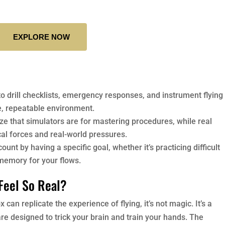
EXPLORE NOW
to drill checklists, emergency responses, and instrument flying
e, repeatable environment.
ze that simulators are for mastering procedures, while real
cal forces and real-world pressures.
unt by having a specific goal, whether it’s practicing difficult
 memory for your flows.
Feel So Real?
an replicate the experience of flying, it’s not magic. It’s a
e designed to trick your brain and train your hands. The