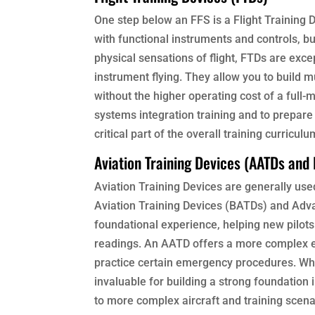
One step below an FFS is a Flight Training D
with functional instruments and controls, but
physical sensations of flight, FTDs are exce
instrument flying. They allow you to build m
without the higher operating cost of a full-
systems integration training and to prepare
critical part of the overall training curriculu
Aviation Training Devices (AATDs and
Aviation Training Devices are generally used 
Aviation Training Devices (BATDs) and Adv
foundational experience, helping new pilots
readings. An AATD offers a more complex en
practice certain emergency procedures. Whi
invaluable for building a strong foundation
to more complex aircraft and training scena