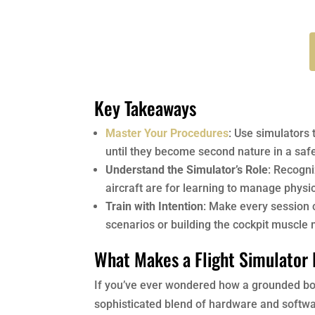
Key Takeaways
Master Your Procedures
: Use simulators 
until they become second nature in a saf
Understand the Simulator’s Role
: Recogni
aircraft are for learning to manage physi
Train with Intention
: Make every session co
scenarios or building the cockpit muscle
What Makes a Flight Simulator 
If you’ve ever wondered how a grounded box c
sophisticated blend of hardware and softwar