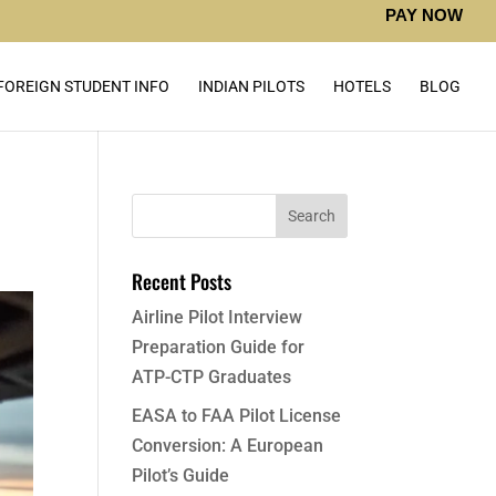
PAY NOW
FOREIGN STUDENT INFO
INDIAN PILOTS
HOTELS
BLOG
Recent Posts
Airline Pilot Interview
Preparation Guide for
ATP-CTP Graduates
EASA to FAA Pilot License
Conversion: A European
Pilot’s Guide