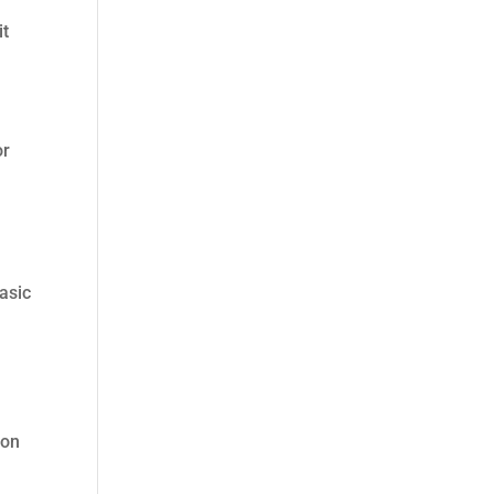
it
or
Basic
 on