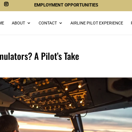
EMPLOYMENT OPPORTUNITIES
ME
ABOUT
CONTACT
AIRLINE PILOT EXPERIENCE
mulators? A Pilot’s Take