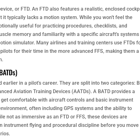
evice, or FTD. An FTD also features a realistic, enclosed cockp
 it typically lacks a motion system. While you won’t feel the
ptionally useful for practicing procedures, checklists, and
uscle memory and familiarity with a specific aircraft’s systems
motion simulator. Many airlines and training centers use FTDs f
 pilots for their time in the more advanced FFS, making them a
m.
 BATDs)
earlier in a pilot’s career. They are split into two categories: 
anced Aviation Training Devices (AATDs). A BATD provides a
 get comfortable with aircraft controls and basic instrument
vironment, often including GPS systems and the ability to
le not as immersive as an FTD or FFS, these devices are
 in instrument flying and procedural discipline before you move
rios.