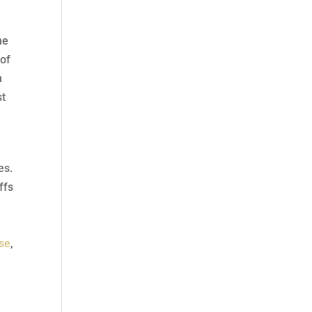
he
 of
n
st
es.
ffs
se
,