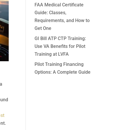
FAA Medical Certificate
Guide: Classes,
Requirements, and How to
Get One
GI Bill ATP CTP Training:
Use VA Benefits for Pilot
Training at LVFA
Pilot Training Financing
Options: A Complete Guide
 a
found
st
nt.