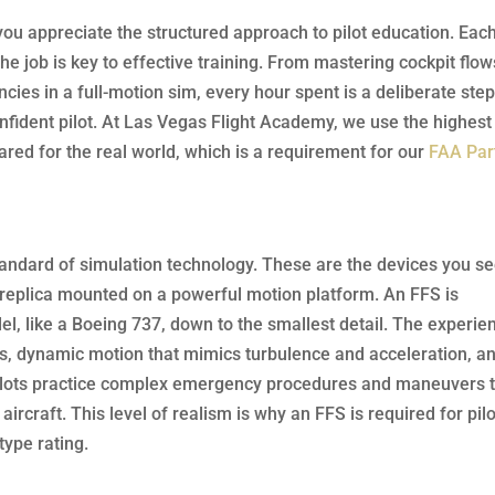
you appreciate the structured approach to pilot education. Eac
 the job is key to effective training. From mastering cockpit flow
ies in a full-motion sim, every hour spent is a deliberate ste
ident pilot. At Las Vegas Flight Academy, we use the highest
pared for the real world, which is a requirement for our
FAA Par
 standard of simulation technology. These are the devices you se
 replica mounted on a powerful motion platform. An FFS is
del, like a Boeing 737, down to the smallest detail. The experie
nds, dynamic motion that mimics turbulence and acceleration, a
 pilots practice complex emergency procedures and maneuvers 
ircraft. This level of realism is why an FFS is required for pil
type rating.