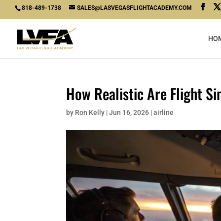
818-489-1738
SALES@LASVEGASFLIGHTACADEMY.COM
HO
How Realistic Are Flight Si
by
Ron Kelly
|
Jun 16, 2026
|
airline