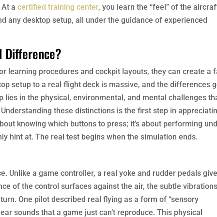
. At a
certified training center
, you learn the “feel” of the aircraf
nd any desktop setup, all under the guidance of experienced
l Difference?
 for learning procedures and cockpit layouts, they can create a 
p setup to a real flight deck is massive, and the differences 
 lies in the physical, environmental, and mental challenges th
Understanding these distinctions is the first step in appreciati
ust about knowing which buttons to press; it’s about performing un
ly hint at. The real test begins when the simulation ends.
nce. Unlike a game controller, a real yoke and rudder pedals giv
ce of the control surfaces against the air, the subtle vibrations
 turn. One pilot described real flying as a form of “sensory
ar sounds that a game just can’t reproduce. This physical