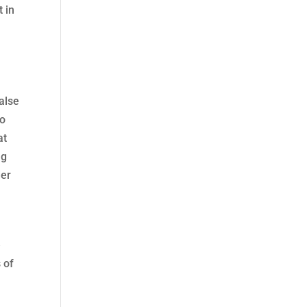
t in
false
go
at
ng
der
e
 of