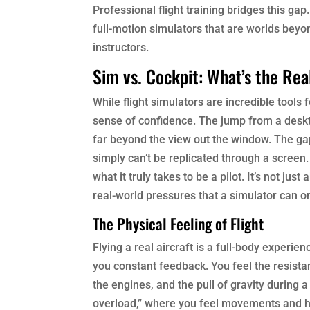
Professional flight training bridges this gap
full-motion simulators that are worlds beyo
instructors.
Sim vs. Cockpit: What’s the Rea
While flight simulators are incredible tools
sense of confidence. The jump from a deskto
far beyond the view out the window. The gap
simply can’t be replicated through a screen. 
what it truly takes to be a pilot. It’s not j
real-world pressures that a simulator can on
The Physical Feeling of Flight
Flying a real aircraft is a full-body experie
you constant feedback. You feel the resistan
the engines, and the pull of gravity during a
overload,” where you feel movements and he