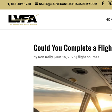
818-489-1738
SALES@LASVEGASFLIGHTACADEMY.COM
HO
Could You Complete a Fligh
by
Ron Kelly
|
Jun 15, 2026
|
flight courses