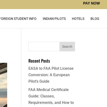
PAY NOW
FOREIGN STUDENT INFO
INDIAN PILOTS
HOTELS
BLOG
Recent Posts
EASA to FAA Pilot License
Conversion: A European
Pilot’s Guide
FAA Medical Certificate
Guide: Classes,
Requirements, and How to