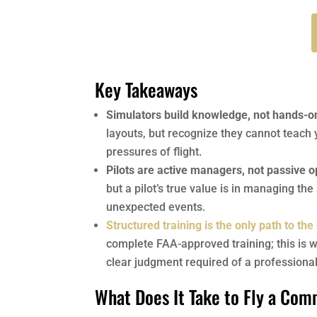
Key Takeaways
Simulators build knowledge, not hands-on
layouts, but recognize they cannot teach 
pressures of flight.
Pilots are active managers, not passive 
but a pilot’s true value is in managing the
unexpected events.
Structured training is the only path to the
complete FAA-approved training; this is w
clear judgment required of a professional 
What Does It Take to Fly a Com