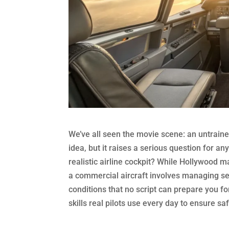
We’ve all seen the movie scene: an untrained h
idea, but it raises a serious question for an
realistic airline cockpit? While Hollywood ma
a commercial aircraft involves managing s
conditions that no script can prepare you f
skills real pilots use every day to ensure saf