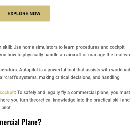
EXPLORE NOW
 skill
: Use home simulators to learn procedures and cockpit
you how to physically handle an aircraft or manage the real-wo
operators
: Autopilot is a powerful tool that assists with workload
 aircraft’s systems, making critical decisions, and handling
 cockpit
: To safely and legally fly a commercial plane, you mus
here you turn theoretical knowledge into the practical skill and
pilot.
mercial Plane?