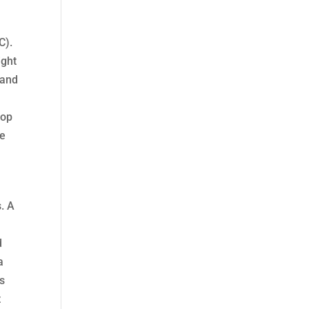
C).
ight
 and
oop
he
s. A
d
a
ts
t