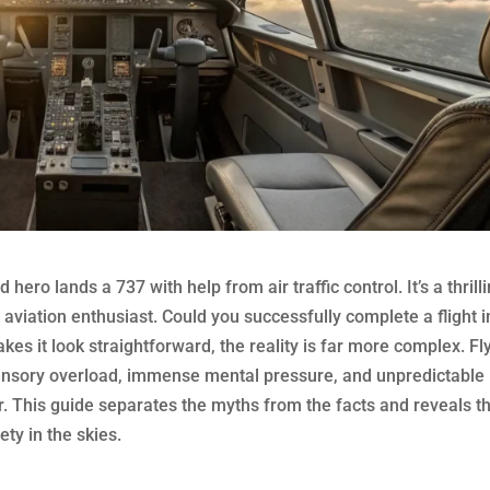
ero lands a 737 with help from air traffic control. It’s a thrill
y aviation enthusiast. Could you successfully complete a flight i
kes it look straightforward, the reality is far more complex. Fl
ensory overload, immense mental pressure, and unpredictable
or. This guide separates the myths from the facts and reveals t
ety in the skies.