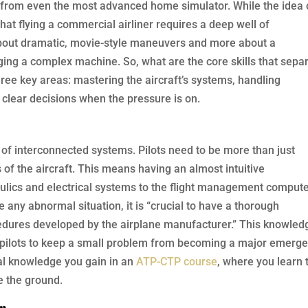
ay from even the most advanced home simulator. While the idea 
s that flying a commercial airliner requires a deep well of
 about dramatic, movie-style maneuvers and more about a
ing a complex machine. So, what are the core skills that sepa
hree key areas: mastering the aircraft’s systems, handling
clear decisions when the pressure is on.
 of interconnected systems. Pilots need to be more than just
of the aircraft. This means having an almost intuitive
ulics and electrical systems to the flight management compute
 any abnormal situation, it is “crucial to have a thorough
ocedures developed by the airplane manufacturer.” This knowled
ows pilots to keep a small problem from becoming a major emerge
ral knowledge you gain in an
ATP-CTP course
, where you learn 
e the ground.
on