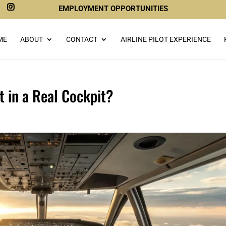
EMPLOYMENT OPPORTUNITIES
ME
ABOUT
CONTACT
AIRLINE PILOT EXPERIENCE
t in a Real Cockpit?