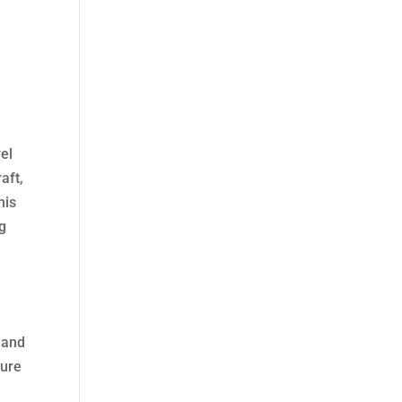
vel
aft,
his
ng
 and
dure