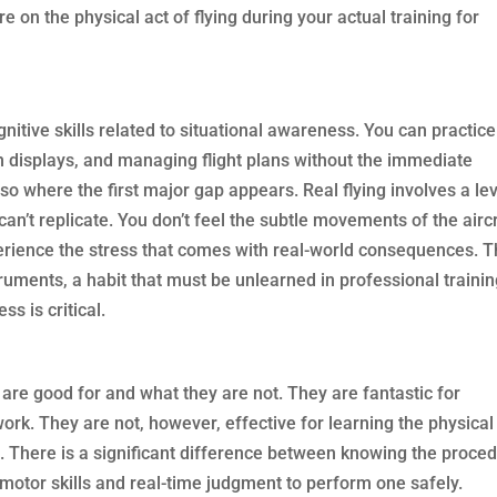
e on the physical act of flying during your actual training for
nitive skills related to situational awareness. You can practice
n displays, and managing flight plans without the immediate
also where the first major gap appears. Real flying involves a le
can’t replicate. You don’t feel the subtle movements of the aircr
erience the stress that comes with real-world consequences. T
ruments, a habit that must be unlearned in professional traini
s is critical.
 are good for and what they are not. They are fantastic for
rk. They are not, however, effective for learning the physical
ft. There is a significant difference between knowing the proce
 motor skills and real-time judgment to perform one safely.