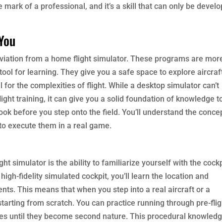
ue mark of a professional, and it’s a skill that can only be devel
 You
f aviation from a home flight simulator. These programs are mor
tool for learning. They give you a safe space to explore aircraf
 for the complexities of flight. While a desktop simulator can’t
ight training, it can give you a solid foundation of knowledge t
book before you step onto the field. You’ll understand the conce
 to execute them in a real game.
ht simulator is the ability to familiarize yourself with the cockp
igh-fidelity simulated cockpit, you’ll learn the location and
ents. This means that when you step into a real aircraft or a
tarting from scratch. You can practice running through pre-flig
es until they become second nature. This procedural knowledg