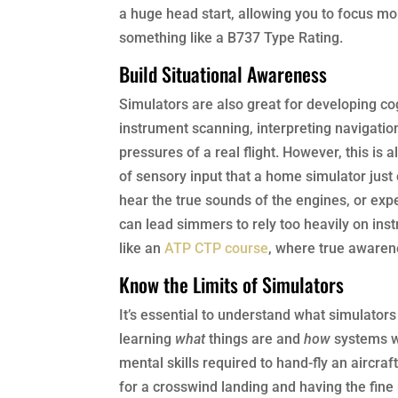
a huge head start, allowing you to focus mor
something like a B737 Type Rating.
Build Situational Awareness
Simulators are also great for developing cog
instrument scanning, interpreting navigatio
pressures of a real flight. However, this is 
of sensory input that a home simulator just 
hear the true sounds of the engines, or exp
can lead simmers to rely too heavily on inst
like an
ATP CTP course
, where true awarenes
Know the Limits of Simulators
It’s essential to understand what simulators
learning
what
things are and
how
systems wo
mental skills required to hand-fly an aircra
for a crosswind landing and having the fine