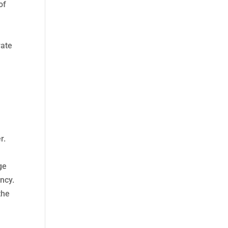
of
rate
r.
ge
ncy.
the