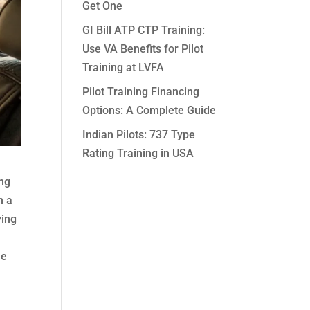
Get One
GI Bill ATP CTP Training:
Use VA Benefits for Pilot
Training at LVFA
Pilot Training Financing
Options: A Complete Guide
Indian Pilots: 737 Type
Rating Training in USA
ing
n a
ying
he