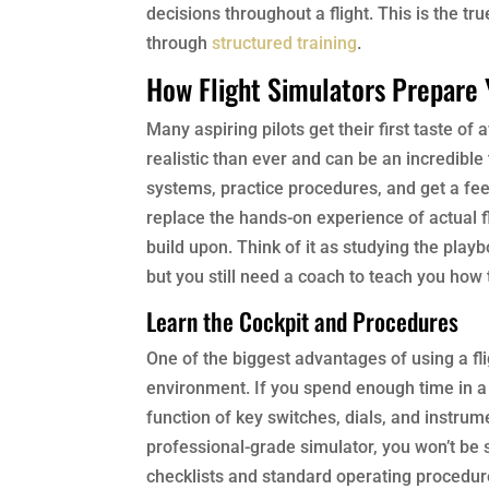
decisions throughout a flight. This is the tr
through
structured training
.
How Flight Simulators Prepare
Many aspiring pilots get their first taste o
realistic than ever and can be an incredible 
systems, practice procedures, and get a feel
replace the hands-on experience of actual fl
build upon. Think of it as studying the play
but you still need a coach to teach you how
Learn the Cockpit and Procedures
One of the biggest advantages of using a flig
environment. If you spend enough time in a h
function of key switches, dials, and instrum
professional-grade simulator, you won’t be s
checklists and standard operating procedur