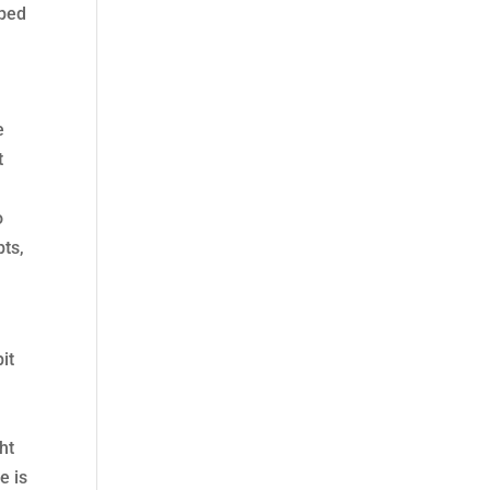
oped
e
t
o
pts,
it
ht
e is