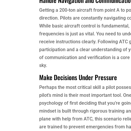
Getting a 200-ton aircraft from point A to po
direction. Pilots are constantly navigating 
While basic aircraft control is fundamental
frequencies is just as vital. You need to un
receive instructions clearly. Following ATC g
participation and a clear understanding of yo
of communication and verification is a core 
sky.
Make Decisions Under Pressure
Perhaps the most critical skill a pilot posses
pilot’s mind is their most important tool. O
psychology of first deciding that you’re goin
mindset is built through rigorous training 
plane with help from ATC, this scenario reli
are trained to prevent emergencies from hap