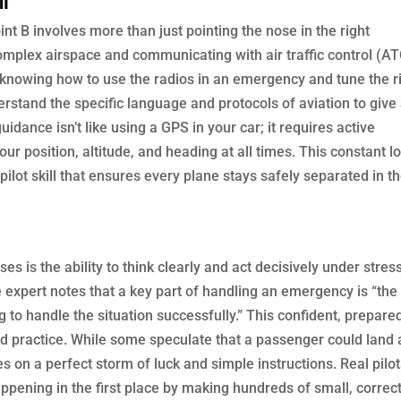
int B involves more than just pointing the nose in the right
complex airspace and communicating with air traffic control (AT
, knowing how to use the radios in an emergency and tune the r
derstand the specific language and protocols of aviation to give
uidance isn’t like using a GPS in your car; it requires active
ur position, altitude, and heading at all times. This constant l
pilot skill that ensures every plane stays safely separated in t
ses is the ability to think clearly and act decisively under stres
ne expert notes that a key part of handling an emergency is “the
g to handle the situation successfully.” This confident, prepare
and practice. While some speculate that a passenger could land 
es on a perfect storm of luck and simple instructions. Real pilo
pening in the first place by making hundreds of small, correc