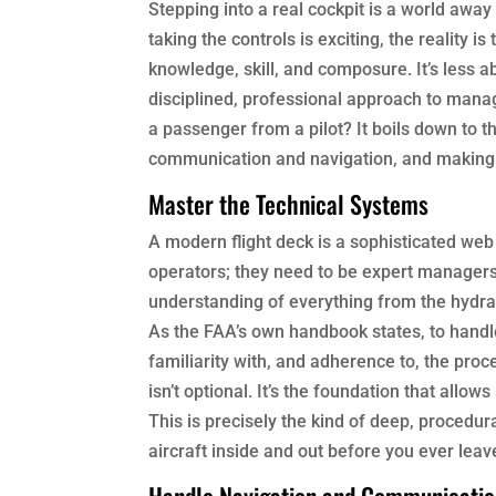
Stepping into a real cockpit is a world aw
taking the controls is exciting, the reality i
knowledge, skill, and composure. It’s less
disciplined, professional approach to manag
a passenger from a pilot? It boils down to t
communication and navigation, and making 
Master the Technical Systems
A modern flight deck is a sophisticated web
operators; they need to be expert managers 
understanding of everything from the hydra
As the FAA’s own handbook states, to handle
familiarity with, and adherence to, the pr
isn’t optional. It’s the foundation that all
This is precisely the kind of deep, procedu
aircraft inside and out before you ever leav
Handle Navigation and Communicati